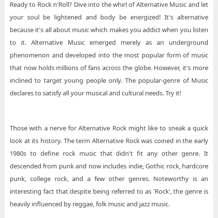
Ready to Rock n'Roll? Dive into the whirl of Alternative Music and let
your soul be lightened and body be energized! It's alternative
because it's all about music which makes you addict when you listen
to it. Alternative Music emerged merely as an underground
phenomenon and developed into the most popular form of music
that now holds millions of fans across the globe. However, it's more
inclined to target young people only. The popular-genre of Music
declares to satisfy all your musical and cultural needs. Try it!
Those with a nerve for Alternative Rock might like to sneak a quick
look at its history. The term Alternative Rock was coined in the early
1980s to define rock music that didn't fit any other genre. It
descended from punk and now includes indie, Gothic rock, hardcore
punk, college rock, and a few other genres. Noteworthy is an
interesting fact that despite being referred to as 'Rock', the genre is
heavily influenced by reggae, folk music and jazz music.