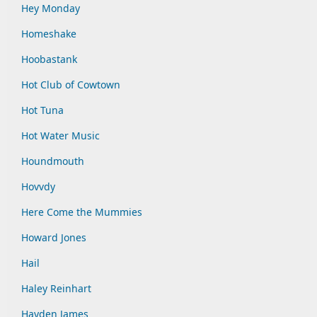
Hey Monday
Homeshake
Hoobastank
Hot Club of Cowtown
Hot Tuna
Hot Water Music
Houndmouth
Hovvdy
Here Come the Mummies
Howard Jones
Hail
Haley Reinhart
Hayden James