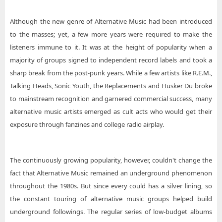
Although the new genre of Alternative Music had been introduced
to the masses; yet, a few more years were required to make the
listeners immune to it. It was at the height of popularity when a
majority of groups signed to independent record labels and took a
sharp break from the post-punk years. While a few artists like R.E.M.,
Talking Heads, Sonic Youth, the Replacements and Husker Du broke
to mainstream recognition and garnered commercial success, many
alternative music artists emerged as cult acts who would get their
exposure through fanzines and college radio airplay.
The continuously growing popularity, however, couldn't change the
fact that Alternative Music remained an underground phenomenon
throughout the 1980s. But since every could has a silver lining, so
the constant touring of alternative music groups helped build
underground followings. The regular series of low-budget albums