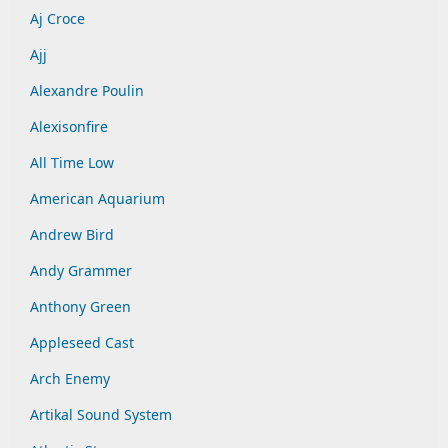
Aj Croce
Ajj
Alexandre Poulin
Alexisonfire
All Time Low
American Aquarium
Andrew Bird
Andy Grammer
Anthony Green
Appleseed Cast
Arch Enemy
Artikal Sound System