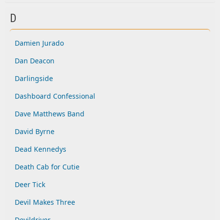
D
Damien Jurado
Dan Deacon
Darlingside
Dashboard Confessional
Dave Matthews Band
David Byrne
Dead Kennedys
Death Cab for Cutie
Deer Tick
Devil Makes Three
Devildriver