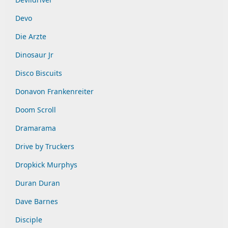
Devo
Die Arzte
Dinosaur Jr
Disco Biscuits
Donavon Frankenreiter
Doom Scroll
Dramarama
Drive by Truckers
Dropkick Murphys
Duran Duran
Dave Barnes
Disciple