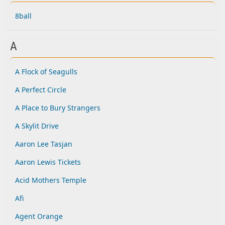
8ball
A
A Flock of Seagulls
A Perfect Circle
A Place to Bury Strangers
A Skylit Drive
Aaron Lee Tasjan
Aaron Lewis Tickets
Acid Mothers Temple
Afi
Agent Orange