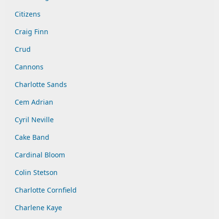
Citizens
Craig Finn
Crud
Cannons
Charlotte Sands
Cem Adrian
Cyril Neville
Cake Band
Cardinal Bloom
Colin Stetson
Charlotte Cornfield
Charlene Kaye