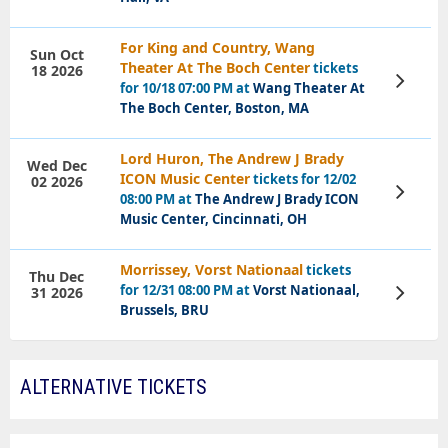
For King and Country, Wang
Sun Oct
Theater At The Boch Center
tickets
18 2026
View
for 10/18 07:00 PM at
Wang Theater At
Tickets
The Boch Center, Boston, MA
Lord Huron, The Andrew J Brady
Wed Dec
ICON Music Center
tickets for 12/02
02 2026
View
08:00 PM at
The Andrew J Brady ICON
Tickets
Music Center, Cincinnati, OH
Morrissey, Vorst Nationaal
tickets
Thu Dec
for 12/31 08:00 PM at
Vorst Nationaal,
31 2026
View
Tickets
Brussels, BRU
ALTERNATIVE TICKETS