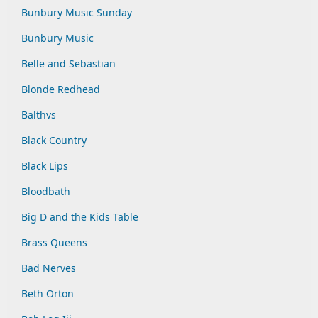
Bunbury Music Sunday
Bunbury Music
Belle and Sebastian
Blonde Redhead
Balthvs
Black Country
Black Lips
Bloodbath
Big D and the Kids Table
Brass Queens
Bad Nerves
Beth Orton