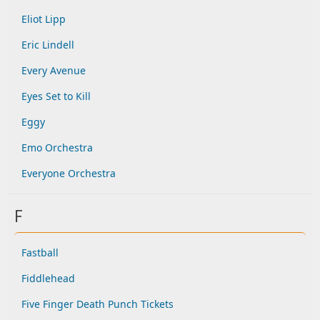
Eliot Lipp
Eric Lindell
Every Avenue
Eyes Set to Kill
Eggy
Emo Orchestra
Everyone Orchestra
F
Fastball
Fiddlehead
Five Finger Death Punch Tickets