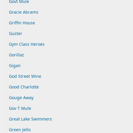
Govt Mule
Gracie Abrams
Griffin House
Guster
Gym Class Heroes
Gorillaz
Gigan
God Street Wine
Good Charlotte
Gouge Away
Gov T Mule
Great Lake Swimmers
Green Jello