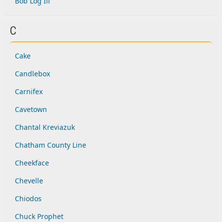
Bob Log Iii
C
Cake
Candlebox
Carnifex
Cavetown
Chantal Kreviazuk
Chatham County Line
Cheekface
Chevelle
Chiodos
Chuck Prophet