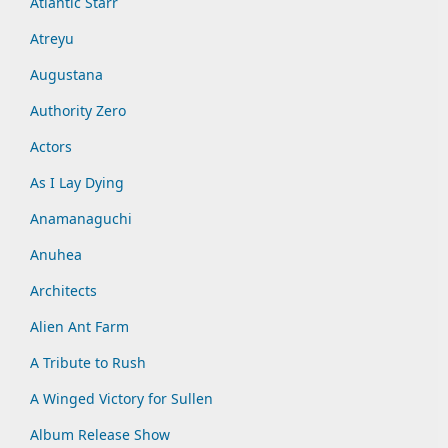
Atlantic Starr
Atreyu
Augustana
Authority Zero
Actors
As I Lay Dying
Anamanaguchi
Anuhea
Architects
Alien Ant Farm
A Tribute to Rush
A Winged Victory for Sullen
Album Release Show