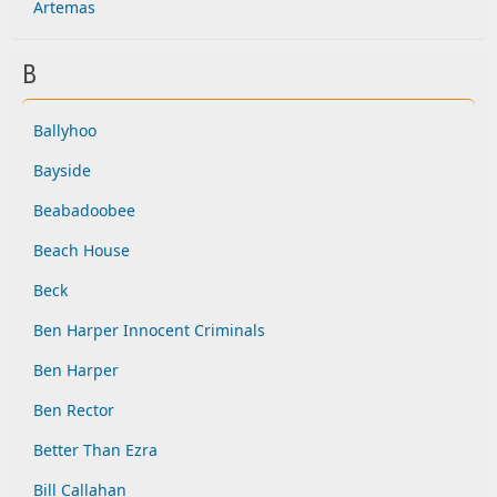
Artemas
B
Ballyhoo
Bayside
Beabadoobee
Beach House
Beck
Ben Harper Innocent Criminals
Ben Harper
Ben Rector
Better Than Ezra
Bill Callahan