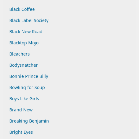
Black Coffee
Black Label Society
Black New Road
Blacktop Mojo
Bleachers
Bodysnatcher
Bonnie Prince Billy
Bowling for Soup
Boys Like Girls
Brand New
Breaking Benjamin
Bright Eyes