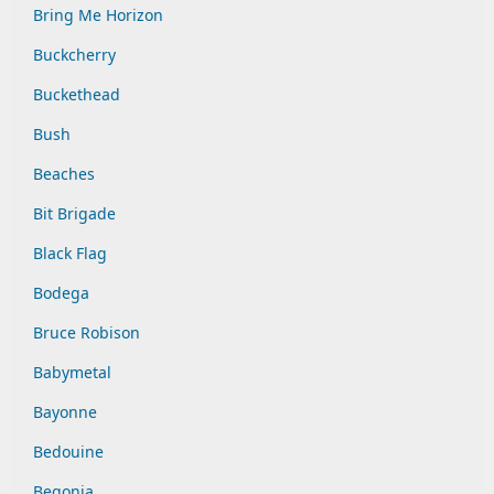
Bring Me Horizon
Buckcherry
Buckethead
Bush
Beaches
Bit Brigade
Black Flag
Bodega
Bruce Robison
Babymetal
Bayonne
Bedouine
Begonia