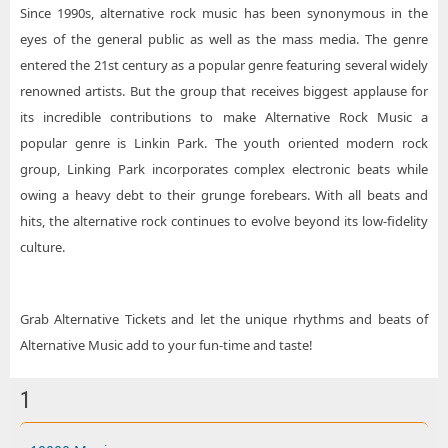
Since 1990s, alternative rock music has been synonymous in the
eyes of the general public as well as the mass media. The genre
entered the 21st century as a popular genre featuring several widely
renowned artists. But the group that receives biggest applause for
its incredible contributions to make Alternative Rock Music a
popular genre is Linkin Park. The youth oriented modern rock
group, Linking Park incorporates complex electronic beats while
owing a heavy debt to their grunge forebears. With all beats and
hits, the alternative rock continues to evolve beyond its low-fidelity
culture.
Grab Alternative Tickets and let the unique rhythms and beats of
Alternative Music add to your fun-time and taste!
1