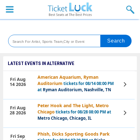
Sports
Concerts
Theaters
Venues
LATEST EVENTS IN ALTERNATIVE
Festival
American Aquarium, Ryman
Fri Aug
Auditorium
tickets for 08/14 08:00 PM
14 2026
View
Blog
Tickets
at
Ryman Auditorium, Nashville, TN
Peter Hook and The Light, Metro
Fri Aug
Chicago
tickets for 08/28 08:00 PM at
28 2026
View
Tickets
Metro Chicago, Chicago, IL
Phish, Dicks Sporting Goods Park
Fri Sep