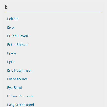
E
Editors
Eivor
El Ten Eleven
Enter Shikari
Epica
Eptic
Eric Hutchinson
Evanescence
Eye Blind
E Town Concrete
Easy Street Band