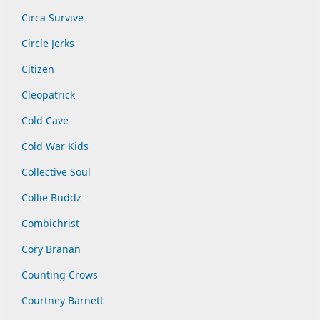
Circa Survive
Circle Jerks
Citizen
Cleopatrick
Cold Cave
Cold War Kids
Collective Soul
Collie Buddz
Combichrist
Cory Branan
Counting Crows
Courtney Barnett