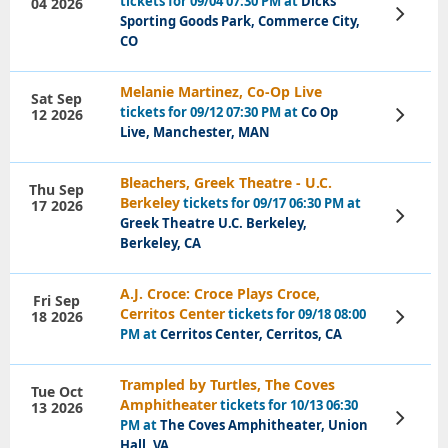
tickets for 09/04 07:30 PM at
Dicks
04 2026
View
Sporting Goods Park, Commerce City,
Tickets
CO
Melanie Martinez, Co-Op Live
Sat Sep
tickets for 09/12 07:30 PM at
Co Op
12 2026
View
Tickets
Live, Manchester, MAN
Bleachers, Greek Theatre - U.C.
Thu Sep
Berkeley
tickets for 09/17 06:30 PM at
17 2026
View
Greek Theatre U.C. Berkeley,
Tickets
Berkeley, CA
A.J. Croce: Croce Plays Croce,
Fri Sep
Cerritos Center
tickets for 09/18 08:00
18 2026
View
Tickets
PM at
Cerritos Center, Cerritos, CA
Trampled by Turtles, The Coves
Tue Oct
Amphitheater
tickets for 10/13 06:30
13 2026
View
PM at
The Coves Amphitheater, Union
Tickets
Hall, VA