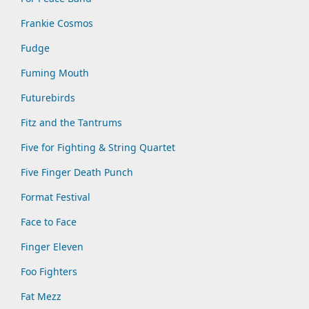
Frankie Cosmos
Fudge
Fuming Mouth
Futurebirds
Fitz and the Tantrums
Five for Fighting & String Quartet
Five Finger Death Punch
Format Festival
Face to Face
Finger Eleven
Foo Fighters
Fat Mezz