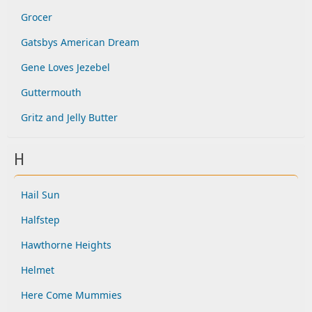
Grocer
Gatsbys American Dream
Gene Loves Jezebel
Guttermouth
Gritz and Jelly Butter
H
Hail Sun
Halfstep
Hawthorne Heights
Helmet
Here Come Mummies