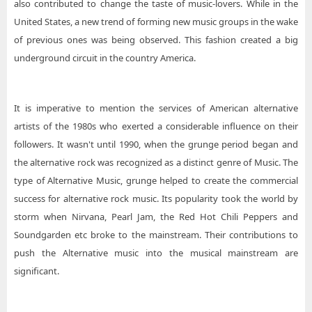
also contributed to change the taste of music-lovers. While in the
United States, a new trend of forming new music groups in the wake
of previous ones was being observed. This fashion created a big
underground circuit in the country America.
It is imperative to mention the services of American alternative
artists of the 1980s who exerted a considerable influence on their
followers. It wasn't until 1990, when the grunge period began and
the alternative rock was recognized as a distinct genre of Music. The
type of Alternative Music, grunge helped to create the commercial
success for alternative rock music. Its popularity took the world by
storm when Nirvana, Pearl Jam, the Red Hot Chili Peppers and
Soundgarden etc broke to the mainstream. Their contributions to
push the Alternative music into the musical mainstream are
significant.