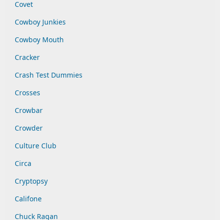
Covet
Cowboy Junkies
Cowboy Mouth
Cracker
Crash Test Dummies
Crosses
Crowbar
Crowder
Culture Club
Circa
Cryptopsy
Califone
Chuck Ragan