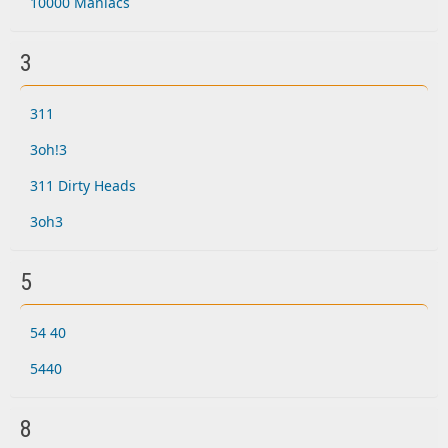
10000 Maniacs
3
311
3oh!3
311 Dirty Heads
3oh3
5
54 40
5440
8