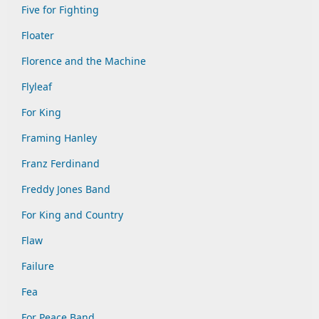
Five for Fighting
Floater
Florence and the Machine
Flyleaf
For King
Framing Hanley
Franz Ferdinand
Freddy Jones Band
For King and Country
Flaw
Failure
Fea
For Peace Band