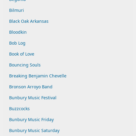
Bilmuri
Black Oak Arkansas
Bloodkin
Bob Log
Book of Love
Bouncing Souls
Breaking Benjamin Chevelle
Bronson Arroyo Band
Bunbury Music Festival
Buzzcocks
Bunbury Music Friday
Bunbury Music Saturday