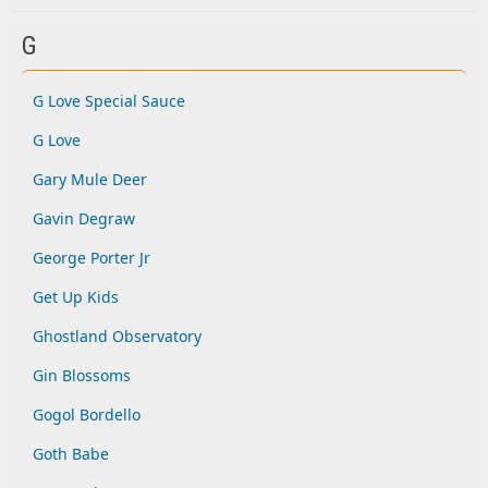
G
G Love Special Sauce
G Love
Gary Mule Deer
Gavin Degraw
George Porter Jr
Get Up Kids
Ghostland Observatory
Gin Blossoms
Gogol Bordello
Goth Babe