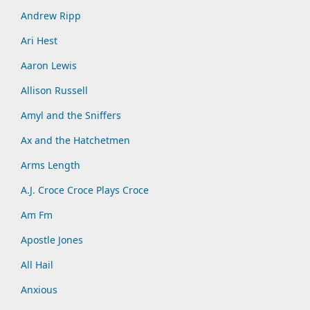
Andrew Ripp
Ari Hest
Aaron Lewis
Allison Russell
Amyl and the Sniffers
Ax and the Hatchetmen
Arms Length
A.J. Croce Croce Plays Croce
Am Fm
Apostle Jones
All Hail
Anxious