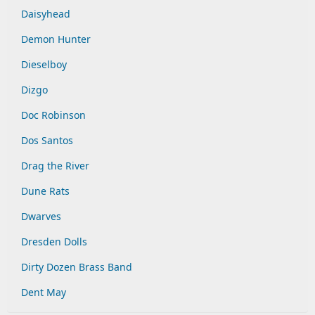
Daisyhead
Demon Hunter
Dieselboy
Dizgo
Doc Robinson
Dos Santos
Drag the River
Dune Rats
Dwarves
Dresden Dolls
Dirty Dozen Brass Band
Dent May