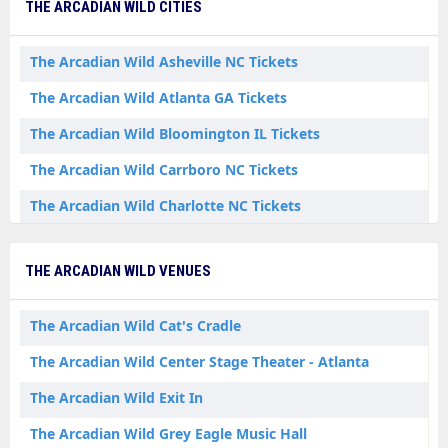
THE ARCADIAN WILD CITIES
The Arcadian Wild Asheville NC Tickets
The Arcadian Wild Atlanta GA Tickets
The Arcadian Wild Bloomington IL Tickets
The Arcadian Wild Carrboro NC Tickets
The Arcadian Wild Charlotte NC Tickets
The Arcadian Wild Greenville SC Tickets
THE ARCADIAN WILD VENUES
The Arcadian Wild Iowa City IA Tickets
The Arcadian Wild Minneapolis MN Tickets
The Arcadian Wild Cat's Cradle
The Arcadian Wild Nashville TN Tickets
The Arcadian Wild Center Stage Theater - Atlanta
The Arcadian Wild Exit In
The Arcadian Wild Grey Eagle Music Hall