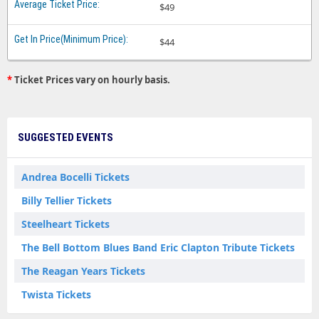
$49
$44
*
Ticket Prices vary on hourly basis.
SUGGESTED EVENTS
Andrea Bocelli Tickets
Billy Tellier Tickets
Steelheart Tickets
The Bell Bottom Blues Band Eric Clapton Tribute Tickets
The Reagan Years Tickets
Twista Tickets