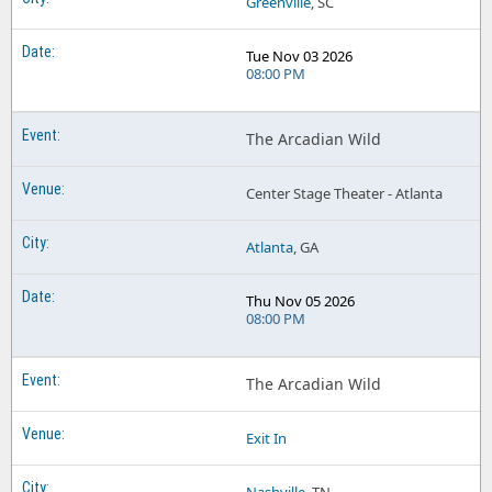
Greenville
, SC
Tue Nov 03 2026
08:00 PM
The Arcadian Wild
Center Stage Theater - Atlanta
Atlanta
, GA
Thu Nov 05 2026
08:00 PM
The Arcadian Wild
Exit In