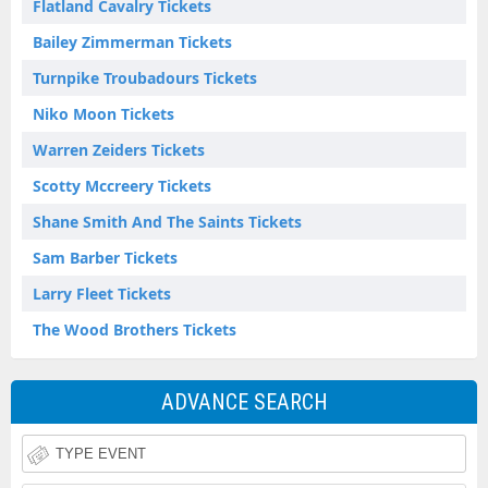
Flatland Cavalry Tickets
Bailey Zimmerman Tickets
Turnpike Troubadours Tickets
Niko Moon Tickets
Warren Zeiders Tickets
Scotty Mccreery Tickets
Shane Smith And The Saints Tickets
Sam Barber Tickets
Larry Fleet Tickets
The Wood Brothers Tickets
ADVANCE SEARCH