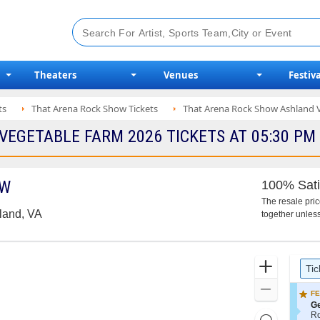
Theaters
Venues
Festiva
ts
That Arena Rock Show Tickets
That Arena Rock Show Ashland V
EGETABLE FARM 2026 TICKETS AT 05:30 PM
OW
100% Sati
The resale pri
land, VA
together unless
Ticket
Zoom
Tic
Types
In
Zoom
FE
Out
S
Ge
e
R
Resets