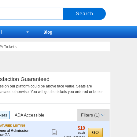
l
Blog
A Tickets
sfaction Guaranteed
ces on our platform could be above face value. Seats are
 stated otherwise. You will get the tickets you ordered or better.
kets
ADA Accessible
Filters
(1)
ATURED LISTING
$19
$19
neral Admission
Show
each
GO
each
ow GA