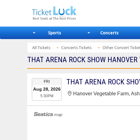
Sports
Concerts
All Tickets
Concerts Tickets
Other Concert Ticke
THAT ARENA ROCK SHOW HANOVER V
EVENT
THAT ARENA ROCK SH
FRI
DATE
Aug 28, 2026
Hanover Vegetable Farm, Ash
5:30PM