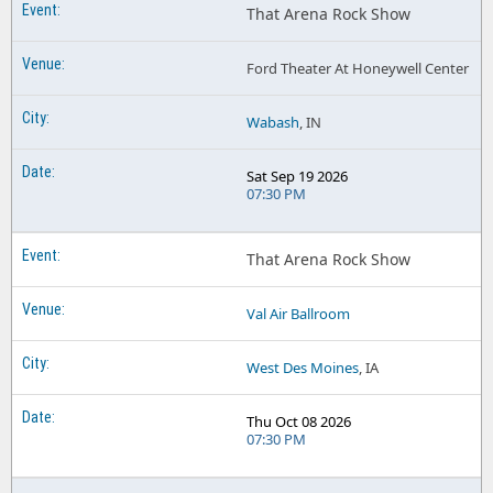
That Arena Rock Show
Ford Theater At Honeywell Center
Wabash
, IN
Sat Sep 19 2026
07:30 PM
That Arena Rock Show
Val Air Ballroom
West Des Moines
, IA
Thu Oct 08 2026
07:30 PM