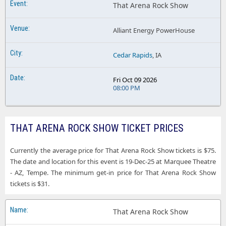
That Arena Rock Show
Alliant Energy PowerHouse
Cedar Rapids
, IA
Fri Oct 09 2026
08:00 PM
THAT ARENA ROCK SHOW TICKET PRICES
Currently the average price for That Arena Rock Show tickets is $75.
The date and location for this event is 19-Dec-25 at Marquee Theatre
- AZ, Tempe. The minimum get-in price for That Arena Rock Show
tickets is $31.
That Arena Rock Show