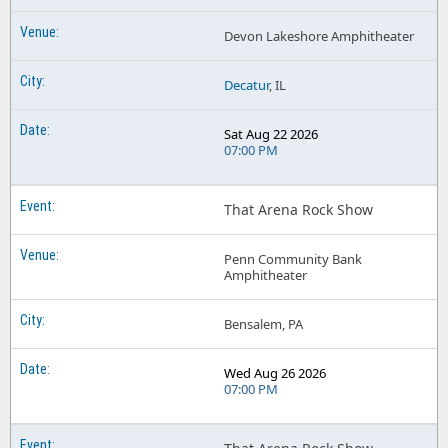
Devon Lakeshore Amphitheater
Decatur
, IL
Sat Aug 22 2026
07:00 PM
That Arena Rock Show
Penn Community Bank
Amphitheater
Bensalem, PA
Wed Aug 26 2026
07:00 PM