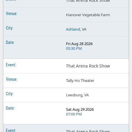
That Arena Rock Show
Hanover Vegetable Farm
Ashland
, VA
Fri Aug 28 2026
05:30 PM
That Arena Rock Show
Tally Ho Theater
Leesburg, VA
Sat Aug 29 2026
07:00 PM
That Arena Rock Show