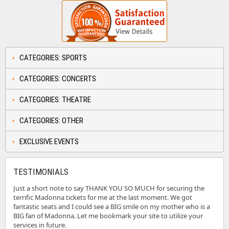
CATEGORIES: SPORTS
CATEGORIES: CONCERTS
CATEGORIES: THEATRE
CATEGORIES: OTHER
EXCLUSIVE EVENTS
TESTIMONIALS
Just a short note to say THANK YOU SO MUCH for securing the
terrific Madonna tickets for me at the last moment. We got
fantastic seats and I could see a BIG smile on my mother who is a
BIG fan of Madonna. Let me bookmark your site to utilize your
services in future.