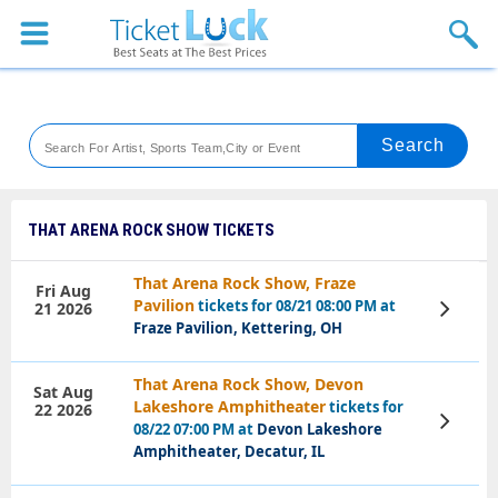
Sports
Concerts
Theaters
Venues
THAT ARENA ROCK SHOW TICKETS
Festival
That Arena Rock Show, Fraze
Fri Aug
Pavilion
tickets for 08/21 08:00 PM at
21 2026
View
Blog
Tickets
Fraze Pavilion, Kettering, OH
That Arena Rock Show, Devon
Sat Aug
Lakeshore Amphitheater
tickets for
22 2026
View
08/22 07:00 PM at
Devon Lakeshore
Tickets
Amphitheater, Decatur, IL