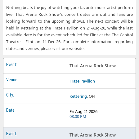
That Arena Rock Show Roxian Theatre
Nothing beats the joy of watching your favorite music artist perform
That Arena Rock Show West Des Moines IA Tickets
That Arena Rock Show Tally Ho Theater
live! That Arena Rock Show's concert dates are out and fans are
looking forward to the upcoming shows. The next concert will be
That Arena Rock Show The Capitol Theatre - Flint
held in Kettering at the Fraze Pavilion on 21-Aug-26, while the last
That Arena Rock Show The Carson Center
available date is for the event scheduled for Flint at the The Capitol
Theatre - Flint on 11-Dec-26. For complete information regarding
That Arena Rock Show Val Air Ballroom
dates and venues, please visit our website.
That Arena Rock Show
Fraze Pavilion
Kettering
, OH
Fri Aug 21 2026
08:00 PM
That Arena Rock Show