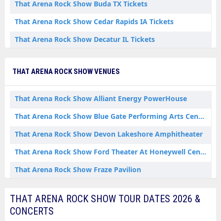
That Arena Rock Show Buda TX Tickets
That Arena Rock Show Cedar Rapids IA Tickets
That Arena Rock Show Decatur IL Tickets
That Arena Rock Show Flint MI Tickets
THAT ARENA ROCK SHOW VENUES
That Arena Rock Show Fort Worth TX Tickets
That Arena Rock Show Jim Thorpe PA Tickets
That Arena Rock Show Alliant Energy PowerHouse
That Arena Rock Show Kettering OH Tickets
That Arena Rock Show Blue Gate Performing Arts Center
That Arena Rock Show Leesburg VA Tickets
That Arena Rock Show Devon Lakeshore Amphitheater
That Arena Rock Show McKees Rocks PA Tickets
That Arena Rock Show Ford Theater At Honeywell Center
That Arena Rock Show Paducah KY Tickets
That Arena Rock Show Fraze Pavilion
That Arena Rock Show Paoli IN Tickets
That Arena Rock Show Hanover Vegetable Farm
THAT ARENA ROCK SHOW TOUR DATES 2026 &
That Arena Rock Show Shipshewana IN Tickets
That Arena Rock Show Penns Peak
CONCERTS
That Arena Rock Show Wabash IN Tickets