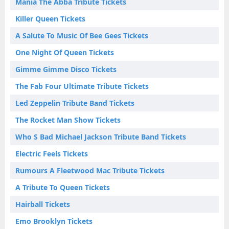
Mania The Abba Tribute Tickets
Killer Queen Tickets
A Salute To Music Of Bee Gees Tickets
One Night Of Queen Tickets
Gimme Gimme Disco Tickets
The Fab Four Ultimate Tribute Tickets
Led Zeppelin Tribute Band Tickets
The Rocket Man Show Tickets
Who S Bad Michael Jackson Tribute Band Tickets
Electric Feels Tickets
Rumours A Fleetwood Mac Tribute Tickets
A Tribute To Queen Tickets
Hairball Tickets
Emo Brooklyn Tickets