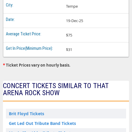
Tempe
19-Dec-25
$75
$31
*
Ticket Prices vary on hourly basis.
CONCERT TICKETS SIMILAR TO THAT
ARENA ROCK SHOW
Brit Floyd Tickets
Get Led Out Tribute Band Tickets