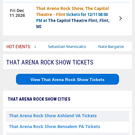
That Arena Rock Show, The Capitol
Fri Dec
Theatre - Flint
tickets for 12/11 08:00
11 2026
View
PM at
The Capitol Theatre Flint, Flint,
Tickets
MI
Bailey Circus
Sebastian Maniscalco
Nate Bargatze
Laur
HOT EVENTS:
THAT ARENA ROCK SHOW TICKETS
View That Arena Rock Show Tickets
THAT ARENA ROCK SHOW CITIES
That Arena Rock Show Ashland VA Tickets
That Arena Rock Show Bensalem PA Tickets