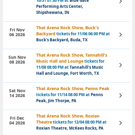
10/31 07:30 PM at
Blue Gate
View
Tickets
Performing Arts Center,
Shipshewana, IN
That Arena Rock Show, Buck's
Fri Nov
Backyard
tickets for 11/06 06:00 PM at
06 2026
View
Tickets
Buck's Backyard, Buda, TX
That Arena Rock Show, Tannahill's
Sun Nov
Music Hall and Lounge
tickets for
08 2026
View
11/08 08:00 PM at
Tannahill's Music
Tickets
Hall and Lounge, Fort Worth, TX
That Arena Rock Show, Penns Peak
Sat Nov
tickets for 11/14 08:00 PM at
Penns
14 2026
View
Tickets
Peak, Jim Thorpe, PA
That Arena Rock Show, Roxian
Fri Dec
Theatre
tickets for 12/04 08:00 PM at
04 2026
View
Tickets
Roxian Theatre, McKees Rocks, PA