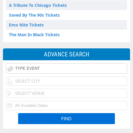
A Tribute To Chicago Tickets
Saved By The 90s Tickets
Emo Nite Tickets
The Man In Black Tickets
ADVANCE SEARCH