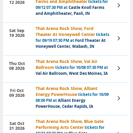
Farms and Amphitheater
tickets for
12 2026
View
09/12 07:30 PM at
Castle Knoll Farms
Tickets
and Amphitheater, Paoli, IN
That Arena Rock Show, Ford
Sat Sep
Theater At Honeywell Center
tickets
19 2026
View
for 09/19 07:30 PM at
Ford Theater At
Tickets
Honeywell Center, Wabash, IN
That Arena Rock Show, Val Air
Thu Oct
Ballroom
tickets for 10/08 07:30 PM at
08 2026
View
Tickets
Val Air Ballroom, West Des Moines, IA
That Arena Rock Show, Alliant
Fri Oct
Energy PowerHouse
tickets for 10/09
09 2026
View
08:00 PM at
Alliant Energy
Tickets
PowerHouse, Cedar Rapids, IA
That Arena Rock Show, Blue Gate
Sat Oct
Performing Arts Center
tickets for
31 2026