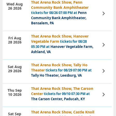
That Arena Rock Show, Penn
Wed Aug
Community Bank Amphitheater
26 2026
tickets for 08/26 07:00 PM at
Penn
View
Tickets
Community Bank Amphitheater,
Bensalem, PA
That Arena Rock Show, Hanover
Fri Aug
Vegetable Farm
tickets for 08/28
28 2026
View
05:30 PM at
Hanover Vegetable Farm,
Tickets
Ashland, VA
That Arena Rock Show, Tally Ho
Sat Aug
Theater
tickets for 08/29 07:00 PM at
29 2026
View
Tickets
Tally Ho Theater, Leesburg, VA
That Arena Rock Show, The Carson
Thu Sep
Center
tickets for 09/10 07:30 PM at
10 2026
View
Tickets
The Carson Center, Paducah, KY
That Arena Rock Show, Castle Knoll
Sat Sep