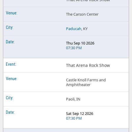
The Carson Center
Paducah
, KY
Thu Sep 10 2026
07:30 PM
That Arena Rock Show
Castle Knoll Farms and
Amphitheater
Paoli, IN
Sat Sep 12 2026
07:30 PM