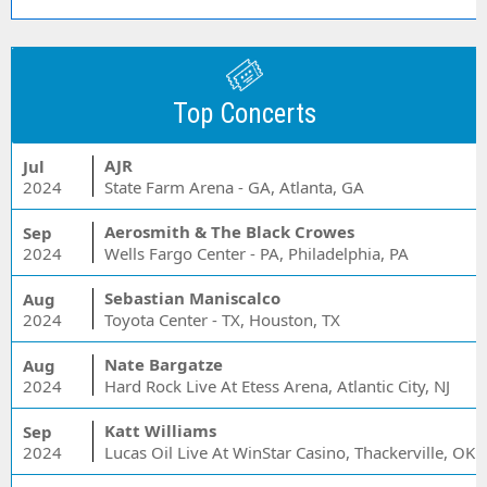
Top Concerts
AJR
Jul
2024
State Farm Arena - GA, Atlanta, GA
Aerosmith & The Black Crowes
Sep
2024
Wells Fargo Center - PA, Philadelphia, PA
Sebastian Maniscalco
Aug
2024
Toyota Center - TX, Houston, TX
Nate Bargatze
Aug
2024
Hard Rock Live At Etess Arena, Atlantic City, NJ
Katt Williams
Sep
2024
Lucas Oil Live At WinStar Casino, Thackerville, OK