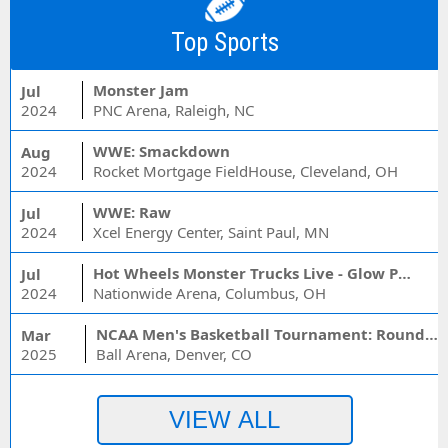
Top Sports
Monster Jam
Jul
2024
PNC Arena, Raleigh, NC
WWE: Smackdown
Aug
2024
Rocket Mortgage FieldHouse, Cleveland, OH
WWE: Raw
Jul
2024
Xcel Energy Center, Saint Paul, MN
Hot Wheels Monster Trucks Live - Glow Party
Jul
2024
Nationwide Arena, Columbus, OH
NCAA Men's Basketball Tournament: Rounds 1 & 2 - Session 3 (Time: TBD)
Mar
2025
Ball Arena, Denver, CO