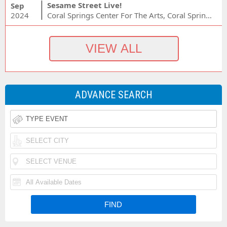
Sesame Street Live!
Sep
2024
Coral Springs Center For The Arts, Coral Springs, FL
ADVANCE SEARCH