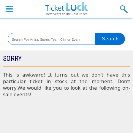
Sports
Concerts
Theaters
Venues
SORRY
Festival
This is awkward! It turns out we don’t have this
particular ticket in stock at the moment. Don’t
Blog
worry.We would like you to look at the following on-
sale events!