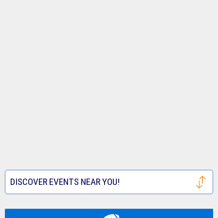
DISCOVER EVENTS NEAR YOU!