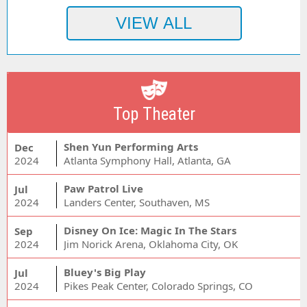
Top Theater
Shen Yun Performing Arts
Dec
2024
Atlanta Symphony Hall, Atlanta, GA
Paw Patrol Live
Jul
2024
Landers Center, Southaven, MS
Disney On Ice: Magic In The Stars
Sep
2024
Jim Norick Arena, Oklahoma City, OK
Bluey's Big Play
Jul
2024
Pikes Peak Center, Colorado Springs, CO