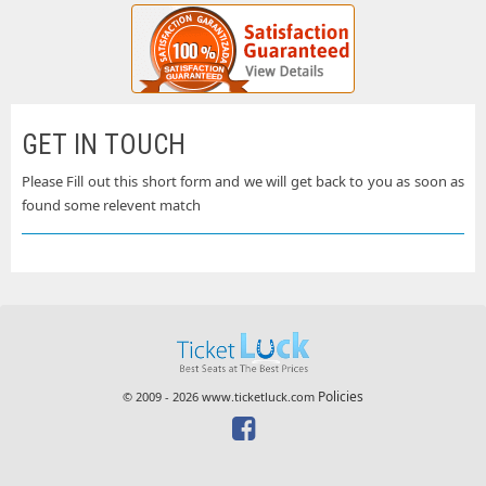
GET IN TOUCH
Please Fill out this short form and we will get back to you as soon as
found some relevent match
Policies
© 2009 - 2026 www.ticketluck.com