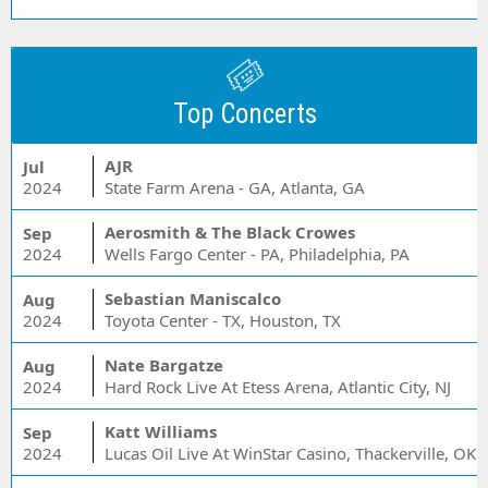
Top Concerts
AJR
Jul
2024
State Farm Arena - GA, Atlanta, GA
Aerosmith & The Black Crowes
Sep
2024
Wells Fargo Center - PA, Philadelphia, PA
Sebastian Maniscalco
Aug
2024
Toyota Center - TX, Houston, TX
Nate Bargatze
Aug
2024
Hard Rock Live At Etess Arena, Atlantic City, NJ
Katt Williams
Sep
2024
Lucas Oil Live At WinStar Casino, Thackerville, OK