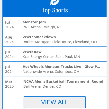
Top Sports
Monster Jam
Jul
2024
PNC Arena, Raleigh, NC
WWE: Smackdown
Aug
2024
Rocket Mortgage FieldHouse, Cleveland, OH
WWE: Raw
Jul
2024
Xcel Energy Center, Saint Paul, MN
Hot Wheels Monster Trucks Live - Glow Party
Jul
2024
Nationwide Arena, Columbus, OH
NCAA Men's Basketball Tournament: Rounds 1 & 2 - Session 3 (Time: TBD)
Mar
2025
Ball Arena, Denver, CO