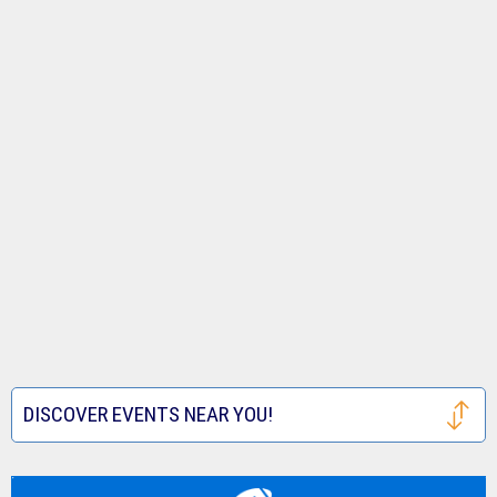
DISCOVER EVENTS NEAR YOU!