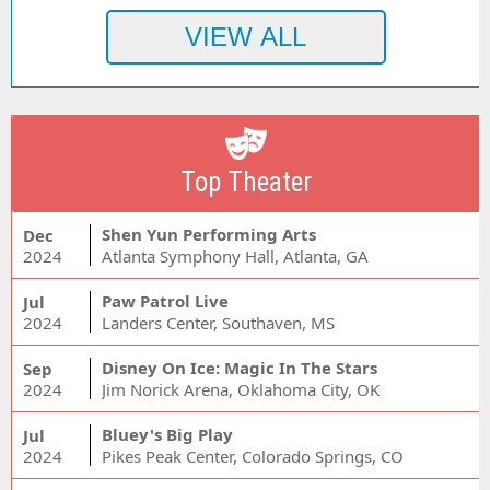
Top Theater
Shen Yun Performing Arts
Dec
2024
Atlanta Symphony Hall, Atlanta, GA
Paw Patrol Live
Jul
2024
Landers Center, Southaven, MS
Disney On Ice: Magic In The Stars
Sep
2024
Jim Norick Arena, Oklahoma City, OK
Bluey's Big Play
Jul
2024
Pikes Peak Center, Colorado Springs, CO