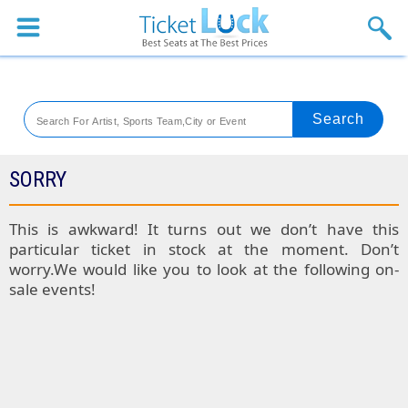
Sports
Concerts
Theaters
Venues
SORRY
Festival
This is awkward! It turns out we don’t have this
particular ticket in stock at the moment. Don’t
Blog
worry.We would like you to look at the following on-
sale events!