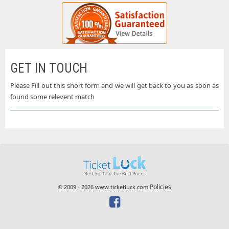
GET IN TOUCH
Please Fill out this short form and we will get back to you as soon as
found some relevent match
Policies
© 2009 - 2026 www.ticketluck.com