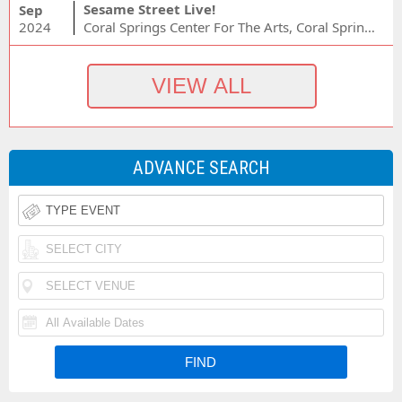
Sesame Street Live!
Sep
2024
Coral Springs Center For The Arts, Coral Springs, FL
ADVANCE SEARCH