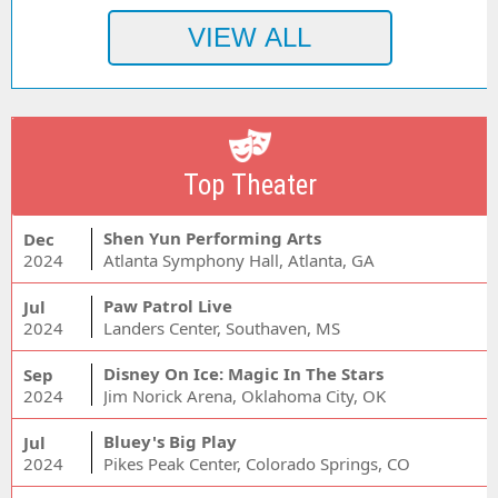
Top Theater
Shen Yun Performing Arts
Dec
2024
Atlanta Symphony Hall, Atlanta, GA
Paw Patrol Live
Jul
2024
Landers Center, Southaven, MS
Disney On Ice: Magic In The Stars
Sep
2024
Jim Norick Arena, Oklahoma City, OK
Bluey's Big Play
Jul
2024
Pikes Peak Center, Colorado Springs, CO