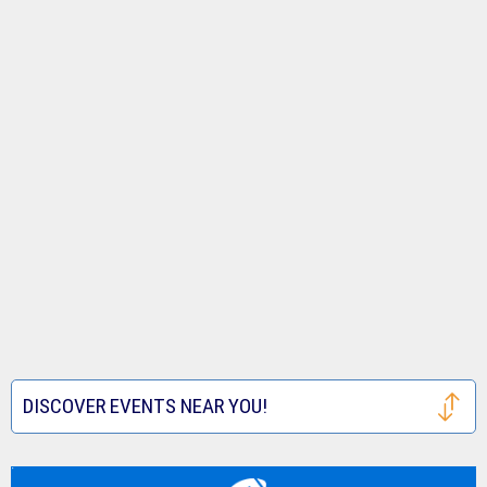
DISCOVER EVENTS NEAR YOU!