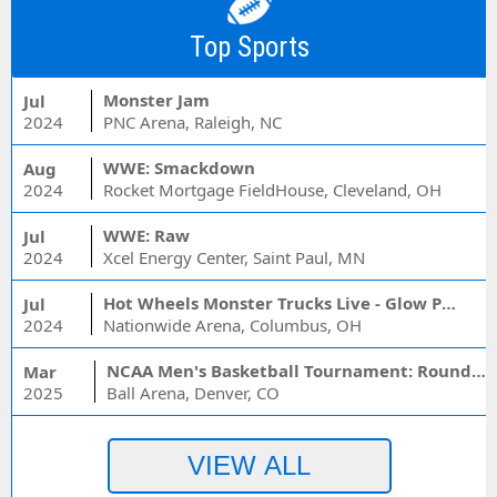
Top Sports
Monster Jam
Jul
2024
PNC Arena, Raleigh, NC
WWE: Smackdown
Aug
2024
Rocket Mortgage FieldHouse, Cleveland, OH
WWE: Raw
Jul
2024
Xcel Energy Center, Saint Paul, MN
Hot Wheels Monster Trucks Live - Glow Party
Jul
2024
Nationwide Arena, Columbus, OH
NCAA Men's Basketball Tournament: Rounds 1 & 2 - Session 3 (Time: TBD)
Mar
2025
Ball Arena, Denver, CO