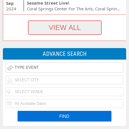
Sesame Street Live!
Sep
2024
Coral Springs Center For The Arts, Coral Springs, FL
ADVANCE SEARCH