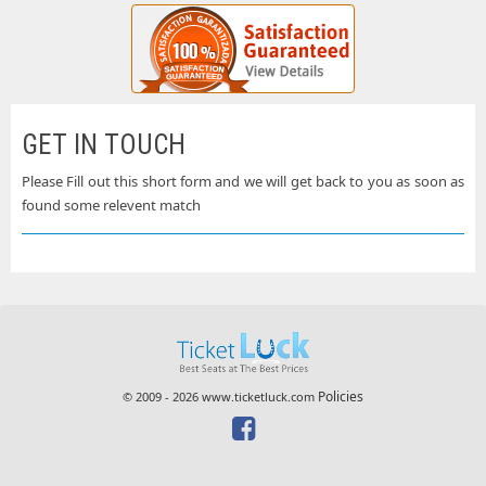
GET IN TOUCH
Please Fill out this short form and we will get back to you as soon as
found some relevent match
Policies
© 2009 - 2026 www.ticketluck.com