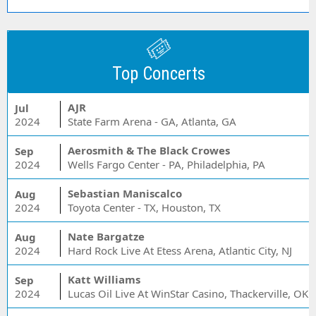
Top Concerts
AJR
Jul
2024
State Farm Arena - GA, Atlanta, GA
Aerosmith & The Black Crowes
Sep
2024
Wells Fargo Center - PA, Philadelphia, PA
Sebastian Maniscalco
Aug
2024
Toyota Center - TX, Houston, TX
Nate Bargatze
Aug
2024
Hard Rock Live At Etess Arena, Atlantic City, NJ
Katt Williams
Sep
2024
Lucas Oil Live At WinStar Casino, Thackerville, OK