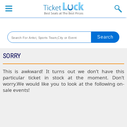
Sports
Concerts
Theaters
Venues
SORRY
Festival
This is awkward! It turns out we don’t have this
particular ticket in stock at the moment. Don’t
Blog
worry.We would like you to look at the following on-
sale events!