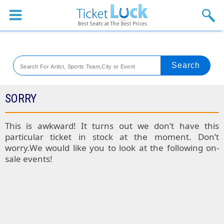
Sports
Concerts
Theaters
Venues
SORRY
Festival
This is awkward! It turns out we don’t have this
particular ticket in stock at the moment. Don’t
Blog
worry.We would like you to look at the following on-
sale events!