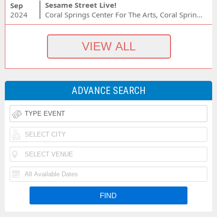
Sesame Street Live!
Sep
2024
Coral Springs Center For The Arts, Coral Springs, FL
ADVANCE SEARCH