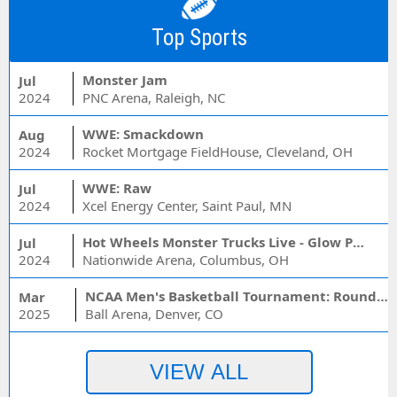
Top Sports
Monster Jam
Jul
2024
PNC Arena, Raleigh, NC
WWE: Smackdown
Aug
2024
Rocket Mortgage FieldHouse, Cleveland, OH
WWE: Raw
Jul
2024
Xcel Energy Center, Saint Paul, MN
Hot Wheels Monster Trucks Live - Glow Party
Jul
2024
Nationwide Arena, Columbus, OH
NCAA Men's Basketball Tournament: Rounds 1 & 2 - Session 3 (Time: TBD)
Mar
2025
Ball Arena, Denver, CO