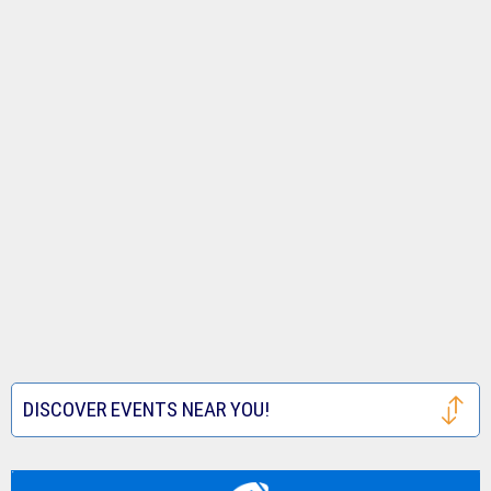
DISCOVER EVENTS NEAR YOU!