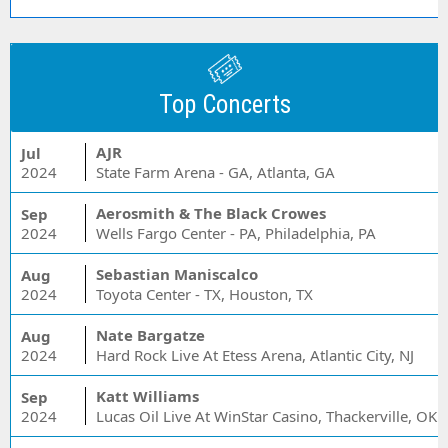
Top Concerts
AJR
Jul
2024
State Farm Arena - GA, Atlanta, GA
Aerosmith & The Black Crowes
Sep
2024
Wells Fargo Center - PA, Philadelphia, PA
Sebastian Maniscalco
Aug
2024
Toyota Center - TX, Houston, TX
Nate Bargatze
Aug
2024
Hard Rock Live At Etess Arena, Atlantic City, NJ
Katt Williams
Sep
2024
Lucas Oil Live At WinStar Casino, Thackerville, OK