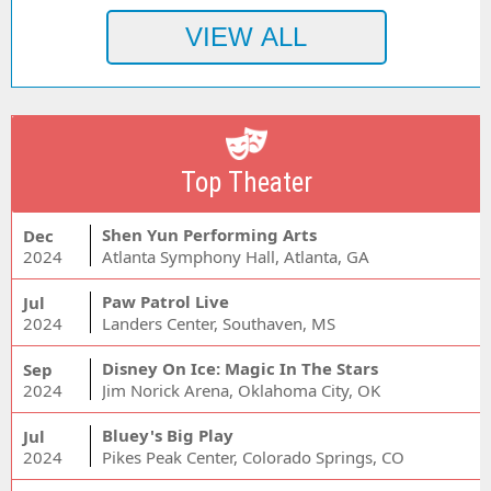
Top Theater
Shen Yun Performing Arts
Dec
2024
Atlanta Symphony Hall, Atlanta, GA
Paw Patrol Live
Jul
2024
Landers Center, Southaven, MS
Disney On Ice: Magic In The Stars
Sep
2024
Jim Norick Arena, Oklahoma City, OK
Bluey's Big Play
Jul
2024
Pikes Peak Center, Colorado Springs, CO