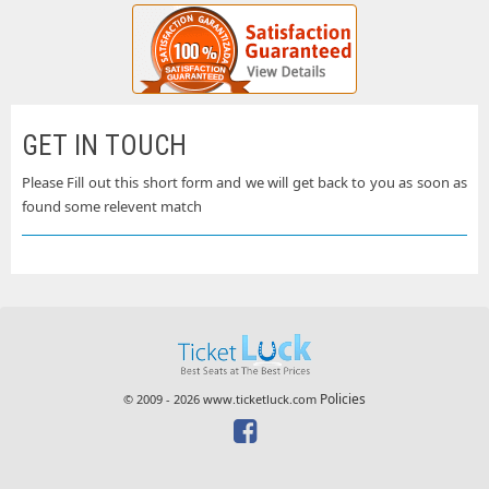
GET IN TOUCH
Please Fill out this short form and we will get back to you as soon as
found some relevent match
Policies
© 2009 - 2026 www.ticketluck.com