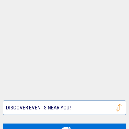
DISCOVER EVENTS NEAR YOU!