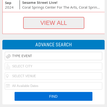
Sesame Street Live!
Sep
2024
Coral Springs Center For The Arts, Coral Springs, FL
ADVANCE SEARCH