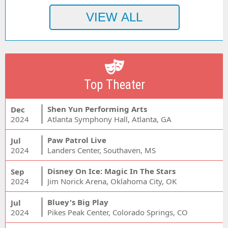
Top Theater
Shen Yun Performing Arts
Dec
2024
Atlanta Symphony Hall, Atlanta, GA
Paw Patrol Live
Jul
2024
Landers Center, Southaven, MS
Disney On Ice: Magic In The Stars
Sep
2024
Jim Norick Arena, Oklahoma City, OK
Bluey's Big Play
Jul
2024
Pikes Peak Center, Colorado Springs, CO