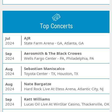
Top Concerts
AJR
Jul
2024
State Farm Arena - GA, Atlanta, GA
Aerosmith & The Black Crowes
Sep
2024
Wells Fargo Center - PA, Philadelphia, PA
Sebastian Maniscalco
Aug
2024
Toyota Center - TX, Houston, TX
Nate Bargatze
Aug
2024
Hard Rock Live At Etess Arena, Atlantic City, NJ
Katt Williams
Sep
2024
Lucas Oil Live At WinStar Casino, Thackerville, OK