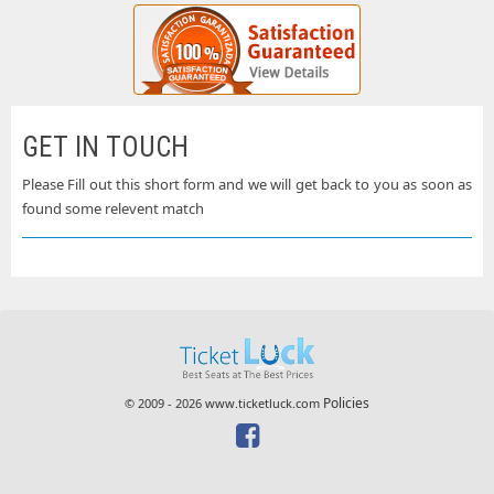
GET IN TOUCH
Please Fill out this short form and we will get back to you as soon as
found some relevent match
Policies
© 2009 - 2026 www.ticketluck.com