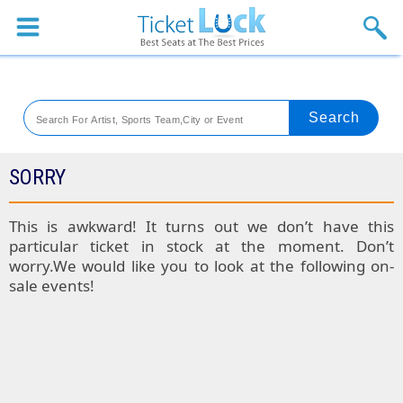
Sports
Concerts
Theaters
Venues
SORRY
Festival
This is awkward! It turns out we don’t have this
particular ticket in stock at the moment. Don’t
Blog
worry.We would like you to look at the following on-
sale events!