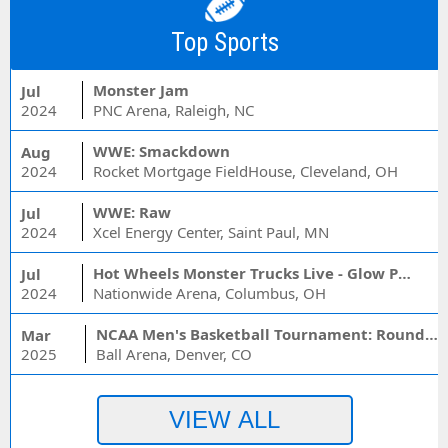
Top Sports
Monster Jam
Jul
2024
PNC Arena, Raleigh, NC
WWE: Smackdown
Aug
2024
Rocket Mortgage FieldHouse, Cleveland, OH
WWE: Raw
Jul
2024
Xcel Energy Center, Saint Paul, MN
Hot Wheels Monster Trucks Live - Glow Party
Jul
2024
Nationwide Arena, Columbus, OH
NCAA Men's Basketball Tournament: Rounds 1 & 2 - Session 3 (Time: TBD)
Mar
2025
Ball Arena, Denver, CO