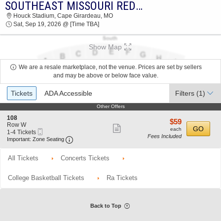
SOUTHEAST MISSOURI REDHAWKS VS. CENTRAL ARKANSAS BEARS
SOUTHEAST MISSOURI REDHAWKS VS.
Houck Stadium, Cape Girardeau, MO
CENTRAL ARKANSAS BEARS HOUCK STADIUM
Sat, Sep 19, 2026 @ [Time TBA]
2026 TICKETS AT 03:30 AM
Show Map
We are a resale marketplace, not the venue. Prices are set by sellers
and may be above or below face value.
Ticket
Tickets
ADA Accessible
Filters
(1)
Types
Other Offers
Other Offers
S
108
$59
$59
e
Row W
Show
each
GO
each
Mobile
c
1
1-4 Tickets
Fees Included
more
Ticket
Important: Zone Seating, Open Zone Seating 
t
to
Important: Zone Seating
i
4
ticket
o
Tickets
All Tickets
Concerts Tickets
details
n
available
1
0
College Basketball Tickets
Ra Tickets
8
Back to Top