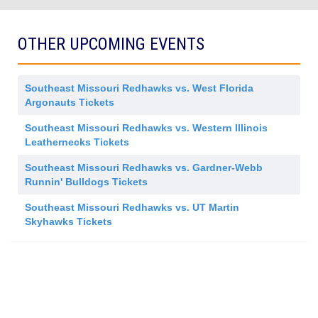
OTHER UPCOMING EVENTS
Southeast Missouri Redhawks vs. West Florida
Argonauts Tickets
Southeast Missouri Redhawks vs. Western Illinois
Leathernecks Tickets
Southeast Missouri Redhawks vs. Gardner-Webb
Runnin' Bulldogs Tickets
Southeast Missouri Redhawks vs. UT Martin
Skyhawks Tickets