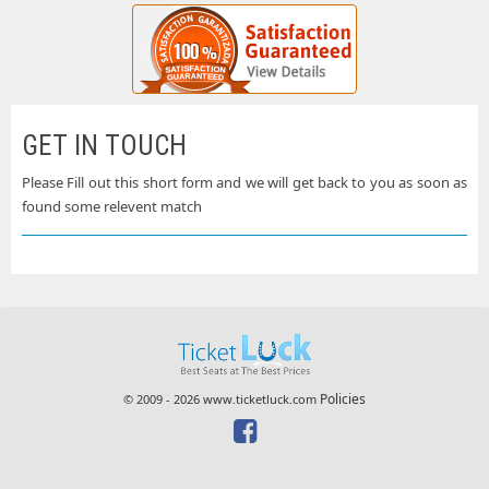
GET IN TOUCH
Please Fill out this short form and we will get back to you as soon as
found some relevent match
Policies
© 2009 - 2026 www.ticketluck.com