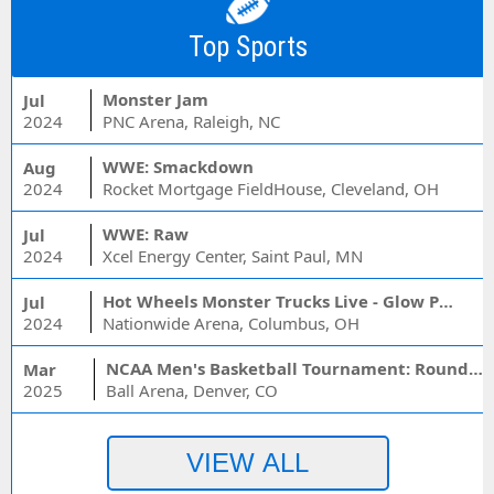
Top Sports
Monster Jam
Jul
2024
PNC Arena, Raleigh, NC
WWE: Smackdown
Aug
2024
Rocket Mortgage FieldHouse, Cleveland, OH
WWE: Raw
Jul
2024
Xcel Energy Center, Saint Paul, MN
Hot Wheels Monster Trucks Live - Glow Party
Jul
2024
Nationwide Arena, Columbus, OH
NCAA Men's Basketball Tournament: Rounds 1 & 2 - Session 3 (Time: TBD)
Mar
2025
Ball Arena, Denver, CO