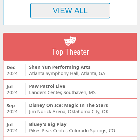
Top Theater
Shen Yun Performing Arts
Dec
2024
Atlanta Symphony Hall, Atlanta, GA
Paw Patrol Live
Jul
2024
Landers Center, Southaven, MS
Disney On Ice: Magic In The Stars
Sep
2024
Jim Norick Arena, Oklahoma City, OK
Bluey's Big Play
Jul
2024
Pikes Peak Center, Colorado Springs, CO