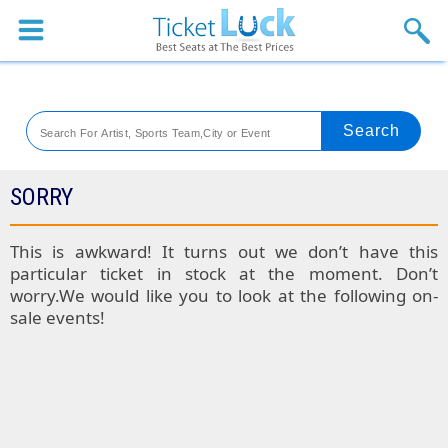
Sports
Concerts
Theaters
Venues
SORRY
Festival
This is awkward! It turns out we don’t have this
particular ticket in stock at the moment. Don’t
Blog
worry.We would like you to look at the following on-
sale events!