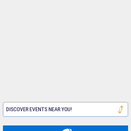
DISCOVER EVENTS NEAR YOU!