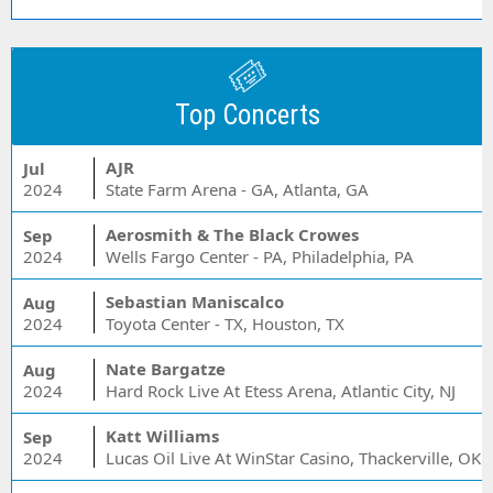
Top Concerts
AJR
Jul
2024
State Farm Arena - GA, Atlanta, GA
Aerosmith & The Black Crowes
Sep
2024
Wells Fargo Center - PA, Philadelphia, PA
Sebastian Maniscalco
Aug
2024
Toyota Center - TX, Houston, TX
Nate Bargatze
Aug
2024
Hard Rock Live At Etess Arena, Atlantic City, NJ
Katt Williams
Sep
2024
Lucas Oil Live At WinStar Casino, Thackerville, OK