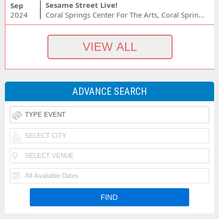
Sesame Street Live!
Sep
2024
Coral Springs Center For The Arts, Coral Springs, FL
ADVANCE SEARCH