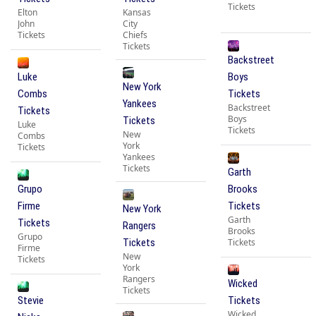
Tickets
Elton
Kansas
John
City
Tickets
Chiefs
Tickets
Backstreet
Luke
Boys
New York
Combs
Tickets
Yankees
Backstreet
Tickets
Boys
Tickets
Luke
Tickets
New
Combs
York
Tickets
Yankees
Tickets
Garth
Grupo
Brooks
Firme
Tickets
New York
Garth
Tickets
Rangers
Brooks
Grupo
Tickets
Tickets
Firme
New
Tickets
York
Rangers
Wicked
Tickets
Stevie
Tickets
Wicked