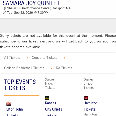
SAMARA JOY QUINTET
2026 TICKETS AT 11:10 AM
Shalin Liu Performance Center, Rockport, MA
Tue, Sep 22, 2026 @ 7:30PM
Sorry tickets are not available for this event at the moment. Please
subscribe to our ticket alert and we will get back to you as soon as
tickets become available.
All Tickets
Concerts Tickets
College Basketball Tickets
Ra Tickets
Stevie
Disney
TOP EVENTS
Nicks
on ice
TICKETS
Tickets
Tickets
Kansas
Hamilton
Elton John
City Chiefs
Tickets
Hamilton
Tickets
Tickets