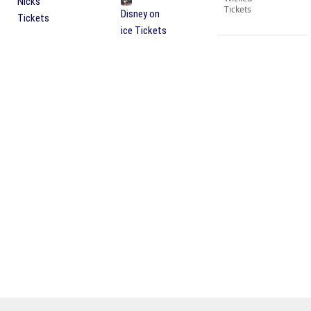
Nicks
Tickets
Disney on
Tickets
ice Tickets