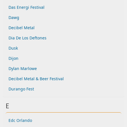
Das Energi Festival
Dawg
Decibel Metal
Dia De Los Deftones
Dusk
Dijon
Dylan Marlowe
Decibel Metal & Beer Festival
Durango Fest
E
Edc Orlando