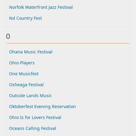
Norfolk Waterfront Jazz Festival
Nd Country Fest
O
Ohana Music Festival
Ohio Players
One Musicfest
Osheaga Festival
Outside Lands Music
Oktoberfest Evening Reservation
Ohio Is for Lovers Festival
Oceans Calling Festival