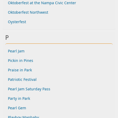
Oktoberfest at the Nampa Civic Center
Oktoberfest Northwest
Oysterfest
P
Pearl Jam
Pickin in Pines
Praise in Park
Patriotic Festival
Pearl Jam Saturday Pass
Party in Park
Pearl Gem
Playboy Manbaby