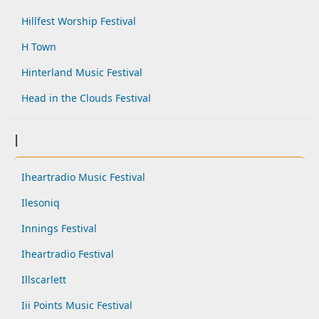
Hillfest Worship Festival
H Town
Hinterland Music Festival
Head in the Clouds Festival
I
Iheartradio Music Festival
Ilesoniq
Innings Festival
Iheartradio Festival
Illscarlett
Iii Points Music Festival