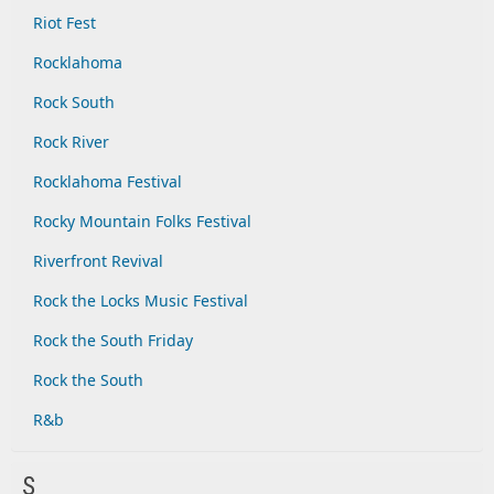
Riot Fest
Rocklahoma
Rock South
Rock River
Rocklahoma Festival
Rocky Mountain Folks Festival
Riverfront Revival
Rock the Locks Music Festival
Rock the South Friday
Rock the South
R&b
S