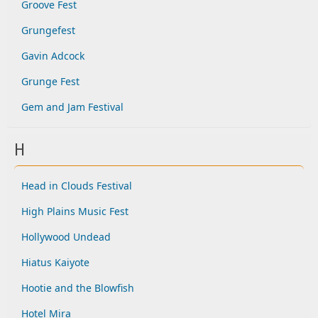
Groove Fest
Grungefest
Gavin Adcock
Grunge Fest
Gem and Jam Festival
H
Head in Clouds Festival
High Plains Music Fest
Hollywood Undead
Hiatus Kaiyote
Hootie and the Blowfish
Hotel Mira