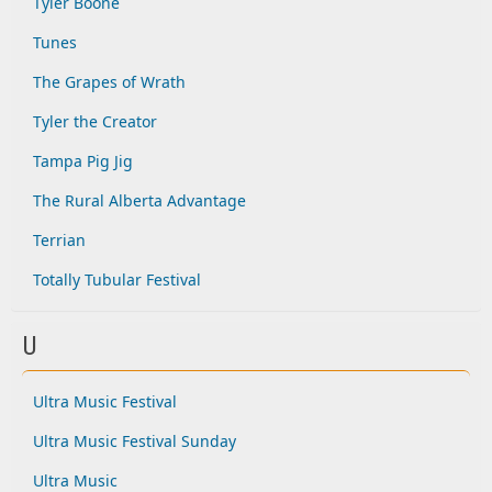
Tyler Boone
Tunes
The Grapes of Wrath
Tyler the Creator
Tampa Pig Jig
The Rural Alberta Advantage
Terrian
Totally Tubular Festival
U
Ultra Music Festival
Ultra Music Festival Sunday
Ultra Music