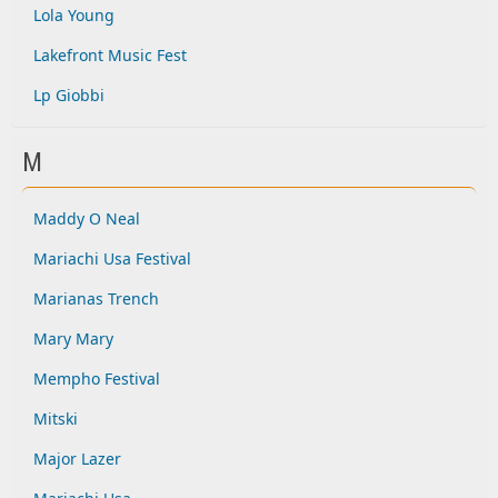
Lola Young
Lakefront Music Fest
Lp Giobbi
M
Maddy O Neal
Mariachi Usa Festival
Marianas Trench
Mary Mary
Mempho Festival
Mitski
Major Lazer