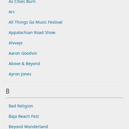
As Cities Burn
Arc
All Things Go Music Festival
Appalachian Road Show
Alvvays
Aaron Goodvin
Above & Beyond
Ayron Jones
B
Bad Religion
Baja Beach Fest
Beyond Wonderland