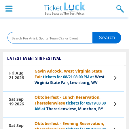
Sports
Concerts
Theaters
Venues
LATEST EVENTS IN FESTIVAL
Festival
Gavin Adcock, West Virginia State
Fri Aug
Fair
tickets for 08/21 08:00 PM at
West
21 2026
View
Blog
Tickets
Virginia State Fair, Lewisburg, WV
Oktoberfest - Lunch Reservation,
Sat Sep
Theresienwiese
tickets for 09/19 03:30
19 2026
View
Tickets
AM at
Theresienwiese, Munchen, BY
Oktoberfest - Evening Reservation,
Sat Sep