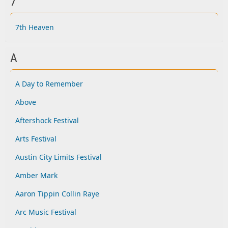
7
7th Heaven
A
A Day to Remember
Above
Aftershock Festival
Arts Festival
Austin City Limits Festival
Amber Mark
Aaron Tippin Collin Raye
Arc Music Festival