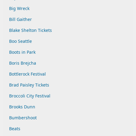
Big Wreck
Bill Gaither
Blake Shelton Tickets
Boo Seattle
Boots in Park
Boris Brejcha
Bottlerock Festival
Brad Paisley Tickets
Broccoli City Festival
Brooks Dunn
Bumbershoot
Beats