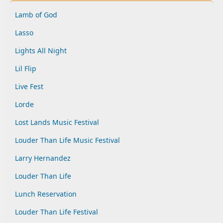
Lamb of God
Lasso
Lights All Night
Lil Flip
Live Fest
Lorde
Lost Lands Music Festival
Louder Than Life Music Festival
Larry Hernandez
Louder Than Life
Lunch Reservation
Louder Than Life Festival