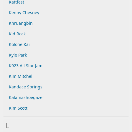
Kattfest
Kenny Chesney
Khruangbin
Kid Rock
Kolohe Kai
Kyle Park
K923 All Star Jam
Kim Mitchell
Kandace Springs
Kalamashoegazer
Kim Scott
L