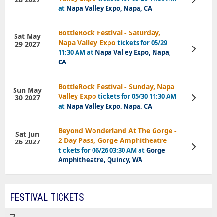
Tickets
at
Napa Valley Expo, Napa, CA
BottleRock Festival - Saturday,
Sat May
Napa Valley Expo
tickets for 05/29
29 2027
View
11:30 AM at
Napa Valley Expo, Napa,
Tickets
CA
BottleRock Festival - Sunday, Napa
Sun May
Valley Expo
tickets for 05/30 11:30 AM
30 2027
View
Tickets
at
Napa Valley Expo, Napa, CA
Beyond Wonderland At The Gorge -
Sat Jun
2 Day Pass, Gorge Amphitheatre
26 2027
View
tickets for 06/26 03:30 AM at
Gorge
Tickets
Amphitheatre, Quincy, WA
FESTIVAL TICKETS