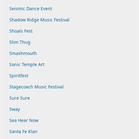
Seismic Dance Event
Shadow Ridge Music Festival
Shoals Fest
Slim Thug
Smashmouth
Sonic Temple Art
Spiritfest
Stagecoach Music Festival
Sure Sure
Sway
Sea Hear Now
Santa Fe Klan