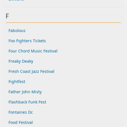
F
Fabolous
Foo Fighters Tickets
Four Chord Music Festival
Freaky Deaky
Fresh Coast Jazz Festival
Fightfest
Father John Misty
Flashback Funk Fest
Fontaines Dc
Food Festival