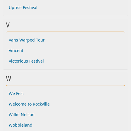
Uprise Festival
V
Vans Warped Tour
Vincent
Victorious Festival
W
We Fest
Welcome to Rockville
Willie Nelson
Wobbleland