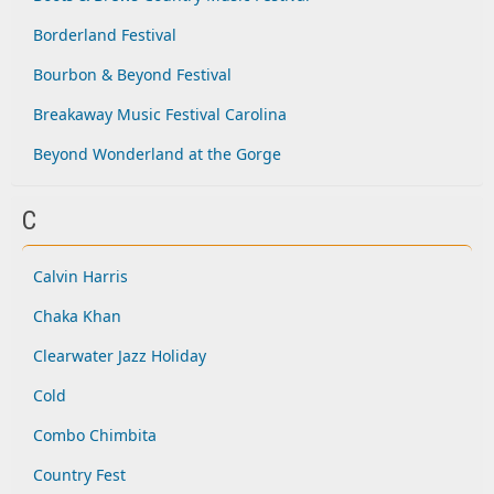
Borderland Festival
Bourbon & Beyond Festival
Breakaway Music Festival Carolina
Beyond Wonderland at the Gorge
C
Calvin Harris
Chaka Khan
Clearwater Jazz Holiday
Cold
Combo Chimbita
Country Fest