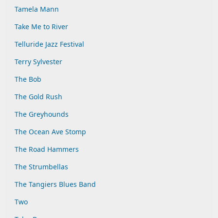
Tamela Mann
Take Me to River
Telluride Jazz Festival
Terry Sylvester
The Bob
The Gold Rush
The Greyhounds
The Ocean Ave Stomp
The Road Hammers
The Strumbellas
The Tangiers Blues Band
Two