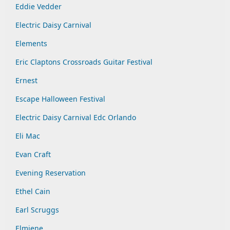
Eddie Vedder
Electric Daisy Carnival
Elements
Eric Claptons Crossroads Guitar Festival
Ernest
Escape Halloween Festival
Electric Daisy Carnival Edc Orlando
Eli Mac
Evan Craft
Evening Reservation
Ethel Cain
Earl Scruggs
Elmiene