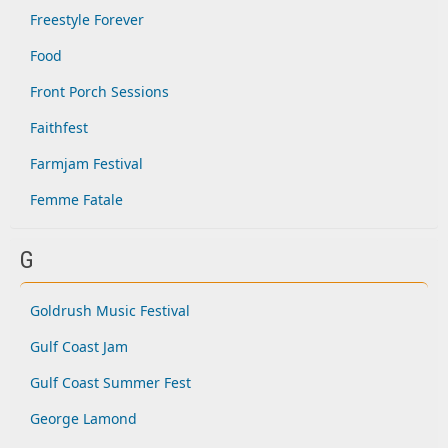
Freestyle Forever
Food
Front Porch Sessions
Faithfest
Farmjam Festival
Femme Fatale
G
Goldrush Music Festival
Gulf Coast Jam
Gulf Coast Summer Fest
George Lamond