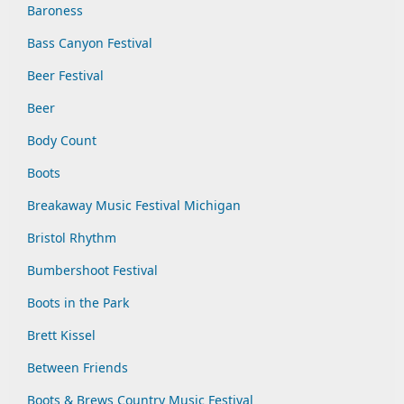
Baroness
Bass Canyon Festival
Beer Festival
Beer
Body Count
Boots
Breakaway Music Festival Michigan
Bristol Rhythm
Bumbershoot Festival
Boots in the Park
Brett Kissel
Between Friends
Boots & Brews Country Music Festival