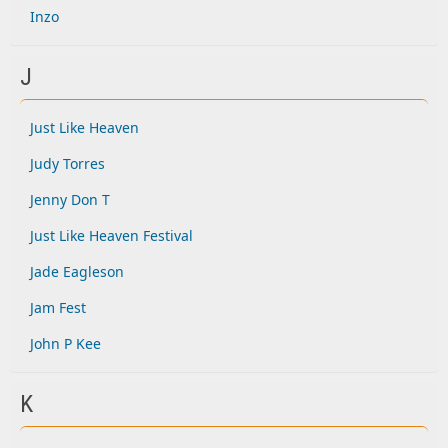
Inzo
J
Just Like Heaven
Judy Torres
Jenny Don T
Just Like Heaven Festival
Jade Eagleson
Jam Fest
John P Kee
K