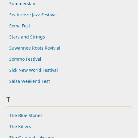
Summerslam
Seabreeze Jazz Festival
Sema Fest
Stars and Strings
Suwannee Roots Revivial
Sommo Festival
Sick New World Festival
Salsa Weekend Fest
T
The Blue Stones
The Killers
The Original Lakeside