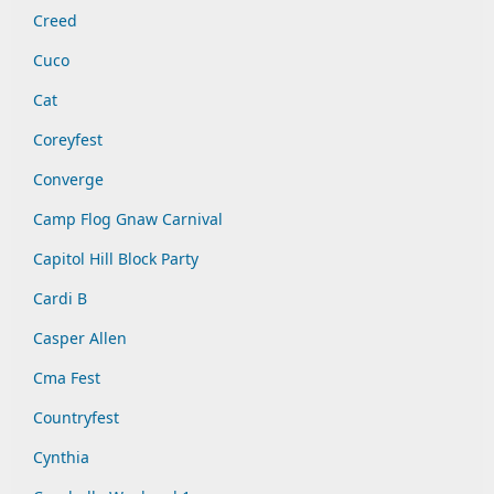
Creed
Cuco
Cat
Coreyfest
Converge
Camp Flog Gnaw Carnival
Capitol Hill Block Party
Cardi B
Casper Allen
Cma Fest
Countryfest
Cynthia