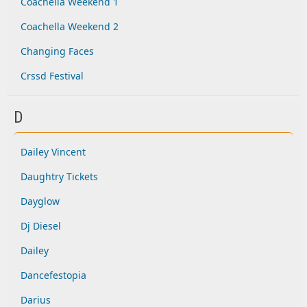
Coachella Weekend 1
Coachella Weekend 2
Changing Faces
Crssd Festival
D
Dailey Vincent
Daughtry Tickets
Dayglow
Dj Diesel
Dailey
Dancefestopia
Darius