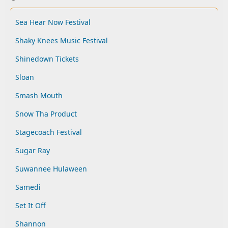
Sea Hear Now Festival
Shaky Knees Music Festival
Shinedown Tickets
Sloan
Smash Mouth
Snow Tha Product
Stagecoach Festival
Sugar Ray
Suwannee Hulaween
Samedi
Set It Off
Shannon