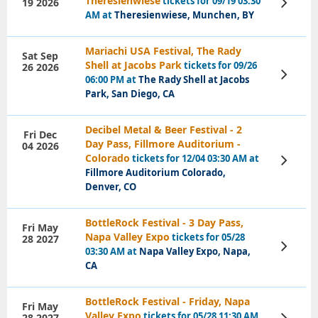
Theresienwiese
tickets for 09/19 03:30
19 2026
View
Tickets
AM at
Theresienwiese, Munchen, BY
Mariachi USA Festival, The Rady
Sat Sep
Shell at Jacobs Park
tickets for 09/26
26 2026
View
06:00 PM at
The Rady Shell at Jacobs
Tickets
Park, San Diego, CA
Decibel Metal & Beer Festival - 2
Fri Dec
Day Pass, Fillmore Auditorium -
04 2026
Colorado
tickets for 12/04 03:30 AM at
View
Tickets
Fillmore Auditorium Colorado,
Denver, CO
BottleRock Festival - 3 Day Pass,
Fri May
Napa Valley Expo
tickets for 05/28
28 2027
View
03:30 AM at
Napa Valley Expo, Napa,
Tickets
CA
BottleRock Festival - Friday, Napa
Fri May
Valley Expo
tickets for 05/28 11:30 AM
28 2027
View