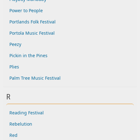
Power to People
Portlands Folk Festival
Portola Music Festival
Peezy
Pickin in the Pines
Plies
Palm Tree Music Festival
R
Reading Festival
Rebelution
Red