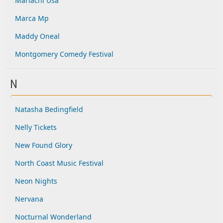
Mariachi Usa
Marca Mp
Maddy Oneal
Montgomery Comedy Festival
N
Natasha Bedingfield
Nelly Tickets
New Found Glory
North Coast Music Festival
Neon Nights
Nervana
Nocturnal Wonderland