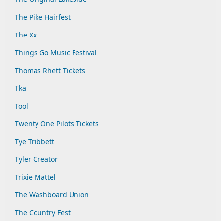
The Pike Hairfest
The Xx
Things Go Music Festival
Thomas Rhett Tickets
Tka
Tool
Twenty One Pilots Tickets
Tye Tribbett
Tyler Creator
Trixie Mattel
The Washboard Union
The Country Fest