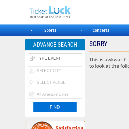
Sports
Concerts
SORRY
ADVANCE SEARCH
This is awkward! 
to look at the fol