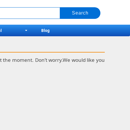
l
Blog
k at the moment. Don’t worry.We would like you