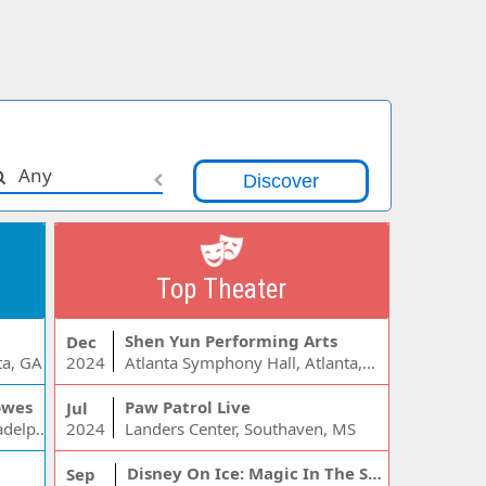
Any
Top Theater
Shen Yun Performing Arts
Dec
ta, GA
2024
Atlanta Symphony Hall, Atlanta, GA
owes
Paw Patrol Live
Jul
Wells Fargo Center - PA, Philadelphia, PA
2024
Landers Center, Southaven, MS
Disney On Ice: Magic In The Stars
Sep