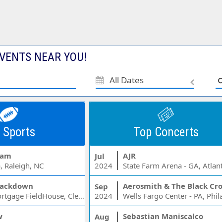
VENTS NEAR YOU!
All Dates
 Sports
Top Concerts
Jam
AJR
Jul
, Raleigh, NC
2024
State Farm Arena - GA, Atlan
ackdown
Aerosmith & The Black Cr
Sep
Rocket Mortgage FieldHouse, Cleveland, OH
2024
w
Sebastian Maniscalco
Aug