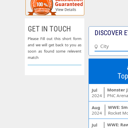
GET IN TOUCH
DISCOVER E
Please Fill out this short form
and we will get back to you as
soon as found some relevent
match
Top
Monster 
Jul
2024
PNC Arena
WWE: Sm
Aug
2024
WWE: Ra
Jul