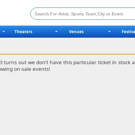
Theaters
Venues
Festiva
It turns out we don’t have this particular ticket in stoc
lowing on-sale events!