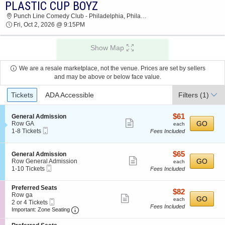
PLASTIC CUP BOYZ
2026 TICKETS AT 03:09 AM
Punch Line Comedy Club - Philadelphia, Philadelphia, PA
Fri, Oct 2, 2026 @ 9:15PM
Show Map
We are a resale marketplace, not the venue. Prices are set by sellers
and may be above or below face value.
Ticket
Tickets
ADA Accessible
Filters
(1)
Types
$61
S
$61
General Admission
Show
e
each
GO
Row GA
each
Mobile
c
1
1-8 Tickets
Fees Included
more
Ticket
t
to
ticket
i
8
o
Tickets
details
$65
S
$65
General Admission
n
available
Show
e
each
GO
Row General Admission
each
G
Mobile
c
1
1-10 Tickets
Fees Included
more
e
Ticket
t
to
n
ticket
i
10
e
S
Preferred Seats
o
Tickets
details
$82
$82
r
e
Row ga
n
available
Show
each
GO
each
a
Mobile
c
2
2 or 4 Tickets
G
Fees Included
l
more
Ticket
Important: Zone Seating, Open Zone Seating
t
or
e
Important: Zone Seating
A
i
4
n
ticket
d
o
Tickets
e