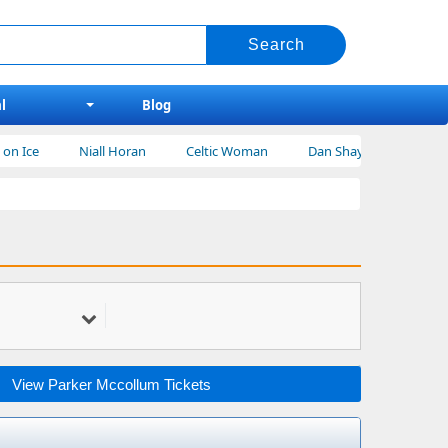
l
Blog
Niall Horan
Celtic Woman
Dan Shay Tickets
Bert Krei
View Parker Mccollum Tickets