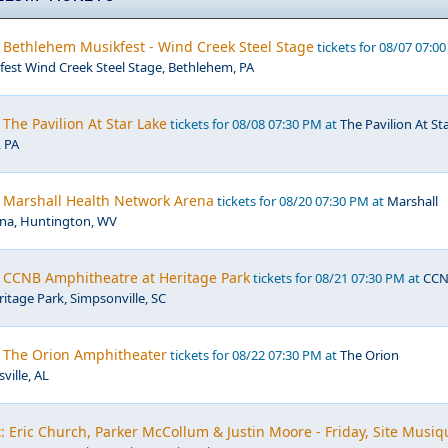
 Bethlehem Musikfest - Wind Creek Steel Stage
tickets for 08/07 07:0
est Wind Creek Steel Stage, Bethlehem, PA
The Pavilion At Star Lake
tickets for 08/08 07:30 PM at
The Pavilion At St
, PA
 Marshall Health Network Arena
tickets for 08/20 07:30 PM at
Marshall
na, Huntington, WV
 CCNB Amphitheatre at Heritage Park
tickets for 08/21 07:30 PM at
CC
itage Park, Simpsonville, SC
 The Orion Amphitheater
tickets for 08/22 07:30 PM at
The Orion
ville, AL
 Eric Church, Parker McCollum & Justin Moore - Friday, Site Musiq