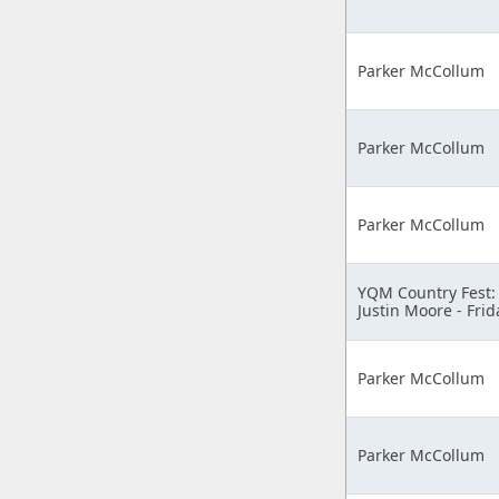
Parker McCollum
Parker McCollum
Parker McCollum
YQM Country Fest:
Justin Moore - Frid
Parker McCollum
Parker McCollum