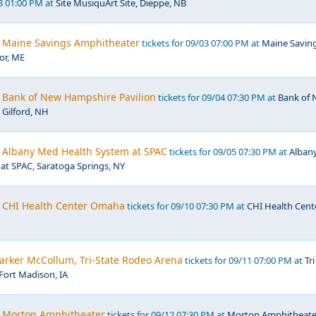
28 01:00 PM at
Site MusiquArt Site, Dieppe, NB
 Maine Savings Amphitheater
tickets for 09/03 07:00 PM at
Maine Savin
or, ME
 Bank of New Hampshire Pavilion
tickets for 09/04 07:30 PM at
Bank of
 Gilford, NH
 Albany Med Health System at SPAC
tickets for 09/05 07:30 PM at
Alban
at SPAC, Saratoga Springs, NY
 CHI Health Center Omaha
tickets for 09/10 07:30 PM at
CHI Health Cent
Parker McCollum, Tri-State Rodeo Arena
tickets for 09/11 07:00 PM at
Tri
Fort Madison, IA
, Morton Amphitheater
tickets for 09/12 07:30 PM at
Morton Amphitheate