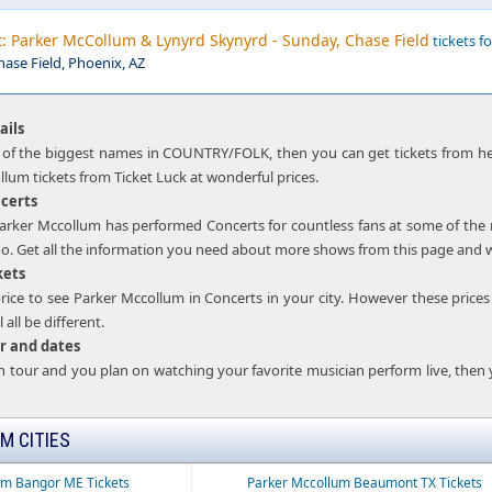
: Parker McCollum & Lynyrd Skynyrd - Sunday, Chase Field
tickets fo
hase Field, Phoenix, AZ
ails
 of the biggest names in COUNTRY/FOLK, then you can get tickets from her
lum tickets from Ticket Luck at wonderful prices.
certs
t Parker Mccollum has performed Concerts for countless fans at some of th
oo. Get all the information you need about more shows from this page and wat
kets
rice to see Parker Mccollum in Concerts in your city. However these prices w
 all be different.
r and dates
on tour and you plan on watching your favorite musician perform live, then
M CITIES
um Bangor ME Tickets
Parker Mccollum Beaumont TX Tickets