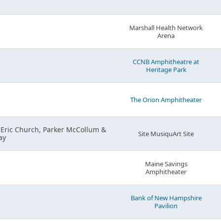
Marshall Health Network
Arena
CCNB Amphitheatre at
Heritage Park
The Orion Amphitheater
 Eric Church, Parker McCollum &
Site MusiquArt Site
ay
Maine Savings
Amphitheater
Bank of New Hampshire
Pavilion