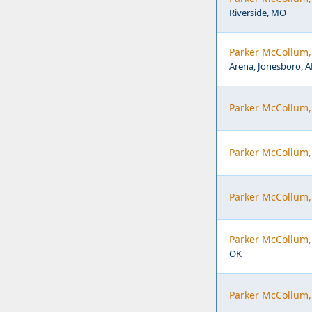
Riverside, MO
Parker McCollum, 
Arena, Jonesboro, A
Parker McCollum
Parker McCollum, 
Parker McCollum,
Parker McCollum,
OK
Parker McCollum,