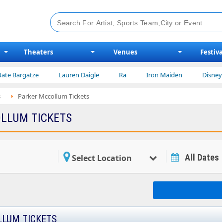
Theaters
Venues
Festiva
atze
Lauren Daigle
Ra
Iron Maiden
Disney on Ice
s
Parker Mccollum Tickets
LLUM TICKETS
All Dates
Select Location
LUM TICKETS