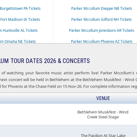
Burgettstown PA Tickets
Parker Mccollum Dieppe NB Tickets
Fort Madison IA Tickets
Parker Mccollum Gilford NH Tickets
 Huntsville AL Tickets
Parker Mccollum Jonesboro AR Tickets
um Omaha NE Tickets
Parker Mccollum Phoenix AZ Tickets
um Rogers AR Tickets
Parker Mccollum Saratoga Springs NY Ticke
UM TOUR DATES 2026 & CONCERTS
Stephenville TX Tickets
 of watching your favorite music artist perform live! Parker Mccollum's
xt concert will be held in Bethlehem at the Bethlehem Musikfest - Wind Cre
 for Phoenix at the Chase Field on 15-Nov-26. For complete information reg
VENUE
Bethlehem Musikfest - Wind
Creek Steel Stage
The Pavilion At Star Lake