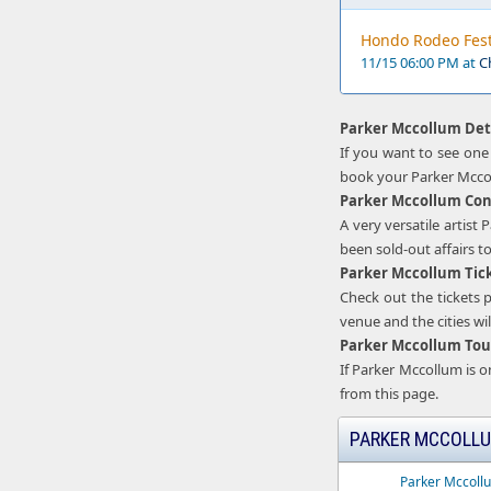
Hondo Rodeo Fest
11/15 06:00 PM at
C
Parker Mccollum Det
If you want to see one
book your Parker Mccol
Parker Mccollum Con
A very versatile artis
been sold-out affairs t
Parker Mccollum Tic
Check out the tickets p
venue and the cities will
Parker Mccollum Tou
If Parker Mccollum is 
from this page.
PARKER MCCOLLU
Parker Mccoll