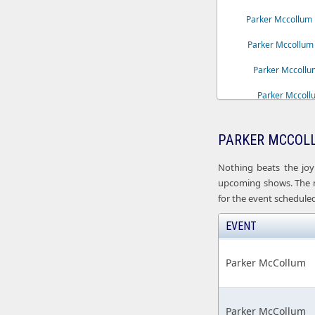
Parker Mccollum 
Parker Mccollum 
Parker Mccollum
Parker Mccoll
Parker Mccoll
PARKER MCCOLL
Parker Mccollum 
Nothing beats the joy
upcoming shows. The ne
for the event scheduled
EVENT
Parker McCollum
Parker McCollum