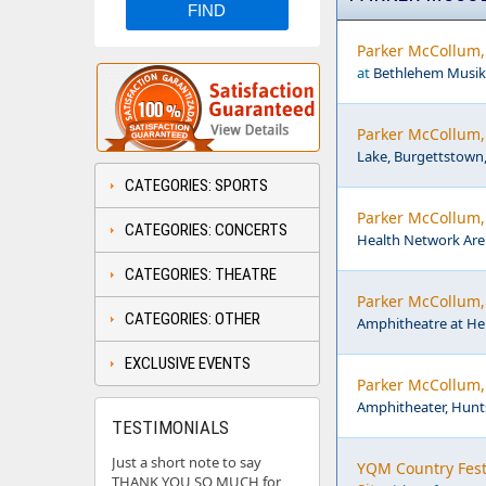
Parker McCollum,
at
Bethlehem Musikf
Parker McCollum, 
Lake, Burgettstown
CATEGORIES: SPORTS
Parker McCollum,
CATEGORIES: CONCERTS
Health Network Are
CATEGORIES: THEATRE
Parker McCollum,
CATEGORIES: OTHER
Amphitheatre at Her
EXCLUSIVE EVENTS
Parker McCollum,
Amphitheater, Hunts
TESTIMONIALS
Just a short note to say
YQM Country Fest:
THANK YOU SO MUCH for