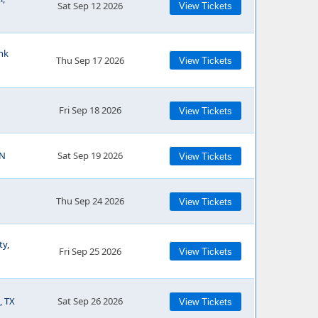
Sat Sep 12 2026
View Tickets
ank
Thu Sep 17 2026
View Tickets
Fri Sep 18 2026
View Tickets
IN
Sat Sep 19 2026
View Tickets
Thu Sep 24 2026
View Tickets
ty,
Fri Sep 25 2026
View Tickets
, TX
Sat Sep 26 2026
View Tickets