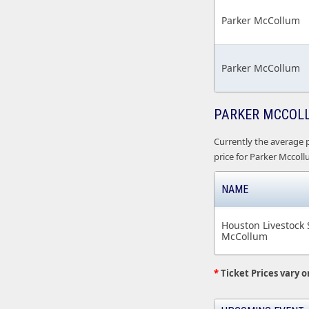
Parker McCollum
Parker McCollum
PARKER MCCOLL
Currently the average p
price for Parker Mccollu
NAME
Houston Livestock
McCollum
*
Ticket Prices vary o