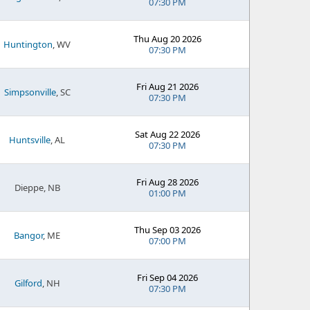
07:30 PM
Thu Aug 20 2026
Huntington
, WV
07:30 PM
Fri Aug 21 2026
Simpsonville
, SC
07:30 PM
Sat Aug 22 2026
Huntsville
, AL
07:30 PM
Fri Aug 28 2026
Dieppe, NB
01:00 PM
Thu Sep 03 2026
Bangor
, ME
07:00 PM
Fri Sep 04 2026
Gilford
, NH
07:30 PM