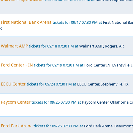
First National Bank Arena
tickets for 09/17 07:30 PM at
First National B
R
, Walmart AMP
tickets for 09/18 07:30 PM at
Walmart AMP, Rogers, AR
Ford Center - IN
tickets for 09/19 07:30 PM at
Ford Center IN, Evansville, 
 EECU Center
tickets for 09/24 07:30 PM at
EECU Center, Stephenville, TX
 Paycom Center
tickets for 09/25 07:30 PM at
Paycom Center, Oklahoma Ci
 Ford Park Arena
tickets for 09/26 07:30 PM at
Ford Park Arena, Beaumont