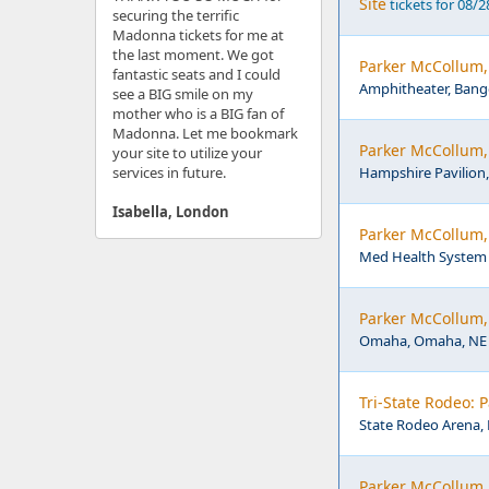
Site
tickets for 08/
securing the terrific
Madonna tickets for me at
the last moment. We got
Parker McCollum,
fantastic seats and I could
Amphitheater, Bang
see a BIG smile on my
mother who is a BIG fan of
Madonna. Let me bookmark
Parker McCollum,
your site to utilize your
services in future.
Hampshire Pavilion,
Isabella, London
Parker McCollum,
Med Health System 
Parker McCollum,
Omaha, Omaha, NE
Tri-State Rodeo: 
State Rodeo Arena, 
Parker McCollum