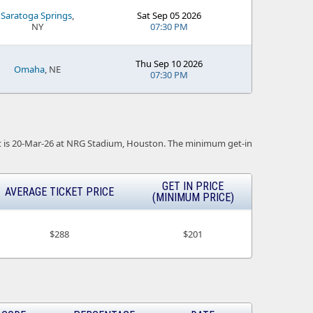
Saratoga Springs
,
Sat Sep 05 2026
NY
07:30 PM
Thu Sep 10 2026
Omaha
, NE
07:30 PM
vent is 20-Mar-26 at NRG Stadium, Houston. The minimum get-in
GET IN PRICE
AVERAGE TICKET PRICE
(MINIMUM PRICE)
$288
$201