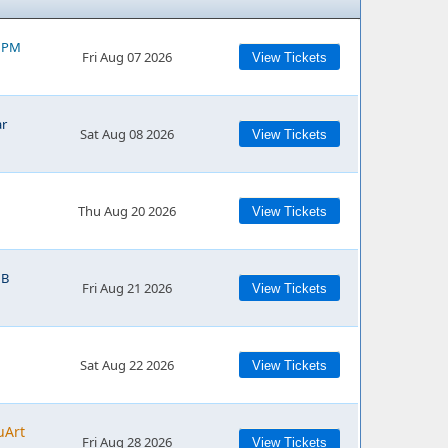
0 PM
Fri Aug 07 2026
View Tickets
ar
Sat Aug 08 2026
View Tickets
Thu Aug 20 2026
View Tickets
NB
Fri Aug 21 2026
View Tickets
Sat Aug 22 2026
View Tickets
uArt
Fri Aug 28 2026
View Tickets