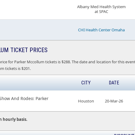
Albany Med Health System
at SPAC
CHI Health Center Omaha
UM TICKET PRICES
rice for Parker Mccollum tickets is $288. The date and location for this e
m tickets is $201.
CITY
DATE
 Show And Rodeo: Parker
Houston
20-Mar-26
n hourly basis.