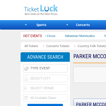
Sports
Concerts
s
Ajr
Bailey Circus
Sebastian Maniscalco
Nate Barg
HOT EVENTS:
All Tickets
Concerts Tickets
Country Folk Ticket
PARKER MCCO
ADVANCE SEARCH
PARKER MCCOL