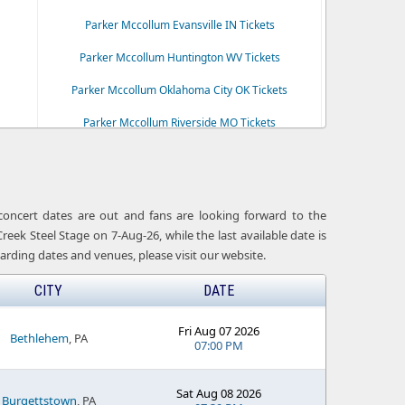
Parker Mccollum Evansville IN Tickets
Parker Mccollum Huntington WV Tickets
Parker Mccollum Oklahoma City OK Tickets
Parker Mccollum Riverside MO Tickets
ts
Parker Mccollum Simpsonville SC Tickets
 concert dates are out and fans are looking forward to the
ek Steel Stage on 7-Aug-26, while the last available date is
arding dates and venues, please visit our website.
CITY
DATE
Fri Aug 07 2026
Bethlehem
, PA
07:00 PM
Sat Aug 08 2026
Burgettstown
, PA