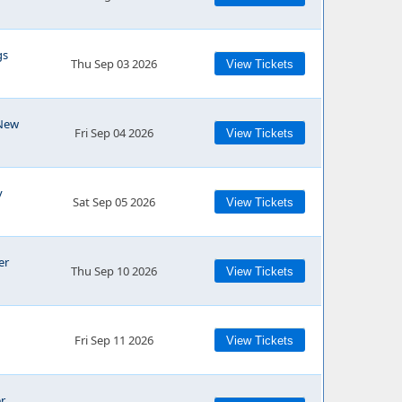
gs
Thu Sep 03 2026
View Tickets
 New
Fri Sep 04 2026
View Tickets
y
Sat Sep 05 2026
View Tickets
er
Thu Sep 10 2026
View Tickets
Fri Sep 11 2026
View Tickets
r,