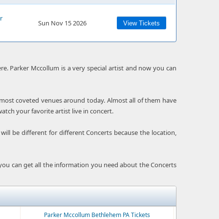
r
Sun Nov 15 2026
View Tickets
e. Parker Mccollum is a very special artist and now you can
e most coveted venues around today. Almost all of them have
ch your favorite artist live in concert.
ill be different for different Concerts because the location,
 you can get all the information you need about the Concerts
Parker Mccollum Bethlehem PA Tickets