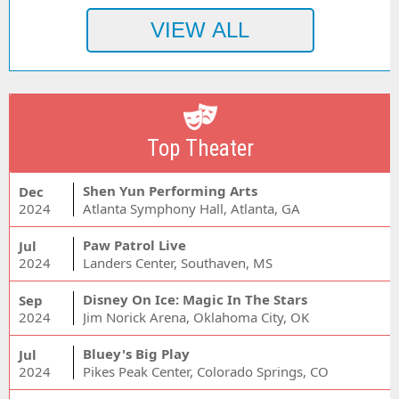
Top Theater
Shen Yun Performing Arts
Dec
2024
Atlanta Symphony Hall, Atlanta, GA
Paw Patrol Live
Jul
2024
Landers Center, Southaven, MS
Disney On Ice: Magic In The Stars
Sep
2024
Jim Norick Arena, Oklahoma City, OK
Bluey's Big Play
Jul
2024
Pikes Peak Center, Colorado Springs, CO