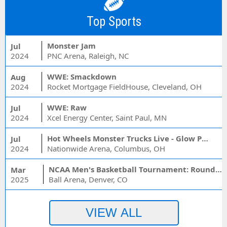
Top Sports
Monster Jam
Jul
2024
PNC Arena, Raleigh, NC
WWE: Smackdown
Aug
2024
Rocket Mortgage FieldHouse, Cleveland, OH
WWE: Raw
Jul
2024
Xcel Energy Center, Saint Paul, MN
Hot Wheels Monster Trucks Live - Glow Party
Jul
2024
Nationwide Arena, Columbus, OH
NCAA Men's Basketball Tournament: Rounds 1 & 2 - Session 3 (Time: TBD)
Mar
2025
Ball Arena, Denver, CO