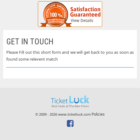
GET IN TOUCH
Please Fill out this short form and we will get back to you as soon as
found some relevent match
Policies
© 2009 - 2026 www.ticketluck.com