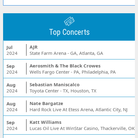
Top Concerts
AJR
Jul
2024
State Farm Arena - GA, Atlanta, GA
Aerosmith & The Black Crowes
Sep
2024
Wells Fargo Center - PA, Philadelphia, PA
Sebastian Maniscalco
Aug
2024
Toyota Center - TX, Houston, TX
Nate Bargatze
Aug
2024
Hard Rock Live At Etess Arena, Atlantic City, NJ
Katt Williams
Sep
2024
Lucas Oil Live At WinStar Casino, Thackerville, OK