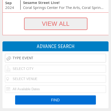
Sesame Street Live!
Sep
2024
Coral Springs Center For The Arts, Coral Springs, FL
ADVANCE SEARCH