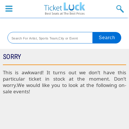
Sports
Concerts
Theaters
Venues
SORRY
Festival
This is awkward! It turns out we don’t have this
particular ticket in stock at the moment. Don’t
Blog
worry.We would like you to look at the following on-
sale events!