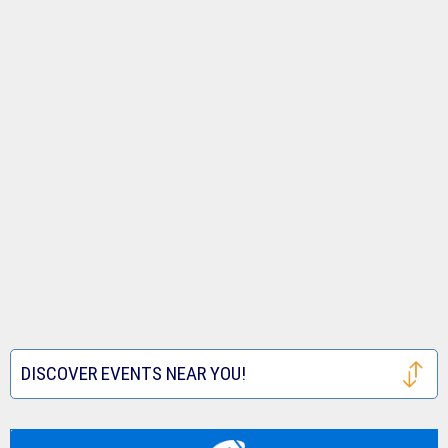
DISCOVER EVENTS NEAR YOU!