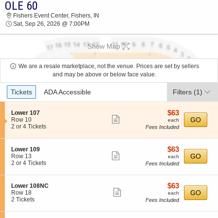
OLE 60
2026 TICKETS AT 03:59 PM
Fishers Event Center, Fishers, IN
Sat, Sep 26, 2026 @ 7:00PM
Show Map
We are a resale marketplace, not the venue. Prices are set by sellers
and may be above or below face value.
Ticket
Tickets
ADA Accessible
Filters
(1)
Types
$63
S
$63
Lower 107
Show
e
each
GO
Row 10
each
c
2
2 or 4 Tickets
Fees Included
more
t
or
ticket
i
4
o
Tickets
details
$63
S
$63
Lower 109
n
available
Show
e
each
GO
Row 13
each
L
c
2
2 or 4 Tickets
Fees Included
more
o
t
or
w
ticket
i
4
e
o
Tickets
details
$63
S
$63
Lower 108NC
r
n
available
Show
e
each
GO
Row 18
each
1
L
c
2
2 Tickets
Fees Included
0
more
o
t
Tickets
7
w
ticket
i
available
e