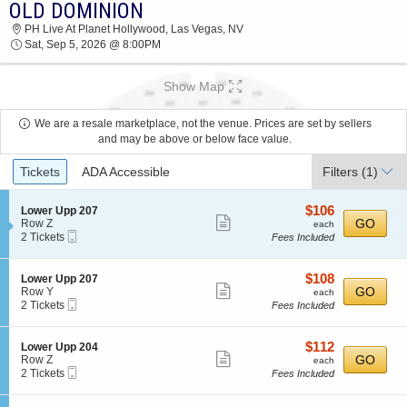
OLD DOMINION
2026 TICKETS AT 08:51 PM
PH Live At Planet Hollywood, Las Vegas, NV
Sat, Sep 5, 2026 @ 8:00PM
Show Map
We are a resale marketplace, not the venue. Prices are set by sellers
and may be above or below face value.
Ticket
Tickets
ADA Accessible
Filters
(1)
Types
$106
S
$106
Lower Upp 207
Show
e
each
GO
Row Z
each
Mobile
c
2
2 Tickets
Fees Included
more
Ticket
t
Tickets
ticket
i
available
o
details
$108
S
$108
Lower Upp 207
n
Show
e
each
GO
Row Y
each
L
Mobile
c
2
2 Tickets
Fees Included
more
o
Ticket
t
Tickets
w
ticket
i
available
e
o
details
$112
S
$112
Lower Upp 204
r
n
Show
e
each
GO
Row Z
each
U
L
Mobile
c
2
2 Tickets
Fees Included
p
more
o
Ticket
t
Tickets
p
w
ticket
i
available
2
e