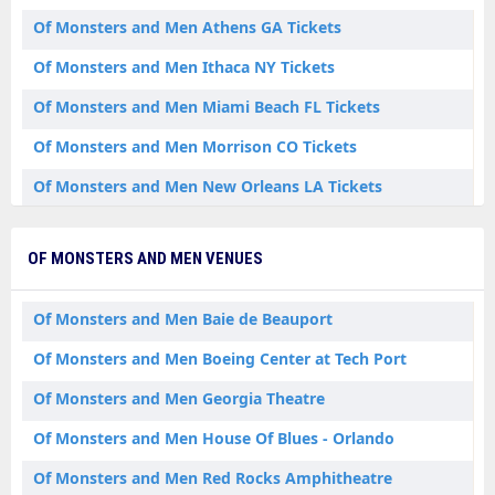
Of Monsters and Men Athens GA Tickets
Of Monsters and Men Ithaca NY Tickets
Of Monsters and Men Miami Beach FL Tickets
Of Monsters and Men Morrison CO Tickets
Of Monsters and Men New Orleans LA Tickets
Of Monsters and Men New York NY Tickets
OF MONSTERS AND MEN VENUES
Of Monsters and Men Orlando FL Tickets
Of Monsters and Men San Antonio TX Tickets
Of Monsters and Men Baie de Beauport
Of Monsters and Men St. Augustine FL Tickets
Of Monsters and Men Boeing Center at Tech Port
Of Monsters and Men Quebec QC
Of Monsters and Men Georgia Theatre
Of Monsters and Men House Of Blues - Orlando
Of Monsters and Men Red Rocks Amphitheatre