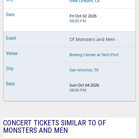
New Orleans
, LA
Fri Oct 02 2026
08:00 PM
Of Monsters and Men
Boeing Center at Tech Port
San Antonio
, TX
Sun Oct 04 2026
08:00 PM
CONCERT TICKETS SIMILAR TO OF
MONSTERS AND MEN