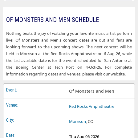
Of Monsters and Men St. Augustine Amphitheatre
Of Monsters and Men State Theatre of Ithaca
OF MONSTERS AND MEN SCHEDULE
Of Monsters and Men SummerStage in Central Park
Nothing beats the joy of watching your favorite music artist perform
Of Monsters and Men The Civic Theatre
live! Of Monsters and Men's concert dates are out and fans are
looking forward to the upcoming shows. The next concert will be
Of Monsters and Men The Fillmore Miami Beach At Jackie Gleason Theater
held in Morrison at the Red Rocks Amphitheatre on 6-Aug-26, while
the last available date is for the event scheduled for San Antonio at
the Boeing Center at Tech Port on 4-Oct-26. For complete
information regarding dates and venues, please visit our website.
Of Monsters and Men
Red Rocks Amphitheatre
Morrison
, CO
Thu Aug 06 2026