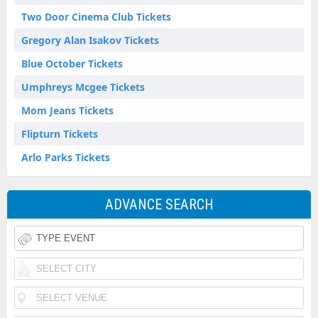
Two Door Cinema Club Tickets
Gregory Alan Isakov Tickets
Blue October Tickets
Umphreys Mcgee Tickets
Mom Jeans Tickets
Flipturn Tickets
Arlo Parks Tickets
ADVANCE SEARCH