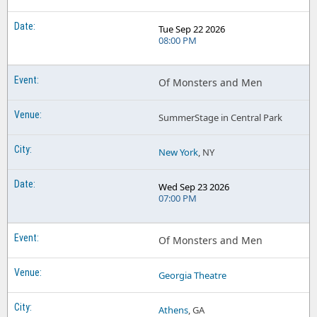
Tue Sep 22 2026
08:00 PM
Of Monsters and Men
SummerStage in Central Park
New York
, NY
Wed Sep 23 2026
07:00 PM
Of Monsters and Men
Georgia Theatre
Athens
, GA