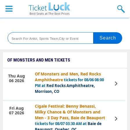
Sports
Concerts
Theaters
Venues
OF MONSTERS AND MEN TICKETS
Festival
Of Monsters and Men, Red Rocks
Thu Aug
Amphitheatre
tickets for 08/06 08:00
06 2026
Blog
View
PM at
Red Rocks Amphitheatre,
Tickets
Morrison, CO
Cigale Festival: Benny Benassi,
Fri Aug
Milky Chance & Of Monsters and
07 2026
Men - 3 Day Pass, Baie de Beauport
View
Tickets
tickets for 08/07 03:30 AM at
Baie de
Beauport, Quebec, QC