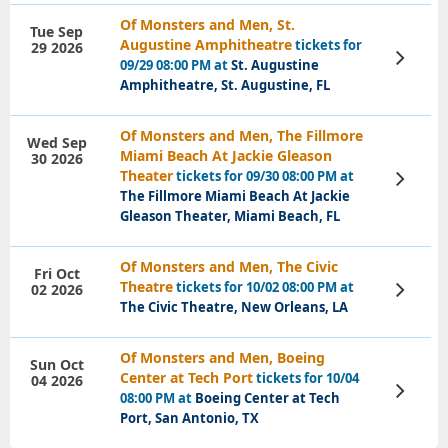
Of Monsters and Men, St.
Tue Sep
Augustine Amphitheatre
tickets for
29 2026
View
09/29 08:00 PM at
St. Augustine
Tickets
Amphitheatre, St. Augustine, FL
Of Monsters and Men, The Fillmore
Wed Sep
Miami Beach At Jackie Gleason
30 2026
Theater
tickets for 09/30 08:00 PM at
View
Tickets
The Fillmore Miami Beach At Jackie
Gleason Theater, Miami Beach, FL
Of Monsters and Men, The Civic
Fri Oct
Theatre
tickets for 10/02 08:00 PM at
02 2026
View
Tickets
The Civic Theatre, New Orleans, LA
Of Monsters and Men, Boeing
Sun Oct
Center at Tech Port
tickets for 10/04
04 2026
View
08:00 PM at
Boeing Center at Tech
Tickets
Port, San Antonio, TX