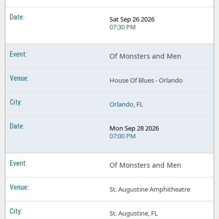
Sat Sep 26 2026
07:30 PM
Of Monsters and Men
House Of Blues - Orlando
Orlando
, FL
Mon Sep 28 2026
07:00 PM
Of Monsters and Men
St. Augustine Amphitheatre
St. Augustine, FL