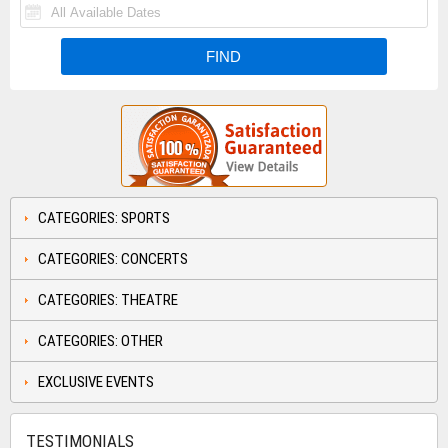
CATEGORIES: SPORTS
CATEGORIES: CONCERTS
CATEGORIES: THEATRE
CATEGORIES: OTHER
EXCLUSIVE EVENTS
TESTIMONIALS