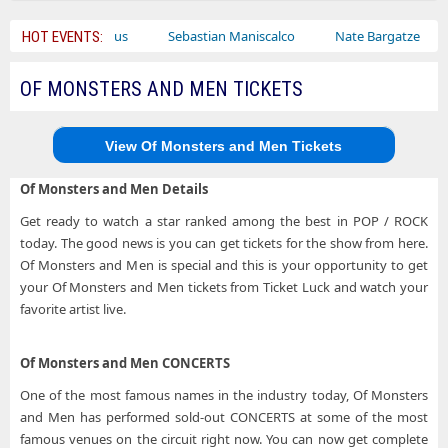
Bailey Circus
Sebastian Maniscalco
Nate Bargatze
Lau
HOT EVENTS:
OF MONSTERS AND MEN TICKETS
View Of Monsters and Men Tickets
Of Monsters and Men Details
Get ready to watch a star ranked among the best in POP / ROCK
today. The good news is you can get tickets for the show from here.
Of Monsters and Men is special and this is your opportunity to get
your Of Monsters and Men tickets from Ticket Luck and watch your
favorite artist live.
Of Monsters and Men CONCERTS
One of the most famous names in the industry today, Of Monsters
and Men has performed sold-out CONCERTS at some of the most
famous venues on the circuit right now. You can now get complete