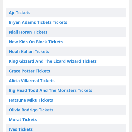
Ajr Tickets
Bryan Adams Tickets Tickets
Niall Horan Tickets
New Kids On Block Tickets
Noah Kahan Tickets
King Gizzard And The Lizard Wizard Tickets
Grace Potter Tickets
Alicia Villarreal Tickets
Big Head Todd And The Monsters Tickets
Hatsune Miku Tickets
Olivia Rodrigo Tickets
Morat Tickets
Ives Tickets