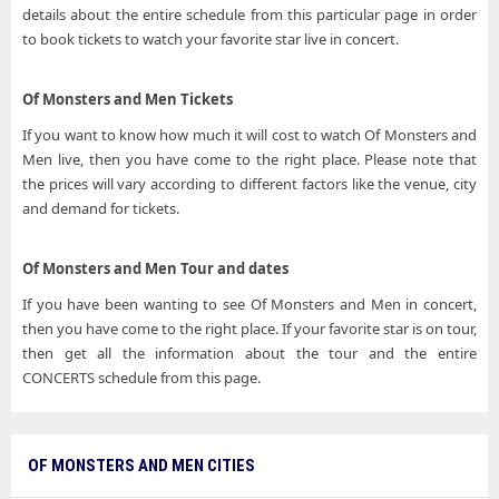
details about the entire schedule from this particular page in order
to book tickets to watch your favorite star live in concert.
Of Monsters and Men Tickets
If you want to know how much it will cost to watch Of Monsters and
Men live, then you have come to the right place. Please note that
the prices will vary according to different factors like the venue, city
and demand for tickets.
Of Monsters and Men Tour and dates
If you have been wanting to see Of Monsters and Men in concert,
then you have come to the right place. If your favorite star is on tour,
then get all the information about the tour and the entire
CONCERTS schedule from this page.
OF MONSTERS AND MEN CITIES