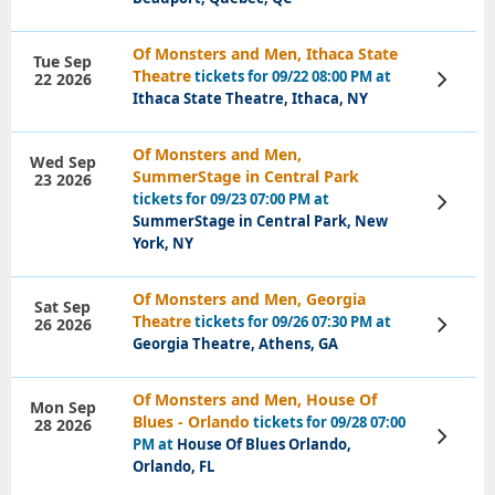
Of Monsters and Men, Ithaca State
Tue Sep
Theatre
tickets for 09/22 08:00 PM at
22 2026
View
Tickets
Ithaca State Theatre, Ithaca, NY
Of Monsters and Men,
Wed Sep
SummerStage in Central Park
23 2026
tickets for 09/23 07:00 PM at
View
Tickets
SummerStage in Central Park, New
York, NY
Of Monsters and Men, Georgia
Sat Sep
Theatre
tickets for 09/26 07:30 PM at
26 2026
View
Tickets
Georgia Theatre, Athens, GA
Of Monsters and Men, House Of
Mon Sep
Blues - Orlando
tickets for 09/28 07:00
28 2026
View
PM at
House Of Blues Orlando,
Tickets
Orlando, FL