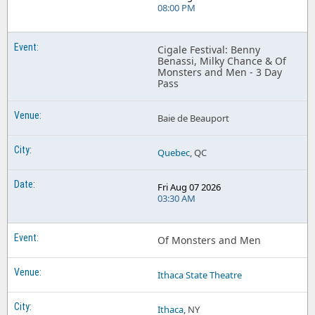
08:00 PM
Cigale Festival: Benny
Benassi, Milky Chance & Of
Monsters and Men - 3 Day
Pass
Baie de Beauport
Quebec
, QC
Fri Aug 07 2026
03:30 AM
Of Monsters and Men
Ithaca State Theatre
Ithaca
, NY