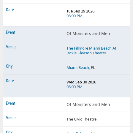
Tue Sep 29 2026
08:00 PM
Of Monsters and Men
The Fillmore Miami Beach At
Jackie Gleason Theater
Miami Beach
, FL
Wed Sep 30 2026
08:00 PM
Of Monsters and Men
The Civic Theatre