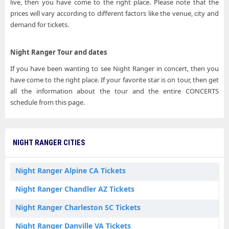
live, then you have come to the right place. Please note that the
prices will vary according to different factors like the venue, city and
demand for tickets.
Night Ranger Tour and dates
If you have been wanting to see Night Ranger in concert, then you
have come to the right place. If your favorite star is on tour, then get
all the information about the tour and the entire CONCERTS
schedule from this page.
NIGHT RANGER CITIES
Night Ranger Alpine CA Tickets
Night Ranger Chandler AZ Tickets
Night Ranger Charleston SC Tickets
Night Ranger Danville VA Tickets