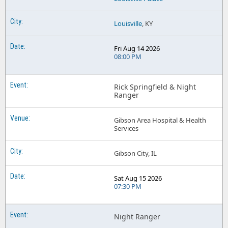
Louisville
, KY
Fri Aug 14 2026
08:00 PM
Rick Springfield & Night
Ranger
Gibson Area Hospital & Health
Services
Gibson City, IL
Sat Aug 15 2026
07:30 PM
Night Ranger