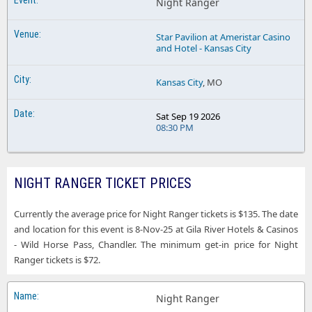
Night Ranger
Star Pavilion at Ameristar Casino
and Hotel - Kansas City
Kansas City
, MO
Sat Sep 19 2026
08:30 PM
NIGHT RANGER TICKET PRICES
Currently the average price for Night Ranger tickets is $135. The date
and location for this event is 8-Nov-25 at Gila River Hotels & Casinos
- Wild Horse Pass, Chandler. The minimum get-in price for Night
Ranger tickets is $72.
Night Ranger