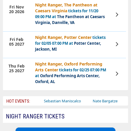
Night Ranger, The Pantheon at
Fri Nov
Caesars Virginia
tickets for 11/20
20 2026
View
09:00 PM at
The Pantheon at Caesars
Tickets
Virginia, Danville, VA
Night Ranger, Potter Center
tickets
Fri Feb
for 02/05 07:00 PM at
Potter Center,
05 2027
View
Tickets
Jackson, MI
Night Ranger, Oxford Performing
Thu Feb
Arts Center
tickets for 02/25 07:00 PM
25 2027
View
at
Oxford Performing Arts Center,
Tickets
Oxford, AL
Bailey Circus
Sebastian Maniscalco
Nate Bargatze
Laure
HOT EVENTS:
NIGHT RANGER TICKETS