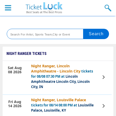
Sports
Concerts
Theaters
Venues
NIGHT RANGER TICKETS
Festival
Night Ranger, Lincoln
Sat Aug
Amphitheatre - Lincoln City
tickets
08 2026
Blog
for 08/08 07:30 PM at
Lincoln
View
Tickets
Amphitheatre Lincoln City, Lincoln
City, IN
Night Ranger, Louisville Palace
Fri Aug
tickets for 08/14 08:00 PM at
Louisville
14 2026
View
Tickets
Palace, Louisville, KY