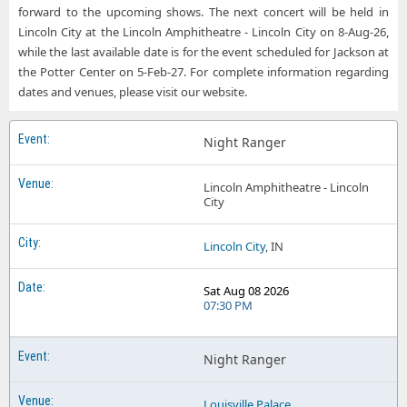
forward to the upcoming shows. The next concert will be held in
Night Ranger Portage IN
Night Ranger Potter Center
Lincoln City at the Lincoln Amphitheatre - Lincoln City on 8-Aug-26,
while the last available date is for the event scheduled for Jackson at
Night Ranger Star Pavilion at Ameristar Casino and Hotel - Kansas City
the Potter Center on 5-Feb-27. For complete information regarding
Night Ranger The Vine at Del Lago Resort
dates and venues, please visit our website.
Night Ranger West Herr Riviera Theatre
Night Ranger
Lincoln Amphitheatre - Lincoln
City
Lincoln City
, IN
Sat Aug 08 2026
07:30 PM
Night Ranger
Louisville Palace