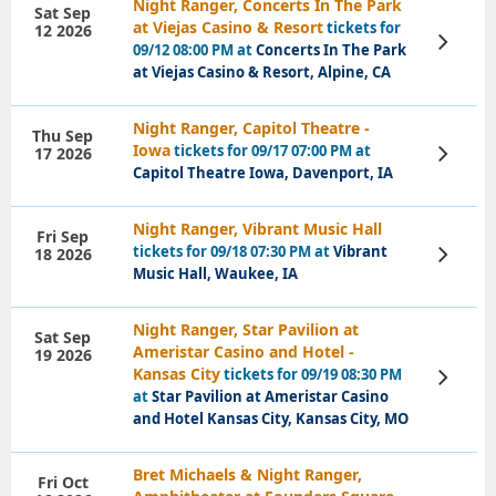
Night Ranger, Concerts In The Park
Sat Sep
at Viejas Casino & Resort
tickets for
12 2026
View
09/12 08:00 PM at
Concerts In The Park
Tickets
at Viejas Casino & Resort, Alpine, CA
Night Ranger, Capitol Theatre -
Thu Sep
Iowa
tickets for 09/17 07:00 PM at
17 2026
View
Tickets
Capitol Theatre Iowa, Davenport, IA
Night Ranger, Vibrant Music Hall
Fri Sep
tickets for 09/18 07:30 PM at
Vibrant
18 2026
View
Tickets
Music Hall, Waukee, IA
Night Ranger, Star Pavilion at
Sat Sep
Ameristar Casino and Hotel -
19 2026
Kansas City
tickets for 09/19 08:30 PM
View
Tickets
at
Star Pavilion at Ameristar Casino
and Hotel Kansas City, Kansas City, MO
Bret Michaels & Night Ranger,
Fri Oct