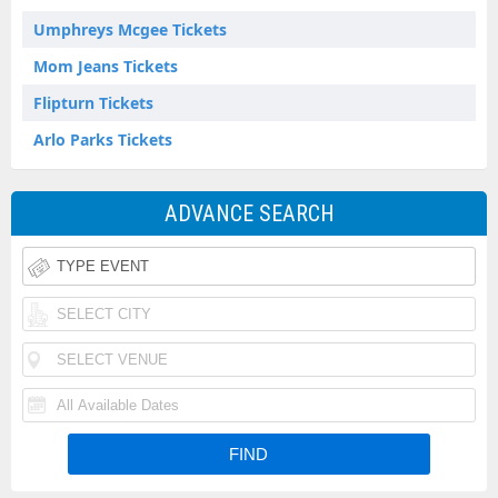
Umphreys Mcgee Tickets
Mom Jeans Tickets
Flipturn Tickets
Arlo Parks Tickets
ADVANCE SEARCH