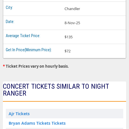
Chandler
8-Nov-25
$135
$72
*
Ticket Prices vary on hourly basis.
CONCERT TICKETS SIMILAR TO NIGHT
RANGER
Ajr Tickets
Bryan Adams Tickets Tickets