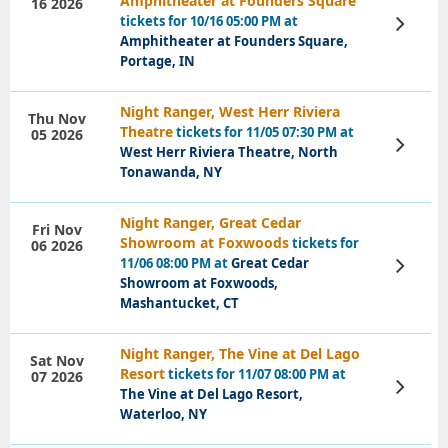
Amphitheater at Founders Square
16 2026
tickets for 10/16 05:00 PM at
View
Tickets
Amphitheater at Founders Square,
Portage, IN
Night Ranger, West Herr Riviera
Thu Nov
Theatre
tickets for 11/05 07:30 PM at
05 2026
View
West Herr Riviera Theatre, North
Tickets
Tonawanda, NY
Night Ranger, Great Cedar
Fri Nov
Showroom at Foxwoods
tickets for
06 2026
11/06 08:00 PM at
Great Cedar
View
Tickets
Showroom at Foxwoods,
Mashantucket, CT
Night Ranger, The Vine at Del Lago
Sat Nov
Resort
tickets for 11/07 08:00 PM at
07 2026
View
The Vine at Del Lago Resort,
Tickets
Waterloo, NY