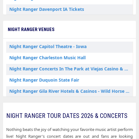
Night Ranger Davenport IA Tickets
Night Ranger Du Quoin IL Tickets
NIGHT RANGER VENUES
Night Ranger Gibson City IL Tickets
Night Ranger Jackson MI Tickets
Night Ranger Capitol Theatre - Iowa
Night Ranger Kansas City MO Tickets
Night Ranger Charleston Music Hall
Night Ranger Lincoln City IN Tickets
Night Ranger Concerts In The Park at Viejas Casino & Resort
Night Ranger Louisville KY Tickets
Night Ranger Duquoin State Fair
Night Ranger Mashantucket CT Tickets
Night Ranger Gila River Hotels & Casinos - Wild Horse Pass
Night Ranger North Tonawanda NY Tickets
Night Ranger Great Cedar Showroom at Foxwoods
Night Ranger Oxford AL Tickets
Night Ranger Lincoln Amphitheatre - Lincoln City
NIGHT RANGER TOUR DATES 2026 & CONCERTS
Night Ranger Waterloo NY Tickets
Night Ranger Louisville Palace
Nothing beats the joy of watching your favorite music artist perform
Night Ranger Waukee IA Tickets
Night Ranger Oxford Performing Arts Center
live! Night Ranger's concert dates are out and fans are looking