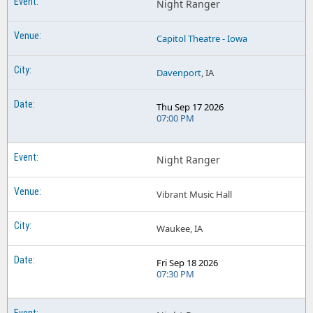
Night Ranger
Capitol Theatre - Iowa
Davenport
, IA
Thu Sep 17 2026
07:00 PM
Night Ranger
Vibrant Music Hall
Waukee, IA
Fri Sep 18 2026
07:30 PM