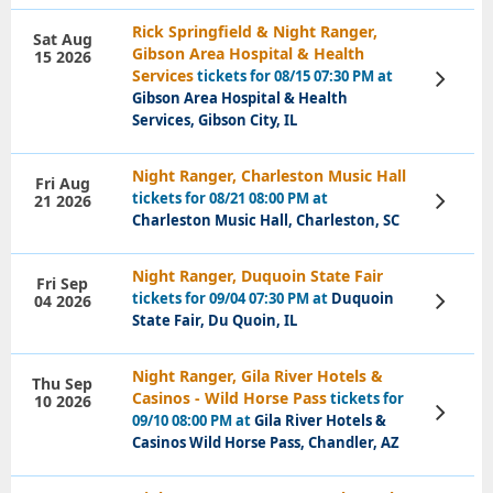
Rick Springfield & Night Ranger,
Sat Aug
Gibson Area Hospital & Health
15 2026
Services
tickets for 08/15 07:30 PM at
View
Tickets
Gibson Area Hospital & Health
Services, Gibson City, IL
Night Ranger, Charleston Music Hall
Fri Aug
tickets for 08/21 08:00 PM at
21 2026
View
Tickets
Charleston Music Hall, Charleston, SC
Night Ranger, Duquoin State Fair
Fri Sep
tickets for 09/04 07:30 PM at
Duquoin
04 2026
View
Tickets
State Fair, Du Quoin, IL
Night Ranger, Gila River Hotels &
Thu Sep
Casinos - Wild Horse Pass
tickets for
10 2026
View
09/10 08:00 PM at
Gila River Hotels &
Tickets
Casinos Wild Horse Pass, Chandler, AZ