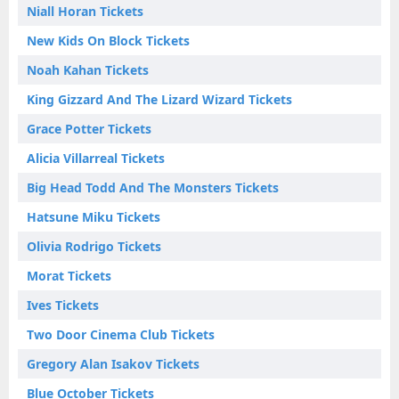
Niall Horan Tickets
New Kids On Block Tickets
Noah Kahan Tickets
King Gizzard And The Lizard Wizard Tickets
Grace Potter Tickets
Alicia Villarreal Tickets
Big Head Todd And The Monsters Tickets
Hatsune Miku Tickets
Olivia Rodrigo Tickets
Morat Tickets
Ives Tickets
Two Door Cinema Club Tickets
Gregory Alan Isakov Tickets
Blue October Tickets