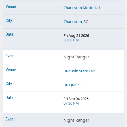
Charleston Music Hall
Charleston
, SC
Fri Aug 21 2026
08:00 PM
Night Ranger
Duquoin State Fair
Du Quoin
, IL
Fri Sep 04 2026
07:30 PM
Night Ranger