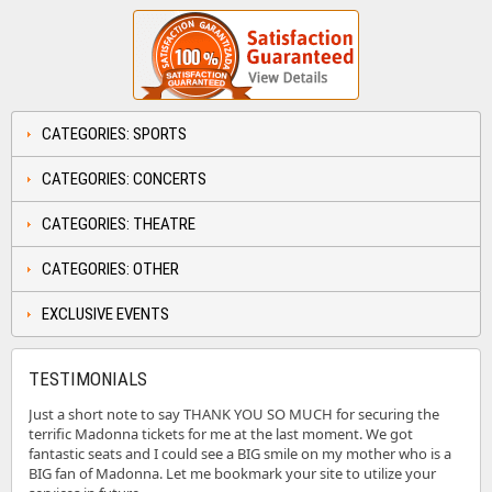
CATEGORIES: SPORTS
CATEGORIES: CONCERTS
CATEGORIES: THEATRE
CATEGORIES: OTHER
EXCLUSIVE EVENTS
TESTIMONIALS
Just a short note to say THANK YOU SO MUCH for securing the
terrific Madonna tickets for me at the last moment. We got
fantastic seats and I could see a BIG smile on my mother who is a
BIG fan of Madonna. Let me bookmark your site to utilize your