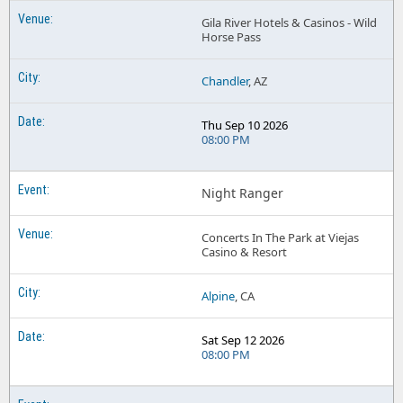
Gila River Hotels & Casinos - Wild
Horse Pass
Chandler
, AZ
Thu Sep 10 2026
08:00 PM
Night Ranger
Concerts In The Park at Viejas
Casino & Resort
Alpine
, CA
Sat Sep 12 2026
08:00 PM