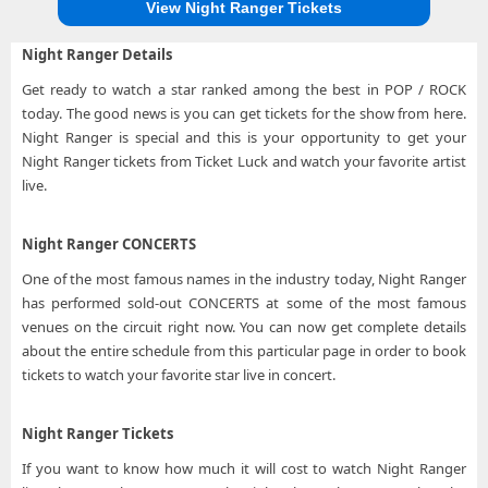
View Night Ranger Tickets
Night Ranger Details
Get ready to watch a star ranked among the best in POP / ROCK
today. The good news is you can get tickets for the show from here.
Night Ranger is special and this is your opportunity to get your
Night Ranger tickets from Ticket Luck and watch your favorite artist
live.
Night Ranger CONCERTS
One of the most famous names in the industry today, Night Ranger
has performed sold-out CONCERTS at some of the most famous
venues on the circuit right now. You can now get complete details
about the entire schedule from this particular page in order to book
tickets to watch your favorite star live in concert.
Night Ranger Tickets
If you want to know how much it will cost to watch Night Ranger