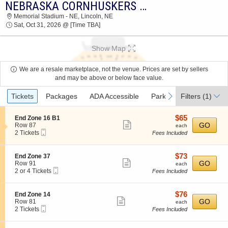
NEBRASKA CORNHUSKERS VS. WASHINGTON HUSKIES
2026 TICKETS AT 08:43 PM
Memorial Stadium - NE, Lincoln, NE
Sat, Oct 31, 2026 @ [Time TBA]
Show Map
We are a resale marketplace, not the venue. Prices are set by sellers
and may be above or below face value.
Ticket
previous
next
Tickets
Packages
ADA Accessible
Parking Passes
Filters
(1)
Acc
Types
$65
S
$65
End Zone 16 B1
Show
e
each
GO
Row 87
each
Mobile
c
2
2 Tickets
Fees Included
more
Ticket
t
Tickets
ticket
i
available
o
details
$73
S
$73
End Zone 37
n
Show
e
each
GO
Row 91
each
E
Mobile
c
2
2 or 4 Tickets
Fees Included
more
n
Ticket
t
or
d
ticket
i
4
Z
o
Tickets
details
$76
S
$76
End Zone 14
o
n
available
Show
e
each
GO
Row 81
each
n
E
Mobile
c
2
2 Tickets
Fees Included
e
more
n
Ticket
t
Tickets
1
d
ticket
i
available
6
Z