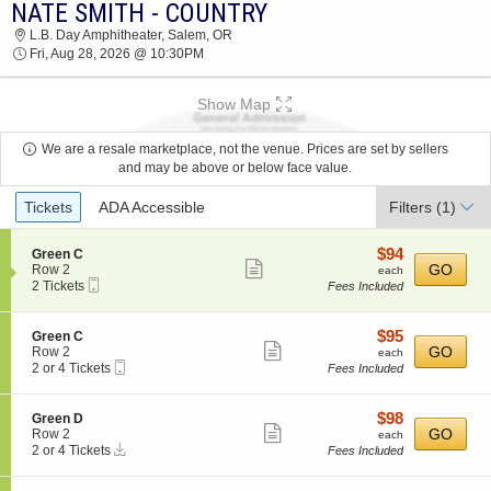
NATE SMITH - COUNTRY
2026 TICKETS AT 10:40 AM
L.B. Day Amphitheater, Salem, OR
Fri, Aug 28, 2026 @ 10:30PM
Show Map
We are a resale marketplace, not the venue. Prices are set by sellers
and may be above or below face value.
Ticket
Tickets
ADA Accessible
Filters
(1)
Types
$94
S
$94
Green C
Show
e
each
GO
Row 2
each
Mobile
c
2
2 Tickets
Fees Included
more
Ticket
t
Tickets
ticket
i
available
o
details
$95
S
$95
Green C
n
Show
e
each
GO
Row 2
each
G
Mobile
c
2
2 or 4 Tickets
Fees Included
more
r
Ticket
t
or
e
ticket
i
4
e
o
Tickets
details
$98
S
$98
Green D
n
n
available
Show
e
each
GO
Row 2
each
C
G
Instant
c
2
2 or 4 Tickets
Fees Included
more
r
Download
t
or
e
ticket
i
4
e