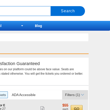
l
Blog
sfaction Guaranteed
ces on our platform could be above face value. Seats are
 stated otherwise. You will get the tickets you ordered or better.
kets
ADA Accessible
Filters
(1)
$55
$55
or E
Show
each
GO
w 27
each