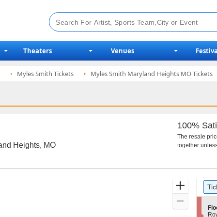
Theaters
Venues
Festiva
Myles Smith Tickets
Myles Smith Maryland Heights MO Tickets
100% Sati
The resale pri
land Heights, MO
together unless
Ticket
Zoom
Tic
Types
In
Zoom
S
Flo
Out
e
Ro