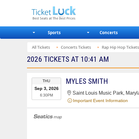
Sports
Concerts
All Tickets
Concerts Tickets
Rap Hip Hop Tickets
2026 TICKETS AT 10:41 AM
EVENT
MYLES SMITH
THU
DATE
Sep 3, 2026
Saint Louis Music Park, Mary
6:30PM
Important Event Information