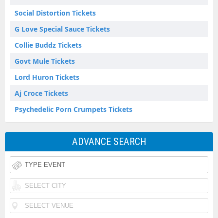
Social Distortion Tickets
G Love Special Sauce Tickets
Collie Buddz Tickets
Govt Mule Tickets
Lord Huron Tickets
Aj Croce Tickets
Psychedelic Porn Crumpets Tickets
ADVANCE SEARCH