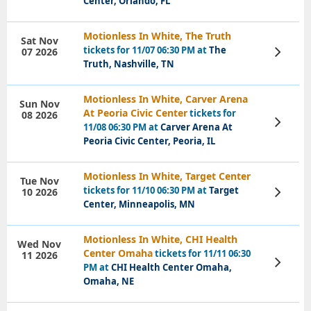
Center, Orlando, FL
Motionless In White, The Truth
Sat Nov
tickets for 11/07 06:30 PM at
The
07 2026
View
Tickets
Truth, Nashville, TN
Motionless In White, Carver Arena
Sun Nov
At Peoria Civic Center
tickets for
08 2026
View
11/08 06:30 PM at
Carver Arena At
Tickets
Peoria Civic Center, Peoria, IL
Motionless In White, Target Center
Tue Nov
tickets for 11/10 06:30 PM at
Target
10 2026
View
Tickets
Center, Minneapolis, MN
Motionless In White, CHI Health
Wed Nov
Center Omaha
tickets for 11/11 06:30
11 2026
View
PM at
CHI Health Center Omaha,
Tickets
Omaha, NE