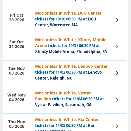
Motionless In White, DCU Center
Fri Oct
tickets for 10/30 06:30 PM at
DCU
30 2026
View
Tickets
Center, Worcester, MA
Motionless In White, Xfinity Mobile
Sat Oct
Arena
tickets for 10/31 06:30 PM at
31 2026
View
Tickets
Xfinity Mobile Arena, Philadelphia, PA
Motionless In White, Lenovo Center
Tue Nov
tickets for 11/03 06:30 PM at
Lenovo
03 2026
View
Tickets
Center, Raleigh, NC
Motionless In White, Vystar
Wed Nov
Pavilion
tickets for 11/04 06:30 PM at
04 2026
View
Tickets
Vystar Pavilion, Savannah, GA
Motionless In White, Kia Center
Thu Nov
tickets for 11/05 06:30 PM at
Kia
05 2026
View
Tickets