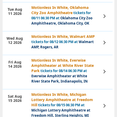
Motionless In White, Oklahoma
Tue Aug
City Zoo Amphitheatre
tickets for
11 2026
View
08/11 06:30 PM at
Oklahoma City Zoo
Tickets
Amphitheatre, Oklahoma City, OK
Motionless In White, Walmart AMP
Wed Aug
tickets for 08/12 06:30 PM at
Walmart
12 2026
View
Tickets
AMP, Rogers, AR
Motionless In White, Everwise
Fri Aug
Amphitheater at White River State
14 2026
Park
tickets for 08/14 06:30 PM at
View
Tickets
Everwise Amphitheater at White
River State Park, Indianapolis, IN
Motionless In White, Michigan
Sat Aug
Lottery Amphitheatre at Freedom
15 2026
Hill
tickets for 08/15 06:30 PM at
View
Tickets
Michigan Lottery Amphitheatre at
Freedom Hill, Sterling Heights, MI