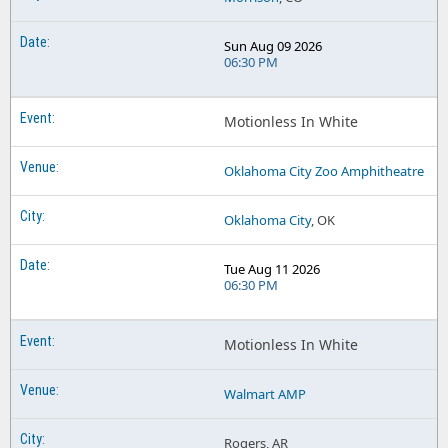
Sun Aug 09 2026
06:30 PM
Motionless In White
Oklahoma City Zoo Amphitheatre
Oklahoma City
, OK
Tue Aug 11 2026
06:30 PM
Motionless In White
Walmart AMP
Rogers, AR