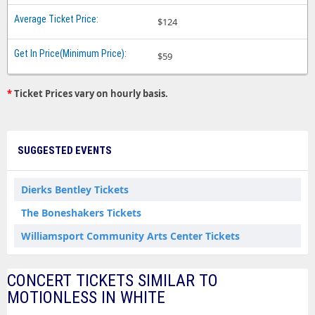
$124
$59
*
Ticket Prices vary on hourly basis.
SUGGESTED EVENTS
Dierks Bentley Tickets
The Boneshakers Tickets
Williamsport Community Arts Center Tickets
CONCERT TICKETS SIMILAR TO
MOTIONLESS IN WHITE