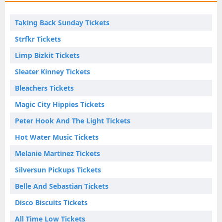
Taking Back Sunday Tickets
Strfkr Tickets
Limp Bizkit Tickets
Sleater Kinney Tickets
Bleachers Tickets
Magic City Hippies Tickets
Peter Hook And The Light Tickets
Hot Water Music Tickets
Melanie Martinez Tickets
Silversun Pickups Tickets
Belle And Sebastian Tickets
Disco Biscuits Tickets
All Time Low Tickets