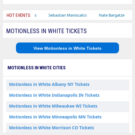
Bailey Circus
Sebastian Maniscalco
Nate Bargatze
Laur
HOT EVENTS:
MOTIONLESS IN WHITE TICKETS
View Motionless in White Tickets
MOTIONLESS IN WHITE CITIES
Motionless in White Albany NY Tickets
Motionless in White Indianapolis IN Tickets
Motionless in White Milwaukee WI Tickets
Motionless in White Minneapolis MN Tickets
Motionless in White Morrison CO Tickets