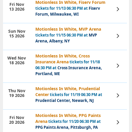
Motionless In White, Fiserv Forum
Fri Nov
tickets for 11/13 06:30 PM at
Fiserv
13 2026
View
Tickets
Forum, Milwaukee, WI
Motionless In White, MVP Arena
Sun Nov
tickets for 11/15 06:30 PM at
MVP
15 2026
View
Tickets
Arena, Albany, NY
Motionless In White, Cross
Wed Nov
Insurance Arena
tickets for 11/18
18 2026
View
06:30 PM at
Cross Insurance Arena,
Tickets
Portland, ME
Motionless In White, Prudential
Thu Nov
Center
tickets for 11/19 06:30 PM at
19 2026
View
Tickets
Prudential Center, Newark, NJ
Motionless In White, PPG Paints
Fri Nov
Arena
tickets for 11/20 06:30 PM at
20 2026
View
Tickets
PPG Paints Arena, Pittsburgh, PA