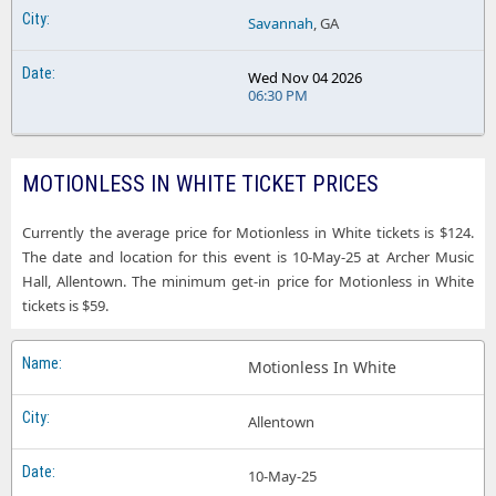
Savannah
, GA
Wed Nov 04 2026
06:30 PM
MOTIONLESS IN WHITE TICKET PRICES
Currently the average price for Motionless in White tickets is $124.
The date and location for this event is 10-May-25 at Archer Music
Hall, Allentown. The minimum get-in price for Motionless in White
tickets is $59.
Motionless In White
Allentown
10-May-25