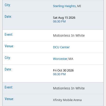
Sterling Heights
, MI
Sat Aug 15 2026
06:30 PM
Motionless In White
DCU Center
Worcester
, MA
Fri Oct 30 2026
06:30 PM
Motionless In White
Xfinity Mobile Arena