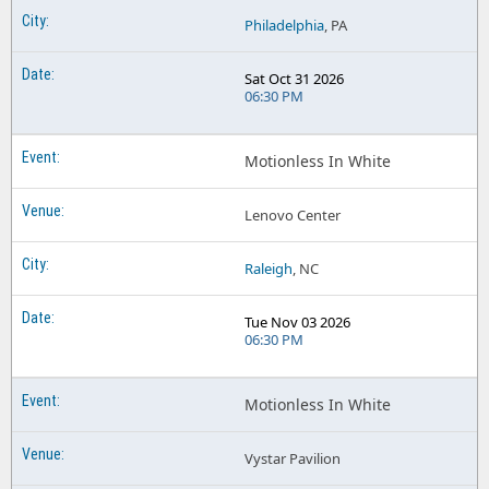
Philadelphia
, PA
Sat Oct 31 2026
06:30 PM
Motionless In White
Lenovo Center
Raleigh
, NC
Tue Nov 03 2026
06:30 PM
Motionless In White
Vystar Pavilion