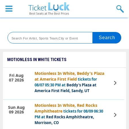
Sports
Concerts
Theaters
Venues
MOTIONLESS IN WHITE TICKETS
Festival
Motionless In White, Beddy's Plaza
Fri Aug
at America First Field
tickets for
07 2026
Blog
View
08/07 05:30 PM at
Beddy's Plaza at
Tickets
America First Field, Sandy, UT
Motionless In White, Red Rocks
Sun Aug
Amphitheatre
tickets for 08/09 06:30
09 2026
View
PM at
Red Rocks Amphitheatre,
Tickets
Morrison, CO