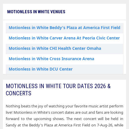
Motionless in White Nashville TN Tickets
MOTIONLESS IN WHITE VENUES
Motionless in White Newark NJ Tickets
Motionless in White Oklahoma City OK Tickets
Motionless in White Beddy's Plaza at America First Field
Motionless in White Omaha NE Tickets
Motionless in White Carver Arena At Peoria Civic Center
Motionless in White Orlando FL Tickets
Motionless in White CHI Health Center Omaha
Motionless in White Peoria IL Tickets
Motionless in White Cross Insurance Arena
Motionless in White Philadelphia PA Tickets
Motionless in White DCU Center
Motionless in White Pittsburgh PA Tickets
Motionless in White Everwise Amphitheater at White River State Park
MOTIONLESS IN WHITE TOUR DATES 2026 &
Motionless in White Portland ME Tickets
Motionless in White Fiserv Forum
CONCERTS
Motionless in White Raleigh NC Tickets
Motionless in White Kia Center
Nothing beats the joy of watching your favorite music artist perform
Motionless in White Rogers AR Tickets
Motionless in White Lenovo Center
live! Motionless in White's concert dates are out and fans are looking
Motionless in White Sandy UT Tickets
forward to the upcoming shows. The next concert will be held in
Motionless in White Michigan Lottery Amphitheatre at Freedom Hill
Sandy at the Beddy's Plaza at America First Field on 7-Aug-26, while
Motionless in White Savannah GA Tickets