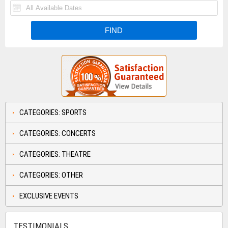
CATEGORIES: SPORTS
CATEGORIES: CONCERTS
CATEGORIES: THEATRE
CATEGORIES: OTHER
EXCLUSIVE EVENTS
TESTIMONIALS