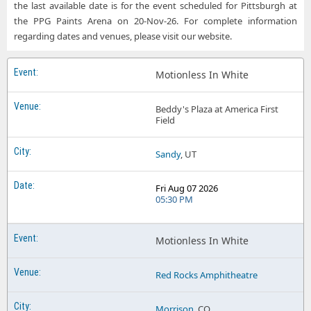
Motionless in White MVP Arena
the last available date is for the event scheduled for Pittsburgh at
the PPG Paints Arena on 20-Nov-26. For complete information
Motionless in White Sterling Heights MI Tickets
Motionless in White Oklahoma City Zoo Amphitheatre
regarding dates and venues, please visit our website.
Motionless in White Worcester MA Tickets
Motionless in White PPG Paints Arena
Motionless In White
Motionless in White Prudential Center
Motionless in White Red Rocks Amphitheatre
Beddy's Plaza at America First
Field
Motionless in White Target Center
Sandy
, UT
Motionless in White Walmart AMP
Motionless in White Xfinity Mobile Arena
Fri Aug 07 2026
05:30 PM
Motionless In White
Red Rocks Amphitheatre
Morrison
, CO