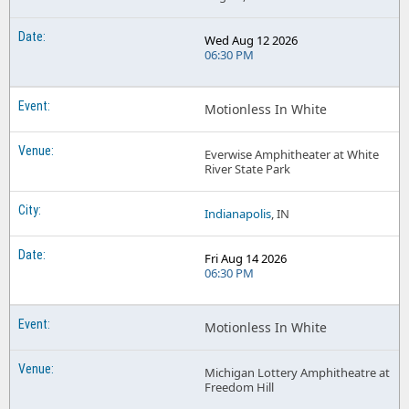
Wed Aug 12 2026
06:30 PM
Motionless In White
Everwise Amphitheater at White
River State Park
Indianapolis
, IN
Fri Aug 14 2026
06:30 PM
Motionless In White
Michigan Lottery Amphitheatre at
Freedom Hill