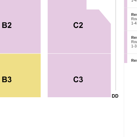
c
1
1-4
e
e
ava
t
to
d
s
i
4
A
e
o
or
3
S
Re
r
n
6
e
Ro
v
R
Tic
c
1
1-4
e
e
ava
t
to
d
s
i
4
A
e
o
or
3
S
Re
r
n
6
e
Ro
v
R
Tic
c
1
1-3
e
e
ava
t
to
d
s
i
3
A
e
o
or
3
S
Re
r
n
5
e
Ro
v
R
Tic
c
1
1-4
e
e
ava
t
to
d
s
i
4
A
e
o
or
3
S
Re
r
n
6
e
Ro
v
R
Tic
c
1
1-4
e
e
ava
t
to
d
s
i
4
A
e
o
or
3
S
Re
r
n
6
e
Ro
v
R
Tic
c
1
1-4
e
e
ava
t
to
d
s
i
4
A
e
o
or
3
S
Re
r
n
6
e
Ro
v
R
Tic