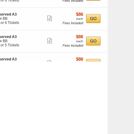
 or 6 Tickets
Fees Included
more
ilable
ticket
details
$86
$86
served A3
Show
each
GO
w BB
each
kets
 or 6 Tickets
Fees Included
more
ilable
ticket
details
$86
$86
served A3
Show
each
GO
w BB
each
kets
 or 5 Tickets
Fees Included
more
ilable
ticket
details
$86
$86
served A3
Show
each
GO
w X
each
kets
 or 6 Tickets
Fees Included
more
ilable
ticket
details
$86
$86
served A3
Show
each
GO
w Z
each
kets
 or 6 Tickets
Fees Included
more
ilable
ticket
details
$86
$86
served A3
Show
each
GO
w Y
each
kets
 or 6 Tickets
Fees Included
more
ilable
ticket
details
$86
$86
served B3
Show
each
GO
w W
each
kets