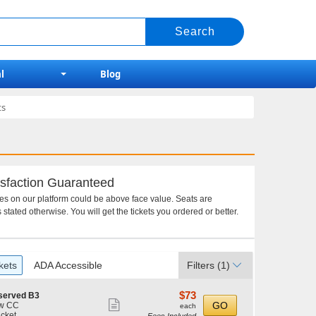
l
Blog
ts
sfaction Guaranteed
ces on our platform could be above face value. Seats are
 stated otherwise. You will get the tickets you ordered or better.
kets
ADA Accessible
Filters
(1)
$73
$73
served B3
Show
each
GO
w CC
each
icket