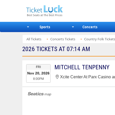
Sports
Concerts
All Tickets
Concerts Tickets
Country Folk Ticket
2026 TICKETS AT 07:14 AM
EVENT
MITCHELL TENPENNY
FRI
DATE
Nov 20, 2026
Xcite Center At Parx Casino 
8:00PM