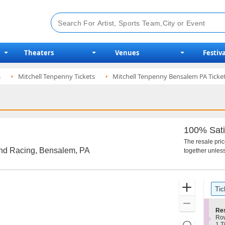
Theaters
Venues
Festiva
s
Mitchell Tenpenny Tickets
Mitchell Tenpenny Bensalem PA Ticke
100% Sati
The resale pri
and Racing, Bensalem, PA
together unless
Ticket
Zoom
Tic
Types
In
Zoom
S
Re
Out
e
Ro
Resets
c
1
1 T