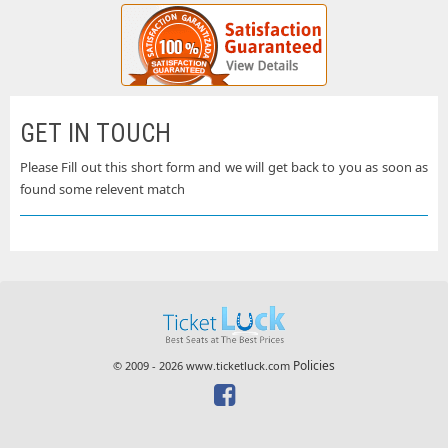
GET IN TOUCH
Please Fill out this short form and we will get back to you as soon as
found some relevent match
Policies
© 2009 - 2026 www.ticketluck.com