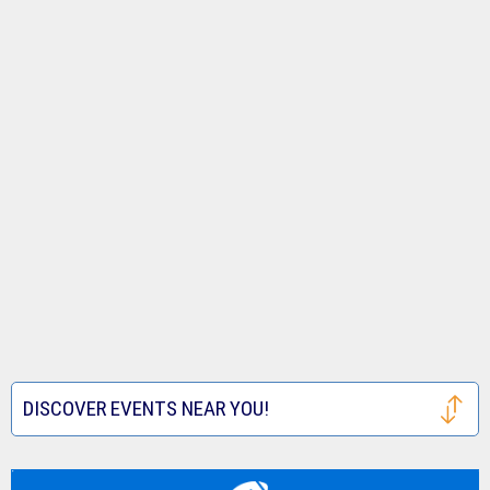
DISCOVER EVENTS NEAR YOU!