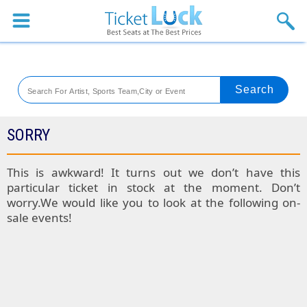
Sports
Concerts
Theaters
Venues
SORRY
Festival
This is awkward! It turns out we don’t have this
particular ticket in stock at the moment. Don’t
Blog
worry.We would like you to look at the following on-
sale events!