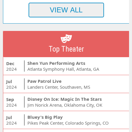
Top Theater
Shen Yun Performing Arts
Dec
2024
Atlanta Symphony Hall, Atlanta, GA
Paw Patrol Live
Jul
2024
Landers Center, Southaven, MS
Disney On Ice: Magic In The Stars
Sep
2024
Jim Norick Arena, Oklahoma City, OK
Bluey's Big Play
Jul
2024
Pikes Peak Center, Colorado Springs, CO