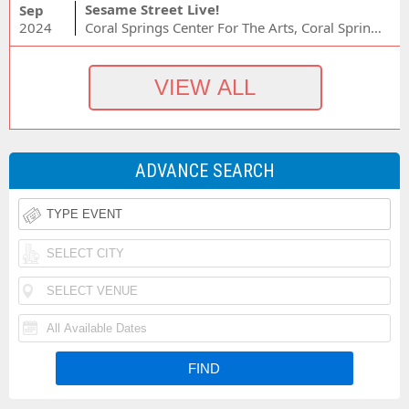
Sesame Street Live!
Sep
2024
Coral Springs Center For The Arts, Coral Springs, FL
ADVANCE SEARCH