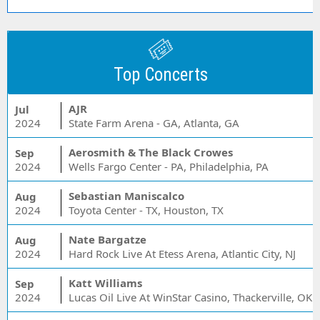
Top Concerts
AJR
Jul
2024
State Farm Arena - GA, Atlanta, GA
Aerosmith & The Black Crowes
Sep
2024
Wells Fargo Center - PA, Philadelphia, PA
Sebastian Maniscalco
Aug
2024
Toyota Center - TX, Houston, TX
Nate Bargatze
Aug
2024
Hard Rock Live At Etess Arena, Atlantic City, NJ
Katt Williams
Sep
2024
Lucas Oil Live At WinStar Casino, Thackerville, OK