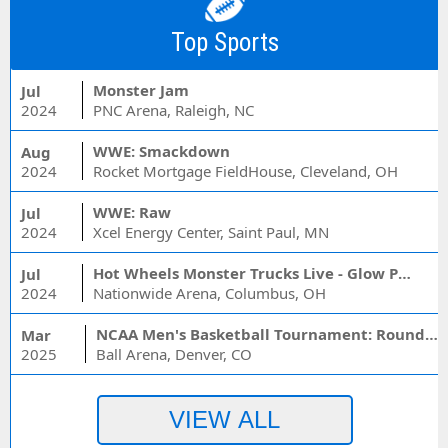
Top Sports
Monster Jam
Jul
2024
PNC Arena, Raleigh, NC
WWE: Smackdown
Aug
2024
Rocket Mortgage FieldHouse, Cleveland, OH
WWE: Raw
Jul
2024
Xcel Energy Center, Saint Paul, MN
Hot Wheels Monster Trucks Live - Glow Party
Jul
2024
Nationwide Arena, Columbus, OH
NCAA Men's Basketball Tournament: Rounds 1 & 2 - Session 3 (Time: TBD)
Mar
2025
Ball Arena, Denver, CO