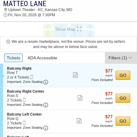
MATTEO LANE
2026 TICKETS AT 10:01 PM
Uptown Theater - KC, Kansas City, MO
Fri, Nov 20, 2026 @ 7:30PM
Show Map
We are a resale marketplace, not the venue. Prices are set by sellers
and may be above or below face value.
Ticket
Tickets
ADA Accessible
Filters
(1)
Types
S
Balcony Right
$77
$77
e
Row T
Show
each
GO
each
Mobile
c
2
2 or 4 Tickets
Fees Included
more
Ticket
Important: Zone Seating, Open Zone Seating
t
or
Important: Zone Seating
i
4
ticket
o
Tickets
S
Balcony Right Center
details
$77
$77
n
available
e
Row S
Show
each
GO
B
each
Mobile
c
2
2 Tickets
a
Fees Included
more
Ticket
Important: Zone Seating, Open Zone Seating
t
Tickets
Important: Zone Seating
l
i
available
ticket
c
o
S
Balcony Left Center
o
details
$77
$77
n
e
Row Q
n
Show
each
GO
B
each
Mobile
c
2
2 Tickets
y
a
Fees Included
more
Ticket
Important: Zone Seating, Open Zone Seating
t
Tickets
Important: Zone Seating
R
l
i
available
i
ticket
c
o
g