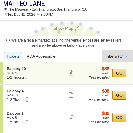
MATTEO LANE
MATTEO LANE THE MASONIC - SAN
The Masonic - San Francisco, San Francisco, CA
FRANCISCO 2026 TICKETS AT 08:00 PM
Fri, Dec 11, 2026 @ 8:00PM
Show Map
We are a resale marketplace, not the venue. Prices are set by sellers
and may be above or below face value.
Ticket
Tickets
ADA Accessible
Filters
(1)
Types
$88
S
$88
Balcony 10
Show
e
each
GO
Row 9
each
Mobile
c
1
1-2 Tickets
Fees Included
more
Ticket
t
to
ticket
i
2
o
Tickets
details
$88
S
$88
Balcony 4
n
available
Show
e
each
GO
Row 10
each
B
Mobile
c
1
1-2 Tickets
Fees Included
more
a
Ticket
t
to
l
ticket
i
2
c
o
Tickets
details
$88
S
$88
Balcony 2
o
n
available
Show
e
each
GO
Row 6
each
n
B
Mobile
c
1
1-5 Tickets
Fees Included
y
more
a
Ticket
t
to
1
l
ticket
i
5
0
c