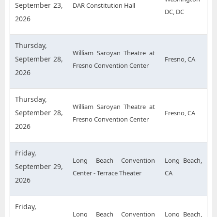
September 23,
DAR Constitution Hall
DC, DC
2026
Thursday,
William Saroyan Theatre at
September 28,
Fresno, CA
Fresno Convention Center
2026
Thursday,
William Saroyan Theatre at
September 28,
Fresno, CA
Fresno Convention Center
2026
Friday,
Long Beach Convention
Long Beach,
September 29,
Center - Terrace Theater
CA
2026
Friday,
Long Beach Convention
Long Beach,