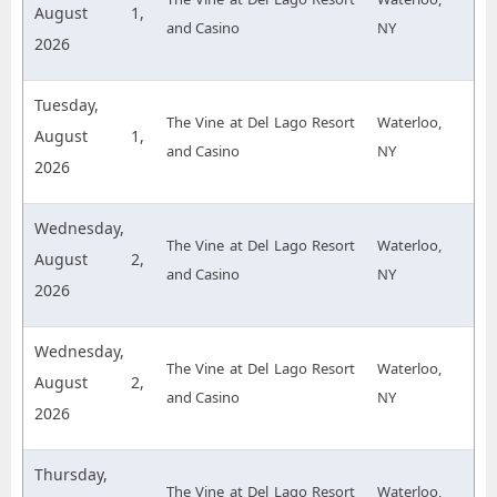
August 1,
and Casino
NY
2026
Tuesday,
The Vine at Del Lago Resort
Waterloo,
August 1,
and Casino
NY
2026
Wednesday,
The Vine at Del Lago Resort
Waterloo,
August 2,
and Casino
NY
2026
Wednesday,
The Vine at Del Lago Resort
Waterloo,
August 2,
and Casino
NY
2026
Thursday,
The Vine at Del Lago Resort
Waterloo,