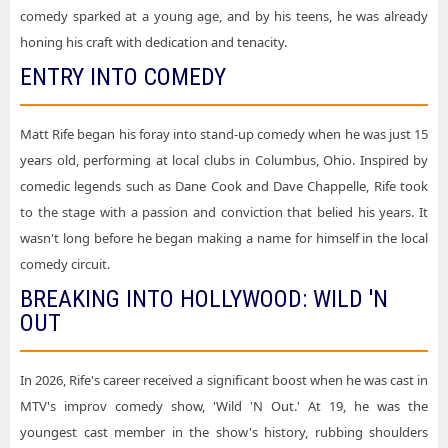
Matt Rife Mortgage Matchup Center
comedy sparked at a young age, and by his teens, he was already
honing his craft with dedication and tenacity.
Matt Rife Red Rocks Amphitheatre
ENTRY INTO COMEDY
Matt Rife UBS Arena
Matt Rife United Center
Matt Rife began his foray into stand-up comedy when he was just 15
Matt Rife Walmart AMP
years old, performing at local clubs in Columbus, Ohio. Inspired by
comedic legends such as Dane Cook and Dave Chappelle, Rife took
to the stage with a passion and conviction that belied his years. It
wasn't long before he began making a name for himself in the local
comedy circuit.
BREAKING INTO HOLLYWOOD: WILD 'N
OUT
In 2026, Rife's career received a significant boost when he was cast in
MTV's improv comedy show, 'Wild 'N Out.' At 19, he was the
youngest cast member in the show's history, rubbing shoulders