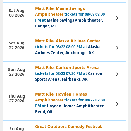
Matt Rife, Maine Savings
Sat Aug
Amphitheater
tickets for 08/08 08:00
08 2026
View
PM at
Maine Savings Amphitheater,
Tickets
Bangor, ME
Matt Rife, Alaska Airlines Center
Sat Aug
tickets for 08/22 08:00 PM at
Alaska
22 2026
View
Tickets
Airlines Center, Anchorage, AK
Matt Rife, Carlson Sports Arena
Sun Aug
tickets for 08/23 07:30 PM at
Carlson
23 2026
View
Tickets
Sports Arena, Fairbanks, AK
Matt Rife, Hayden Homes
Thu Aug
Amphitheater
tickets for 08/27 07:30
27 2026
View
PM at
Hayden Homes Amphitheater,
Tickets
Bend, OR
Great Outdoors Comedy Festival:
Fri Aug