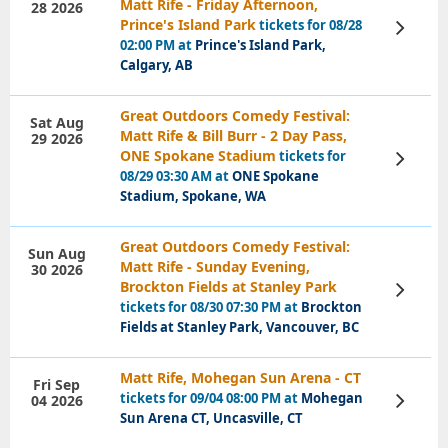
Matt Rife - Friday Afternoon,
28 2026
Prince's Island Park
tickets for 08/28
View
Tickets
02:00 PM at
Prince's Island Park,
Calgary, AB
Great Outdoors Comedy Festival:
Sat Aug
Matt Rife & Bill Burr - 2 Day Pass,
29 2026
ONE Spokane Stadium
tickets for
View
Tickets
08/29 03:30 AM at
ONE Spokane
Stadium, Spokane, WA
Great Outdoors Comedy Festival:
Sun Aug
Matt Rife - Sunday Evening,
30 2026
Brockton Fields at Stanley Park
View
Tickets
tickets for 08/30 07:30 PM at
Brockton
Fields at Stanley Park, Vancouver, BC
Matt Rife, Mohegan Sun Arena - CT
Fri Sep
tickets for 09/04 08:00 PM at
Mohegan
04 2026
View
Tickets
Sun Arena CT, Uncasville, CT