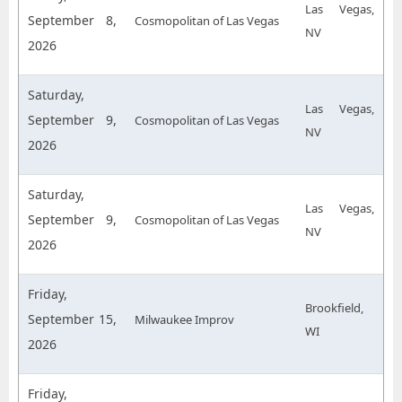
Las Vegas,
September 8,
Cosmopolitan of Las Vegas
NV
2026
Saturday,
Las Vegas,
September 9,
Cosmopolitan of Las Vegas
NV
2026
Saturday,
Las Vegas,
September 9,
Cosmopolitan of Las Vegas
NV
2026
Friday,
Brookfield,
September 15,
Milwaukee Improv
WI
2026
Friday,