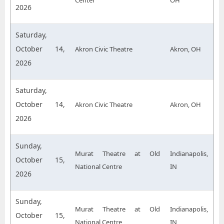
Center
OH
2026
Saturday,
October 14,
Akron Civic Theatre
Akron, OH
2026
Saturday,
October 14,
Akron Civic Theatre
Akron, OH
2026
Sunday,
Murat Theatre at Old
Indianapolis,
October 15,
National Centre
IN
2026
Sunday,
Murat Theatre at Old
Indianapolis,
October 15,
National Centre
IN