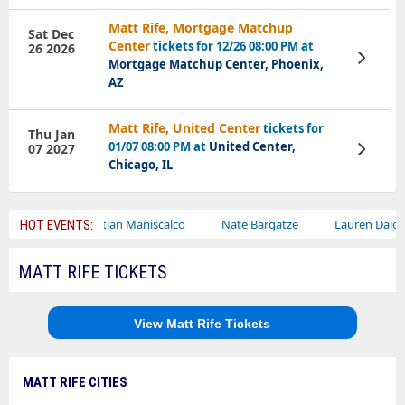
Matt Rife, Mortgage Matchup
Sat Dec
Center
tickets for 12/26 08:00 PM at
26 2026
View
Mortgage Matchup Center, Phoenix,
Tickets
AZ
Matt Rife, United Center
tickets for
Thu Jan
01/07 08:00 PM at
United Center,
07 2027
View
Tickets
Chicago, IL
Sebastian Maniscalco
Nate Bargatze
Lauren Daigle
Ra
HOT EVENTS:
MATT RIFE TICKETS
View Matt Rife Tickets
MATT RIFE CITIES