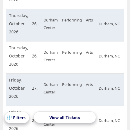
Thursday,
Durham Performing Arts
October 26,
Durham, NC
Center
2026
Thursday,
Durham Performing Arts
October 26,
Durham, NC
Center
2026
Friday,
Durham Performing Arts
October 27,
Durham, NC
Center
2026
Friday,
Durham Performing Arts
View all Tickets
October 27,
Durham, NC
Center
2026