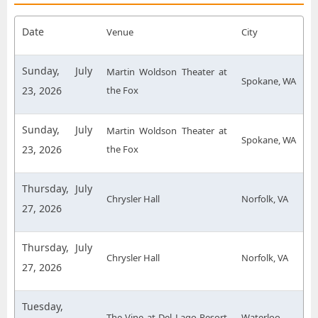
Date
Venue
City
Sunday, July
Martin Woldson Theater at
Spokane, WA
23, 2026
the Fox
Sunday, July
Martin Woldson Theater at
Spokane, WA
23, 2026
the Fox
Thursday, July
Chrysler Hall
Norfolk, VA
27, 2026
Thursday, July
Chrysler Hall
Norfolk, VA
27, 2026
Tuesday,
The Vine at Del Lago Resort
Waterloo,