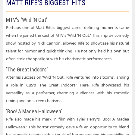
MATT RIFE'S BIGGEST HITS
MTV's 'Wild 'N Out'
Perhaps one of Matt Rife's biggest career-defining moments came
when he joined the cast of MTV's 'Wild 'N Out.' This improv comedy
show, hosted by Nick Cannon, allowed Rife to showcase his natural
talent for humor and quick thinking. He not only held his own but
often stole the spotlight with his charismatic performances.
'The Great Indoors'
After his success on 'Wild 'N Out,' Rife ventured into sitcoms, landing
a role in CBS's 'The Great Indoors.' Here, Rife showcased his
versatility as a performer, charming audiences with his comedic
timing and on-screen charisma.
'Boo! A Madea Halloween'
Rife also made his mark in film with Tyler Perry's 'Boo! A Madea
Halloween.' This horror comedy gave Rife an opportunity to blend
his comedic talents with a touch of horror, proving his capability in