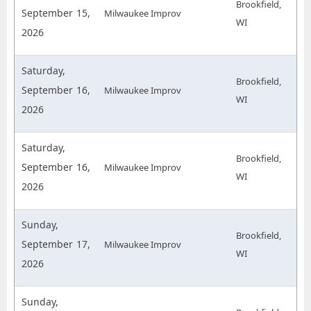
Brookfield,
September 15,
Milwaukee Improv
WI
2026
Saturday,
Brookfield,
September 16,
Milwaukee Improv
WI
2026
Saturday,
Brookfield,
September 16,
Milwaukee Improv
WI
2026
Sunday,
Brookfield,
September 17,
Milwaukee Improv
WI
2026
Sunday,