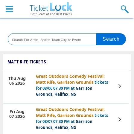
Sports
Concerts
Theaters
Venues
MATT RIFE TICKETS
Festival
Great Outdoors Comedy Festival:
Thu Aug
Matt Rife, Garrison Grounds
tickets
06 2026
Blog
View
for 08/06 07:30 PM at
Garrison
Tickets
Grounds, Halifax, NS
Great Outdoors Comedy Festival:
Fri Aug
Matt Rife, Garrison Grounds
tickets
07 2026
View
for 08/07 07:30 PM at
Garrison
Tickets
Grounds, Halifax, NS