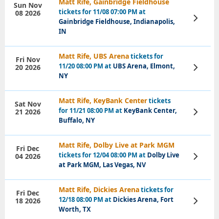
Matt Rife, Gainbridge Fieldhouse
Sun Nov
tickets for 11/08 07:00 PM at
08 2026
View
Gainbridge Fieldhouse, Indianapolis,
Tickets
IN
Matt Rife, UBS Arena
tickets for
Fri Nov
11/20 08:00 PM at
UBS Arena, Elmont,
20 2026
View
Tickets
NY
Matt Rife, KeyBank Center
tickets
Sat Nov
for 11/21 08:00 PM at
KeyBank Center,
21 2026
View
Tickets
Buffalo, NY
Matt Rife, Dolby Live at Park MGM
Fri Dec
tickets for 12/04 08:00 PM at
Dolby Live
04 2026
View
Tickets
at Park MGM, Las Vegas, NV
Matt Rife, Dickies Arena
tickets for
Fri Dec
12/18 08:00 PM at
Dickies Arena, Fort
18 2026
View
Tickets
Worth, TX