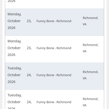
2026
Monday,
Richmond,
October 23,
Funny Bone - Richmond
VA
2026
Monday,
Richmond,
October 23,
Funny Bone - Richmond
VA
2026
Tuesday,
Richmond,
October 24,
Funny Bone - Richmond
VA
2026
Tuesday,
Richmond,
October 24,
Funny Bone - Richmond
VA
2026