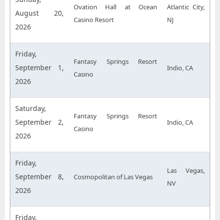
Ovation Hall at Ocean
Atlantic City,
August 20,
Casino Resort
NJ
2026
Friday,
Fantasy Springs Resort
September 1,
Indio, CA
Casino
2026
Saturday,
Fantasy Springs Resort
September 2,
Indio, CA
Casino
2026
Friday,
Las Vegas,
September 8,
Cosmopolitan of Las Vegas
NV
2026
Friday,