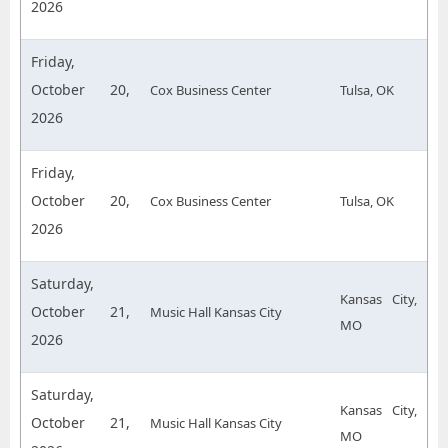
2026
Friday,
October 20,
Cox Business Center
Tulsa, OK
2026
Friday,
October 20,
Cox Business Center
Tulsa, OK
2026
Saturday,
Kansas City,
October 21,
Music Hall Kansas City
MO
2026
Saturday,
Kansas City,
October 21,
Music Hall Kansas City
MO