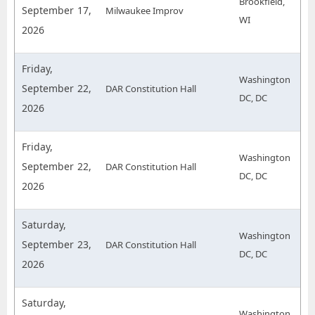
Brookfield,
September 17,
Milwaukee Improv
WI
2026
Friday,
Washington
September 22,
DAR Constitution Hall
DC, DC
2026
Friday,
Washington
September 22,
DAR Constitution Hall
DC, DC
2026
Saturday,
Washington
September 23,
DAR Constitution Hall
DC, DC
2026
Saturday,
Washington