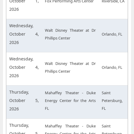
October 1,
Fox Performing Arts Center
Riverside, CA
2026
Wednesday,
Walt Disney Theater at Dr
October 4,
Orlando, FL
Phillips Center
2026
Wednesday,
Walt Disney Theater at Dr
October 4,
Orlando, FL
Phillips Center
2026
Thursday,
Mahaffey Theater - Duke
Saint
October 5,
Energy Center for the Arts
Petersburg,
FL
FL
2026
Thursday,
Mahaffey Theater - Duke
Saint
October 5,
Energy Center for the Arts
Petersburg,