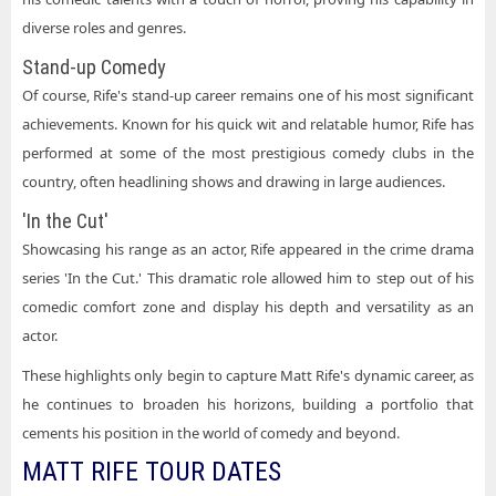
diverse roles and genres.
Stand-up Comedy
Of course, Rife's stand-up career remains one of his most significant
achievements. Known for his quick wit and relatable humor, Rife has
performed at some of the most prestigious comedy clubs in the
country, often headlining shows and drawing in large audiences.
'In the Cut'
Showcasing his range as an actor, Rife appeared in the crime drama
series 'In the Cut.' This dramatic role allowed him to step out of his
comedic comfort zone and display his depth and versatility as an
actor.
These highlights only begin to capture Matt Rife's dynamic career, as
he continues to broaden his horizons, building a portfolio that
cements his position in the world of comedy and beyond.
MATT RIFE TOUR DATES