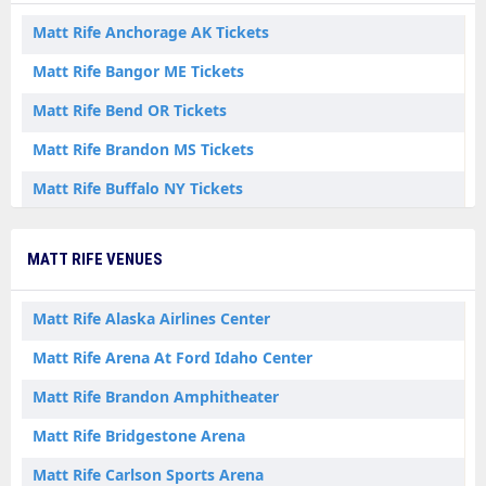
Matt Rife Anchorage AK Tickets
Matt Rife Bangor ME Tickets
Matt Rife Bend OR Tickets
Matt Rife Brandon MS Tickets
Matt Rife Buffalo NY Tickets
Matt Rife Calgary AB Tickets
MATT RIFE VENUES
Matt Rife Chicago IL Tickets
Matt Rife Durant OK Tickets
Matt Rife Alaska Airlines Center
Matt Rife Elmont NY Tickets
Matt Rife Arena At Ford Idaho Center
Matt Rife Fairbanks AK Tickets
Matt Rife Brandon Amphitheater
Matt Rife Fort Worth TX Tickets
Matt Rife Bridgestone Arena
Matt Rife Halifax NS Tickets
Matt Rife Carlson Sports Arena