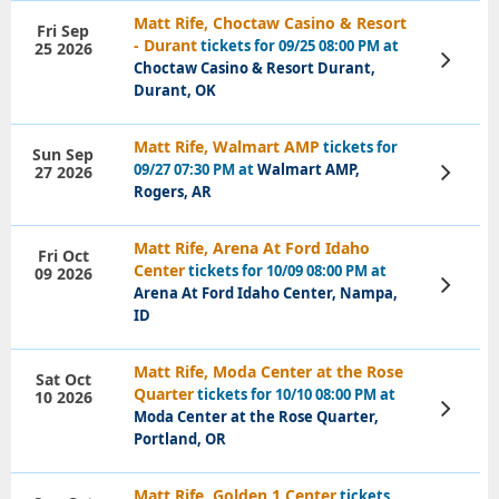
Matt Rife, Choctaw Casino & Resort
Fri Sep
- Durant
tickets for 09/25 08:00 PM at
25 2026
View
Choctaw Casino & Resort Durant,
Tickets
Durant, OK
Matt Rife, Walmart AMP
tickets for
Sun Sep
09/27 07:30 PM at
Walmart AMP,
27 2026
View
Tickets
Rogers, AR
Matt Rife, Arena At Ford Idaho
Fri Oct
Center
tickets for 10/09 08:00 PM at
09 2026
View
Arena At Ford Idaho Center, Nampa,
Tickets
ID
Matt Rife, Moda Center at the Rose
Sat Oct
Quarter
tickets for 10/10 08:00 PM at
10 2026
View
Moda Center at the Rose Quarter,
Tickets
Portland, OR
Matt Rife, Golden 1 Center
tickets