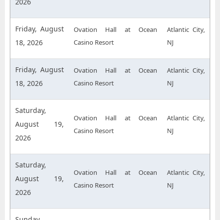
2026
Friday, August
Ovation Hall at Ocean
Atlantic City,
18, 2026
Casino Resort
NJ
Friday, August
Ovation Hall at Ocean
Atlantic City,
18, 2026
Casino Resort
NJ
Saturday,
Ovation Hall at Ocean
Atlantic City,
August 19,
Casino Resort
NJ
2026
Saturday,
Ovation Hall at Ocean
Atlantic City,
August 19,
Casino Resort
NJ
2026
Sunday,