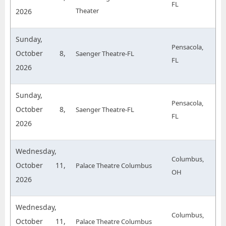
FL
Theater
2026
Sunday,
Pensacola,
October 8,
Saenger Theatre-FL
FL
2026
Sunday,
Pensacola,
October 8,
Saenger Theatre-FL
FL
2026
Wednesday,
Columbus,
October 11,
Palace Theatre Columbus
OH
2026
Wednesday,
Columbus,
October 11,
Palace Theatre Columbus