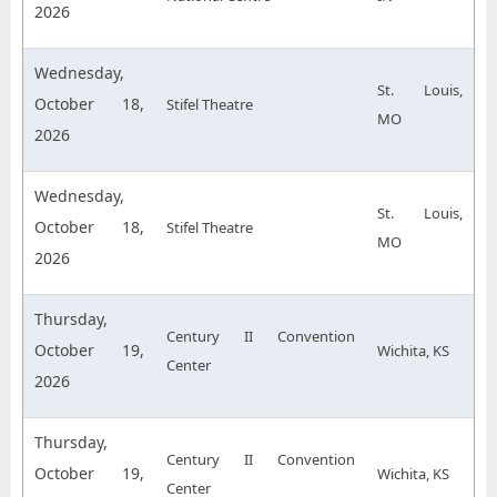
2026
Wednesday,
St. Louis,
October 18,
Stifel Theatre
MO
2026
Wednesday,
St. Louis,
October 18,
Stifel Theatre
MO
2026
Thursday,
Century II Convention
October 19,
Wichita, KS
Center
2026
Thursday,
Century II Convention
October 19,
Wichita, KS
Center