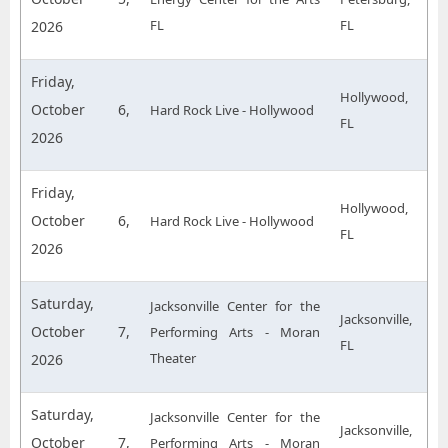
FL
FL
2026
Friday,
Hollywood,
October 6,
Hard Rock Live - Hollywood
FL
2026
Friday,
Hollywood,
October 6,
Hard Rock Live - Hollywood
FL
2026
Saturday,
Jacksonville Center for the
Jacksonville,
October 7,
Performing Arts - Moran
FL
Theater
2026
Saturday,
Jacksonville Center for the
Jacksonville,
October 7,
Performing Arts - Moran