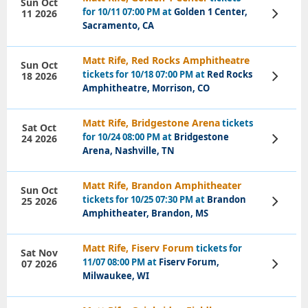
Sun Oct
for 10/11 07:00 PM at
Golden 1 Center,
11 2026
View
Tickets
Sacramento, CA
Matt Rife, Red Rocks Amphitheatre
Sun Oct
tickets for 10/18 07:00 PM at
Red Rocks
18 2026
View
Tickets
Amphitheatre, Morrison, CO
Matt Rife, Bridgestone Arena
tickets
Sat Oct
for 10/24 08:00 PM at
Bridgestone
24 2026
View
Tickets
Arena, Nashville, TN
Matt Rife, Brandon Amphitheater
Sun Oct
tickets for 10/25 07:30 PM at
Brandon
25 2026
View
Tickets
Amphitheater, Brandon, MS
Matt Rife, Fiserv Forum
tickets for
Sat Nov
11/07 08:00 PM at
Fiserv Forum,
07 2026
View
Tickets
Milwaukee, WI