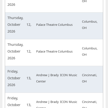
OH
2026
Thursday,
Columbus,
October 12,
Palace Theatre Columbus
OH
2026
Thursday,
Columbus,
October 12,
Palace Theatre Columbus
OH
2026
Friday,
Andrew J Brady ICON Music
Cincinnati,
October 13,
Center
OH
2026
Friday,
Andrew J Brady ICON Music
Cincinnati,
October 13,