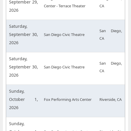
September 29,
Center - Terrace Theater
CA
2026
Saturday,
San Diego,
September 30,
San Diego Civic Theatre
CA
2026
Saturday,
San Diego,
September 30,
San Diego Civic Theatre
CA
2026
Sunday,
October 1,
Fox Performing Arts Center
Riverside, CA
2026
Sunday,