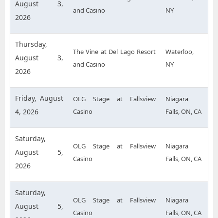
August 3,
and Casino
NY
2026
Thursday,
The Vine at Del Lago Resort
Waterloo,
August 3,
and Casino
NY
2026
Friday, August
OLG Stage at Fallsview
Niagara
4, 2026
Casino
Falls, ON, CA
Saturday,
OLG Stage at Fallsview
Niagara
August 5,
Casino
Falls, ON, CA
2026
Saturday,
OLG Stage at Fallsview
Niagara
August 5,
Casino
Falls, ON, CA