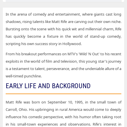
Matt Rife Indianapolis IN Tickets
Matt Rife Choctaw Casino & Resort - Durant
Matt Rife Las Vegas NV Tickets
In the arena of comedy and entertainment, where giants cast long
Matt Rife Dickies Arena
shadows, rising talents like Matt Rife are carving out their own niche.
Matt Rife Milwaukee WI Tickets
Matt Rife Dolby Live at Park MGM
Bursting onto the scene with his quick wit and millennial charm, Rife
Matt Rife Morrison CO Tickets
has quickly become a fixture in the world of stand-up comedy,
Matt Rife Fiserv Forum
scripting his own success story in Hollywood.
Matt Rife Nampa ID Tickets
Matt Rife Gainbridge Fieldhouse
From his breakout performances on MTV's 'Wild 'N Out' to his recent
Matt Rife Nashville TN Tickets
Matt Rife Garrison Grounds
exploits in the world of film and television, this young star's journey
Matt Rife Phoenix AZ Tickets
Matt Rife Golden 1 Center
is a testament to talent, perseverance, and the undeniable allure of a
Matt Rife Portland OR Tickets
well-timed punchline.
Matt Rife Hayden Homes Amphitheater
EARLY LIFE AND BACKGROUND
Matt Rife Rogers AR Tickets
Matt Rife KeyBank Center
Matt Rife Sacramento CA Tickets
Matt Rife Maine Savings Amphitheater
Matt Rife was born on September 10, 1995, in the small town of
Matt Rife Spokane WA Tickets
Matt Rife Moda Center at the Rose Quarter
Carroll, Ohio. His upbringing in rural America would come to deeply
Matt Rife Uncasville CT Tickets
influence his comedic perspective, with his humor often taking root
Matt Rife Mohegan Sun Arena - CT
in his small-town experiences and observations. Rife's interest in
Matt Rife Vancouver BC Tickets