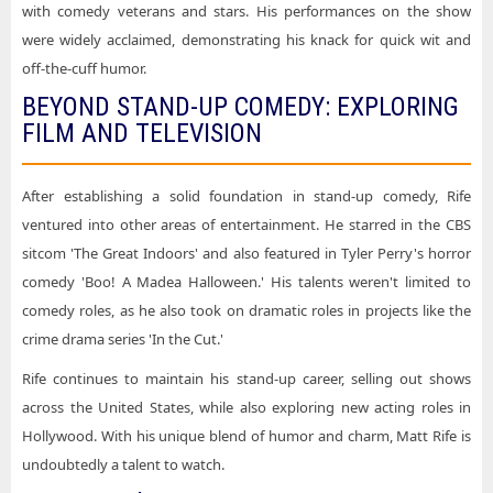
with comedy veterans and stars. His performances on the show
were widely acclaimed, demonstrating his knack for quick wit and
off-the-cuff humor.
BEYOND STAND-UP COMEDY: EXPLORING
FILM AND TELEVISION
After establishing a solid foundation in stand-up comedy, Rife
ventured into other areas of entertainment. He starred in the CBS
sitcom 'The Great Indoors' and also featured in Tyler Perry's horror
comedy 'Boo! A Madea Halloween.' His talents weren't limited to
comedy roles, as he also took on dramatic roles in projects like the
crime drama series 'In the Cut.'
Rife continues to maintain his stand-up career, selling out shows
across the United States, while also exploring new acting roles in
Hollywood. With his unique blend of humor and charm, Matt Rife is
undoubtedly a talent to watch.