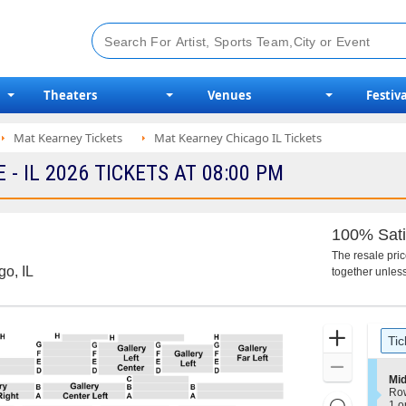
Theaters
Venues
Festiva
Mat Kearney Tickets
Mat Kearney Chicago IL Tickets
 IL 2026 TICKETS AT 08:00 PM
100% Sati
The resale pri
go, IL
together unless
Ticket
Zoom
Tic
Types
In
Zoom
S
Mid
Out
e
Ro
Resets
c
1
1 o