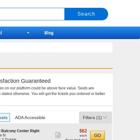
l
Blog
sfaction Guaranteed
ces on our platform could be above face value. Seats are
 stated otherwise. You will get the tickets you ordered or better.
kets
ADA Accessible
Filters
(1)
$62
$62
 Balcony Center Right
Show
each
GO
w N
each
r 3 Tickets