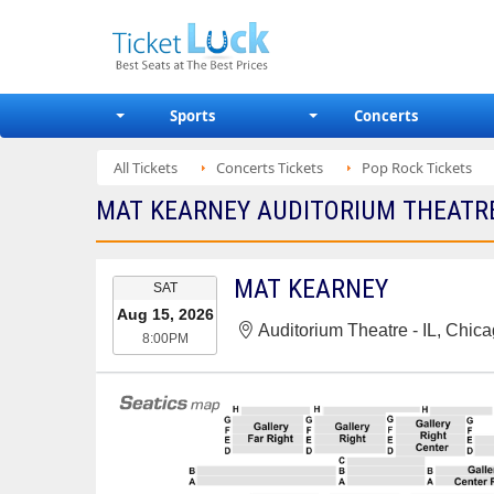
Sports
Concerts
All Tickets
Concerts Tickets
Pop Rock Tickets
MAT KEARNEY AUDITORIUM THEATRE -
EVENT
MAT KEARNEY
SAT
DATE
Aug 15, 2026
Auditorium Theatre - IL, Chica
8:00PM