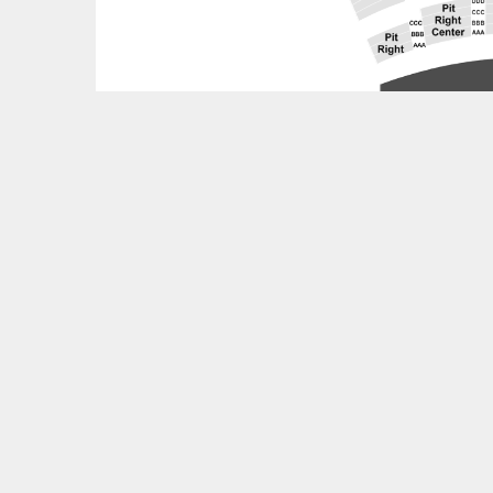
Feedback?
OTHER UPCOMING EVENTS
Thee Phantom and The Illharmonic Orchestra Tick
World of Warcraft: 20 Years of Music Tickets