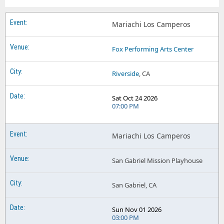
Mariachi Los Camperos
Fox Performing Arts Center
Riverside
, CA
Sat Oct 24 2026
07:00 PM
Mariachi Los Camperos
San Gabriel Mission Playhouse
San Gabriel, CA
Sun Nov 01 2026
03:00 PM