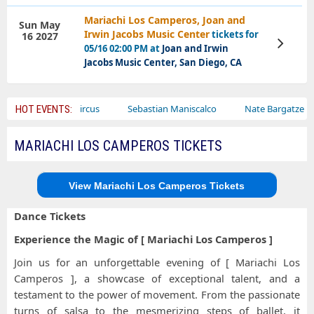
Mariachi Los Camperos, Joan and
Sun May
Irwin Jacobs Music Center
tickets for
16 2027
View
05/16 02:00 PM at
Joan and Irwin
Tickets
Jacobs Music Center, San Diego, CA
r
Bailey Circus
Sebastian Maniscalco
Nate Bargatze
HOT EVENTS:
MARIACHI LOS CAMPEROS TICKETS
View Mariachi Los Camperos Tickets
Dance Tickets
Experience the Magic of [ Mariachi Los Camperos ]
Join us for an unforgettable evening of [ Mariachi Los
Camperos ], a showcase of exceptional talent, and a
testament to the power of movement. From the passionate
turns of salsa to the mesmerizing steps of ballet, it