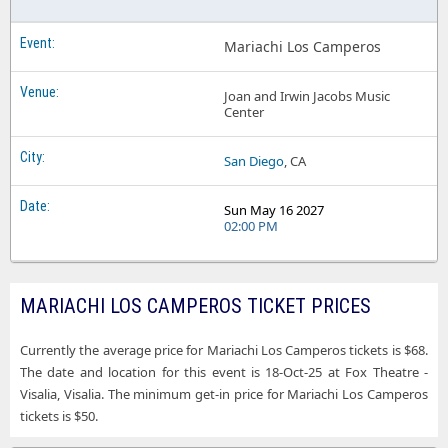
Mariachi Los Camperos
Joan and Irwin Jacobs Music
Center
San Diego
, CA
Sun May 16 2027
02:00 PM
MARIACHI LOS CAMPEROS TICKET PRICES
Currently the average price for Mariachi Los Camperos tickets is $68.
The date and location for this event is 18-Oct-25 at Fox Theatre -
Visalia, Visalia. The minimum get-in price for Mariachi Los Camperos
tickets is $50.