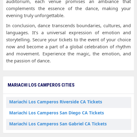
auditorium, each venue promises an ambiance that
complements the essence of the dance, making your
evening truly unforgettable.
In conclusion, dance transcends boundaries, cultures, and
languages. It’s a universal expression of emotion and
storytelling. Secure your tickets to the event of your choice
now and become a part of a global celebration of rhythm
and movement. Experience the magic, the emotion, and
the passion of dance.
MARIACHI LOS CAMPEROS CITIES
Mariachi Los Camperos Riverside CA Tickets
Mariachi Los Camperos San Diego CA Tickets
Mariachi Los Camperos San Gabriel CA Tickets