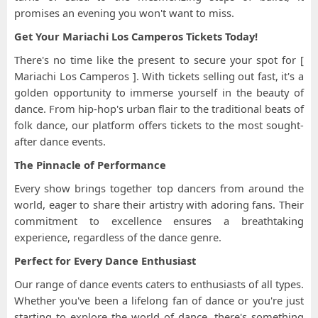
promises an evening you won't want to miss.
Get Your Mariachi Los Camperos Tickets Today!
There's no time like the present to secure your spot for [
Mariachi Los Camperos ]. With tickets selling out fast, it's a
golden opportunity to immerse yourself in the beauty of
dance. From hip-hop's urban flair to the traditional beats of
folk dance, our platform offers tickets to the most sought-
after dance events.
The Pinnacle of Performance
Every show brings together top dancers from around the
world, eager to share their artistry with adoring fans. Their
commitment to excellence ensures a breathtaking
experience, regardless of the dance genre.
Perfect for Every Dance Enthusiast
Our range of dance events caters to enthusiasts of all types.
Whether you've been a lifelong fan of dance or you're just
starting to explore the world of dance, there's something