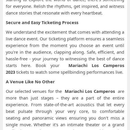
for everyone. Relish the rhythms, get inspired, and witness
dance stories that resonate with every heartbeat.
Secure and Easy Ticketing Process
We understand the excitement that comes with attending a
live dance event. Our ticketing platform ensures a seamless
experience from the moment you choose an event until
you're in the audience, clapping along. Safe, efficient, and
hassle-free - your journey to witnessing the best of dance
starts here. Book your
Mariachi Los Camperos
2023
tickets to watch some spellbinding performances live.
A Venue Like No Other
Our selected venues for the
Mariachi Los Camperos
are
more than just stages – they are a part of the entire
experience. From state-of-the-art acoustics that let every
beat pulsate through your very core, to comfortable
seating and panoramic views ensuring you don't miss a
single move. Whether it's an intimate theater or a grand