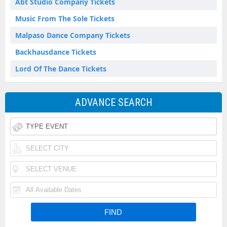
Abt Studio Company Tickets
Music From The Sole Tickets
Malpaso Dance Company Tickets
Backhausdance Tickets
Lord Of The Dance Tickets
ADVANCE SEARCH