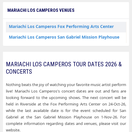
MARIACHI LOS CAMPEROS VENUES
Mariachi Los Camperos Fox Performing Arts Center
Mariachi Los Camperos San Gabriel Mission Playhouse
MARIACHI LOS CAMPEROS TOUR DATES 2026 &
CONCERTS
Nothing beats the joy of watching your favorite music artist perform
live! Mariachi Los Camperos's concert dates are out and fans are
looking forward to the upcoming shows. The next concert will be
held in Riverside at the Fox Performing Arts Center on 24-Oct-26,
while the last available date is for the event scheduled for San
Gabriel at the San Gabriel Mission Playhouse on 1-Nov-26. For
complete information regarding dates and venues, please visit our
website.