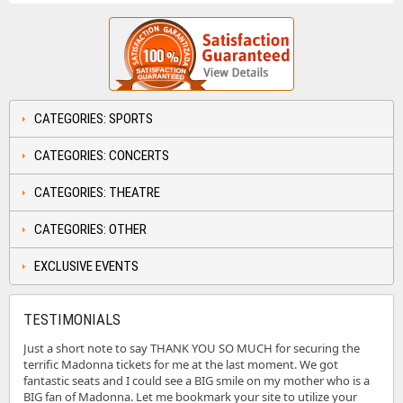
CATEGORIES: SPORTS
CATEGORIES: CONCERTS
CATEGORIES: THEATRE
CATEGORIES: OTHER
EXCLUSIVE EVENTS
TESTIMONIALS
Just a short note to say THANK YOU SO MUCH for securing the
terrific Madonna tickets for me at the last moment. We got
fantastic seats and I could see a BIG smile on my mother who is a
BIG fan of Madonna. Let me bookmark your site to utilize your