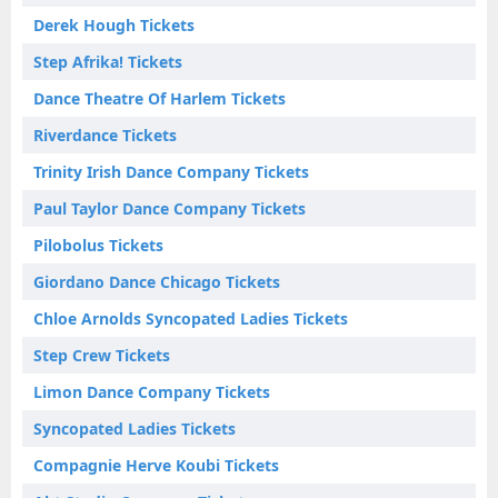
Derek Hough Tickets
Step Afrika! Tickets
Dance Theatre Of Harlem Tickets
Riverdance Tickets
Trinity Irish Dance Company Tickets
Paul Taylor Dance Company Tickets
Pilobolus Tickets
Giordano Dance Chicago Tickets
Chloe Arnolds Syncopated Ladies Tickets
Step Crew Tickets
Limon Dance Company Tickets
Syncopated Ladies Tickets
Compagnie Herve Koubi Tickets