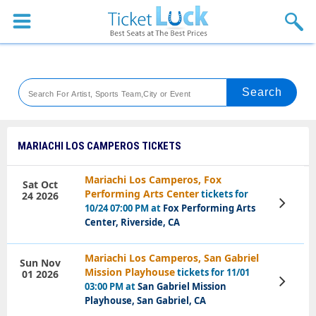
Sports
Concerts
Theaters
Venues
MARIACHI LOS CAMPEROS TICKETS
Festival
Mariachi Los Camperos, Fox
Sat Oct
Performing Arts Center
tickets for
24 2026
Blog
View
10/24 07:00 PM at
Fox Performing Arts
Tickets
Center, Riverside, CA
Mariachi Los Camperos, San Gabriel
Sun Nov
Mission Playhouse
tickets for 11/01
01 2026
View
03:00 PM at
San Gabriel Mission
Tickets
Playhouse, San Gabriel, CA