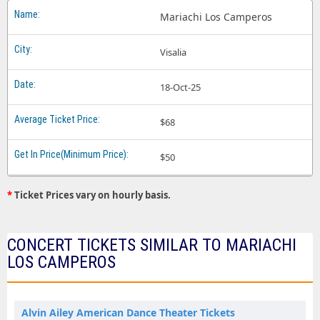
Mariachi Los Camperos
Visalia
18-Oct-25
$68
$50
*
Ticket Prices vary on hourly basis.
CONCERT TICKETS SIMILAR TO MARIACHI
LOS CAMPEROS
Alvin Ailey American Dance Theater Tickets