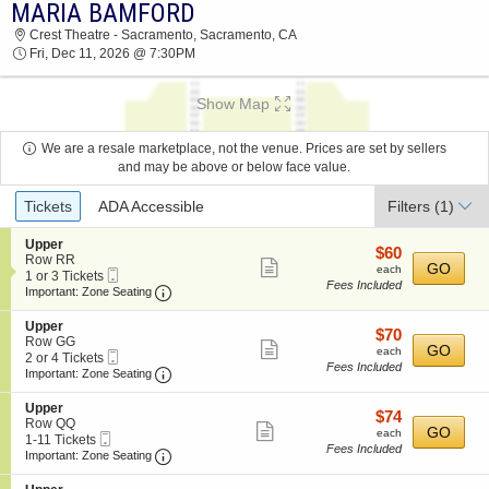
MARIA BAMFORD
2026 TICKETS AT 11:01 AM
Crest Theatre - Sacramento, Sacramento, CA
Fri, Dec 11, 2026 @ 7:30PM
Show Map
We are a resale marketplace, not the venue. Prices are set by sellers
and may be above or below face value.
Ticket
Tickets
ADA Accessible
Filters
(1)
Types
S
Upper
$60
$60
e
Row RR
Show
each
GO
each
Mobile
c
1
1 or 3 Tickets
Fees Included
more
Ticket
Important: Zone Seating, Open Zone Seating
t
or
Important: Zone Seating
i
3
ticket
o
Tickets
S
Upper
details
$70
$70
n
available
e
Row GG
Show
each
GO
U
each
Mobile
c
2
2 or 4 Tickets
p
Fees Included
more
Ticket
Important: Zone Seating, Open Zone Seating
t
or
Important: Zone Seating
p
i
4
ticket
e
o
Tickets
S
Upper
r
details
$74
$74
n
available
e
Row QQ
Show
each
GO
U
each
Mobile
c
1
1-11 Tickets
p
Fees Included
more
Ticket
Important: Zone Seating, Open Zone Seating
t
to
Important: Zone Seating
p
i
11
ticket
e
o
Tickets