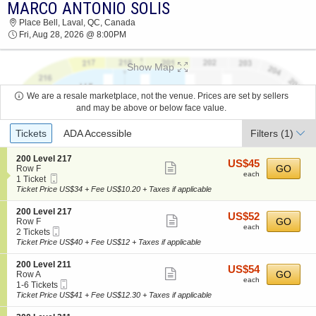
MARCO ANTONIO SOLIS
2026 TICKETS AT 01:16 AM
Place Bell, Laval, QC, Canada
Fri, Aug 28, 2026 @ 8:00PM
Show Map
We are a resale marketplace, not the venue. Prices are set by sellers
and may be above or below face value.
Ticket
Tickets
ADA Accessible
Filters
(1)
Types
S
200 Level 217
US$45
US$45
Show
e
GO
Row F
each
each
Mobile
c
1
1 Ticket
more
Ticket
t
Ticket
Ticket Price US$34 + Fee US$10.20 + Taxes if applicable
ticket
i
available
o
details
S
200 Level 217
US$52
US$52
n
Show
e
GO
Row F
each
2
each
Mobile
c
2
2 Tickets
more
0
Ticket
t
Tickets
Ticket Price US$40 + Fee US$12 + Taxes if applicable
0
ticket
i
available
L
o
details
S
200 Level 211
e
US$54
US$54
n
Show
e
GO
Row A
v
each
2
each
Mobile
c
1
1-6 Tickets
e
more
0
Ticket
t
to
Ticket Price US$41 + Fee US$12.30 + Taxes if applicable
l
0
ticket
i
6
2
L
o
Tickets