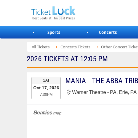
Sports
Concerts
All Tickets
Concerts Tickets
Other Concert Ticke
2026 TICKETS AT 12:05 PM
EVENT
MANIA - THE ABBA TRI
SAT
DATE
Oct 17, 2026
Warner Theatre - PA, Erie, PA
7:30PM