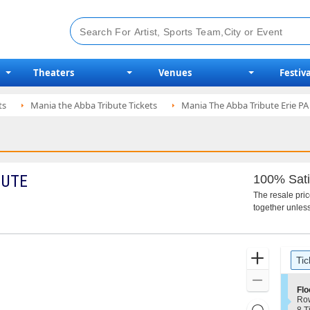
Theaters
Venues
Festiva
ts
Mania the Abba Tribute Tickets
Mania The Abba Tribute Erie PA 
BUTE
100% Sati
The resale pri
together unless
Ticket
Zoom
Tic
Types
In
Zoom
S
Flo
Out
e
Ro
Resets
c
8