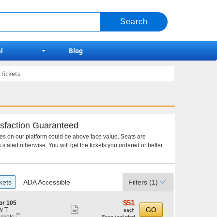
l
Blog
Tickets
sfaction Guaranteed
ces on our platform could be above face value. Seats are
 stated otherwise. You will get the tickets you ordered or better.
kets
ADA Accessible
Filters
(1)
$51
$51
or 105
Show
each
GO
w T
each
Mobile