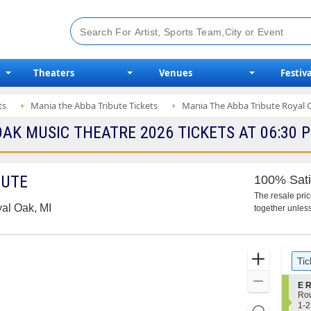
Theaters
Venues
Festiva
ts
Mania the Abba Tribute Tickets
Mania The Abba Tribute Royal 
OAK MUSIC THEATRE 2026 TICKETS AT 06:30 
BUTE
100% Sati
The resale pri
al Oak, MI
together unless
Ticket
Zoom
Tic
Types
In
Zoom
S
E R
e
Ro
Out
c
1
1-2
Resets