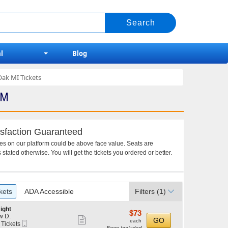
l
Blog
Oak MI Tickets
PM
sfaction Guaranteed
ces on our platform could be above face value. Seats are
 stated otherwise. You will get the tickets you ordered or better.
kets
ADA Accessible
Filters
(1)
ight
$73
$73
w D.
Show
each
GO
each
Mobile
 Tickets