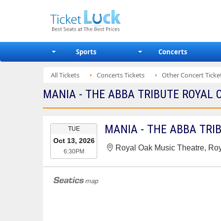
Sports
Concerts
All Tickets
Concerts Tickets
Other Concert Ticke
MANIA - THE ABBA TRIBUTE ROYAL 
EVENT
MANIA - THE ABBA TRI
TUE
DATE
Oct 13, 2026
Royal Oak Music Theatre, Roy
6:30PM