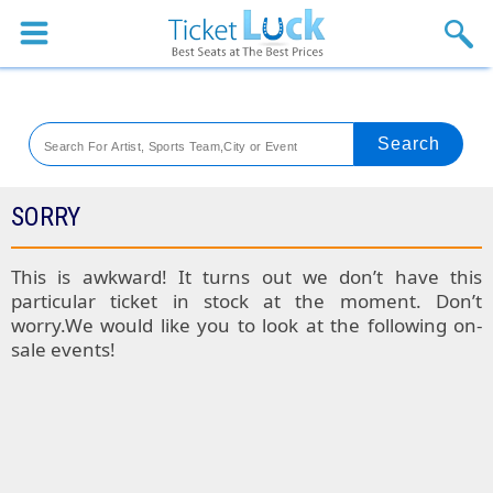
Sports
Concerts
Theaters
Venues
SORRY
Festival
This is awkward! It turns out we don’t have this
particular ticket in stock at the moment. Don’t
Blog
worry.We would like you to look at the following on-
sale events!