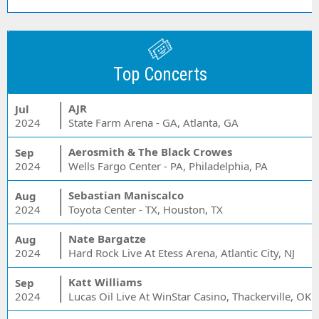
Top Concerts
AJR
Jul
2024
State Farm Arena - GA, Atlanta, GA
Aerosmith & The Black Crowes
Sep
2024
Wells Fargo Center - PA, Philadelphia, PA
Sebastian Maniscalco
Aug
2024
Toyota Center - TX, Houston, TX
Nate Bargatze
Aug
2024
Hard Rock Live At Etess Arena, Atlantic City, NJ
Katt Williams
Sep
2024
Lucas Oil Live At WinStar Casino, Thackerville, OK