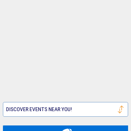
DISCOVER EVENTS NEAR YOU!