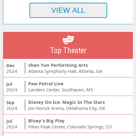
Top Theater
Shen Yun Performing Arts
Dec
2024
Atlanta Symphony Hall, Atlanta, GA
Paw Patrol Live
Jul
2024
Landers Center, Southaven, MS
Disney On Ice: Magic In The Stars
Sep
2024
Jim Norick Arena, Oklahoma City, OK
Bluey's Big Play
Jul
2024
Pikes Peak Center, Colorado Springs, CO