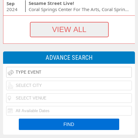
Sesame Street Live!
Sep
2024
Coral Springs Center For The Arts, Coral Springs, FL
ADVANCE SEARCH