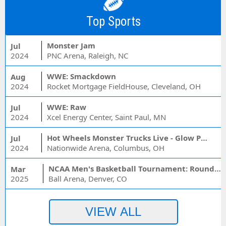
Top Sports
Monster Jam
Jul
2024
PNC Arena, Raleigh, NC
WWE: Smackdown
Aug
2024
Rocket Mortgage FieldHouse, Cleveland, OH
WWE: Raw
Jul
2024
Xcel Energy Center, Saint Paul, MN
Hot Wheels Monster Trucks Live - Glow Party
Jul
2024
Nationwide Arena, Columbus, OH
NCAA Men's Basketball Tournament: Rounds 1 & 2 - Session 3 (Time: TBD)
Mar
2025
Ball Arena, Denver, CO