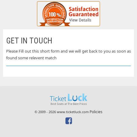
GET IN TOUCH
Please Fill out this short form and we will get back to you as soon as
found some relevent match
Policies
© 2009 - 2026 www.ticketluck.com