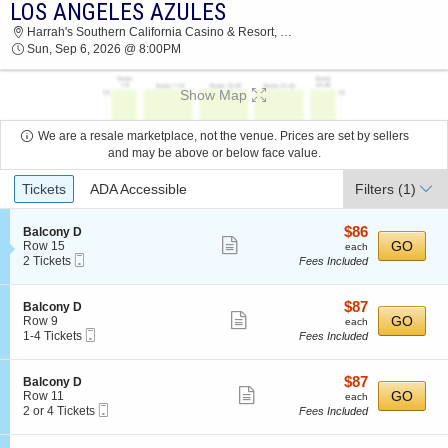
LOS ANGELES AZULES
2026 TICKETS AT 04:29 AM
Harrah's Southern California Casino & Resort, Valley Center, CA
Sun, Sep 6, 2026 @ 8:00PM
Show Map
We are a resale marketplace, not the venue. Prices are set by sellers
and may be above or below face value.
Ticket
Tickets
ADA Accessible
Filters
(1)
Types
$86
S
$86
Balcony D
Show
e
each
GO
Row 15
each
Mobile
c
2
2 Tickets
Fees Included
more
Ticket
t
Tickets
ticket
i
available
o
details
$87
S
$87
Balcony D
n
Show
e
each
GO
Row 9
each
B
Mobile
c
1
1-4 Tickets
Fees Included
more
a
Ticket
t
to
l
ticket
i
4
c
o
Tickets
details
$87
S
$87
Balcony D
o
n
available
Show
e
each
GO
Row 11
each
n
B
Mobile
c
2
2 or 4 Tickets
Fees Included
y
more
a
Ticket
t
or
D
l
ticket
i
4
c