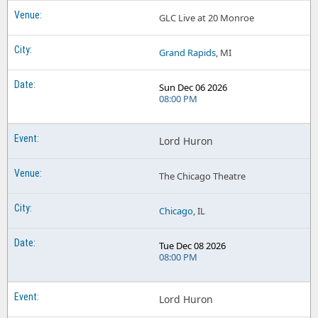
GLC Live at 20 Monroe
Grand Rapids
, MI
Sun Dec 06 2026
08:00 PM
Lord Huron
The Chicago Theatre
Chicago
, IL
Tue Dec 08 2026
08:00 PM
Lord Huron