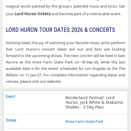
magical world painted by the group's splendid music and lyrics. Get
your
Lord Huron tickets
and become part of a memorable event.
LORD HURON TOUR DATES 2026 & CONCERTS
Nothing beats the joy of watching your favorite music artist perform
live! Lord Huron's concert dates are out and fans are looking
forward to the upcoming shows. The next concert will be held in East
Aurora at the Knox Farm State Park on 18-Sep-26, while the last
available date is for the event scheduled for Los Angeles at the The
Wiltern on 11-Jan-27. For complete information regarding dates and
venues, please visit our website.
Borderland Festival: Lord
Huron, Jack White & Alabama
Shakes - 3 Day Pass
Knox Farm State Park