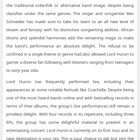
the traditional indie-folk or alternative band image, despite being
classifies under the same genres. The singer and songwriter Ben
Schneider has made sure to take his team to an all new level of
dream and fantasy with his distinctive songwriting abilities. African
drums and splendid harmonies add the remaining magic to make
the band's performance an absolute delight. The refusal to be
confined in a single theme or genre had also allowed Lord Huron to
garner a diverse fan following with listeners ranging from teenagers
to sixty-year olds.
Lord Huron has frequently performed live, including their
appearances at some notable festivals like Coachella. Despite being
one of the most heard bands online and with bestselling records in
terms of their albums, the group's live performances still remain a
priceless delight. With four records in its repertoire, including three
EPs, the group has some delightful material to present in an
entertaining concert. Lord Huron is currently on its first tour and its
next destination is your city. This is your chance to get lost into the