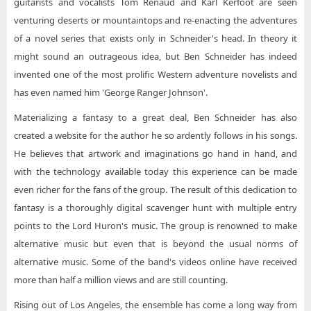
guitarists and vocalists Tom Renaud and Karl Kerfoot are seen
venturing deserts or mountaintops and re-enacting the adventures
of a novel series that exists only in Schneider's head. In theory it
might sound an outrageous idea, but Ben Schneider has indeed
invented one of the most prolific Western adventure novelists and
has even named him 'George Ranger Johnson'.
Materializing a fantasy to a great deal, Ben Schneider has also
created a website for the author he so ardently follows in his songs.
He believes that artwork and imaginations go hand in hand, and
with the technology available today this experience can be made
even richer for the fans of the group. The result of this dedication to
fantasy is a thoroughly digital scavenger hunt with multiple entry
points to the Lord Huron's music. The group is renowned to make
alternative music but even that is beyond the usual norms of
alternative music. Some of the band's videos online have received
more than half a million views and are still counting.
Rising out of Los Angeles, the ensemble has come a long way from