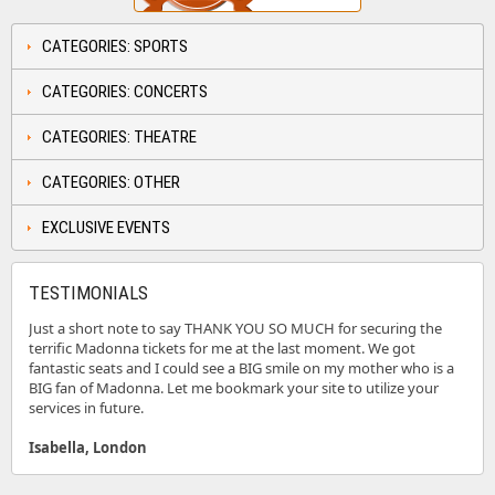
CATEGORIES: SPORTS
CATEGORIES: CONCERTS
CATEGORIES: THEATRE
CATEGORIES: OTHER
EXCLUSIVE EVENTS
TESTIMONIALS
Just a short note to say THANK YOU SO MUCH for securing the
terrific Madonna tickets for me at the last moment. We got
fantastic seats and I could see a BIG smile on my mother who is a
BIG fan of Madonna. Let me bookmark your site to utilize your
services in future.
Isabella, London