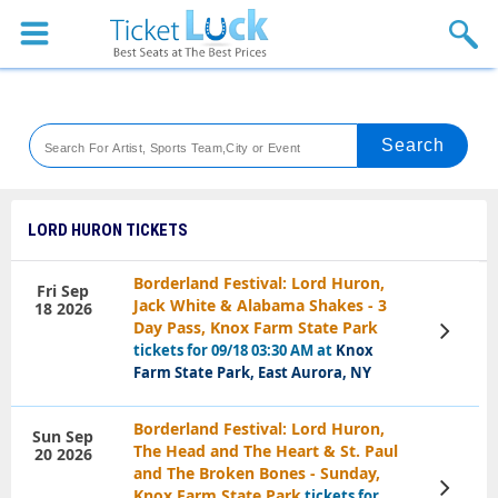
Sports
Concerts
Theaters
Venues
LORD HURON TICKETS
Festival
Borderland Festival: Lord Huron,
Fri Sep
Jack White & Alabama Shakes - 3
18 2026
Blog
Day Pass, Knox Farm State Park
View
Tickets
tickets for 09/18 03:30 AM at
Knox
Farm State Park, East Aurora, NY
Borderland Festival: Lord Huron,
Sun Sep
The Head and The Heart & St. Paul
20 2026
and The Broken Bones - Sunday,
View
Knox Farm State Park
tickets for