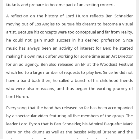
Lord Huron The Andrew J Brady ICON Music Center
tickets
and prepare to become part of an exciting concert.
Lord Huron The Chicago Theatre
A reflection on the history of Lord Huron reflects Ben Schneider
moving out of Los Angles to pursue his dreams to become a visual
Lord Huron The Met Presented by Highmark
artist. Because his concepts were too conceptual and far from reality,
Lord Huron The Theater at Virgin Hotels - Las Vegas
he could not gain much success in his desired profession. Since
Lord Huron The Wiltern
music has always been an activity of interest for Ben; he started
making his own music after working for some time as an Art Director
for an ad agency. Ben also released an EP at the Woodsist Festival
which led to a large number of requests to play live. Since he did not
have a band back then, he called a bunch of his childhood friends
who were also musicians, and thus began the exciting journey of
Lord Huron.
Every song that the band has released so far has been accompanied
by a spectacular video featuring all five members of the group. The
leader Lord Byron that is Ben Schneider, his Admiral Blaquefut Mark
Berry on the drums as well as the bassist Miguel Briseno and the