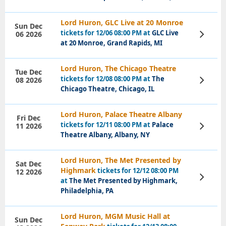
Lord Huron, GLC Live at 20 Monroe
Sun Dec
tickets for 12/06 08:00 PM at
GLC Live
06 2026
View
Tickets
at 20 Monroe, Grand Rapids, MI
Lord Huron, The Chicago Theatre
Tue Dec
tickets for 12/08 08:00 PM at
The
08 2026
View
Tickets
Chicago Theatre, Chicago, IL
Lord Huron, Palace Theatre Albany
Fri Dec
tickets for 12/11 08:00 PM at
Palace
11 2026
View
Tickets
Theatre Albany, Albany, NY
Lord Huron, The Met Presented by
Sat Dec
Highmark
tickets for 12/12 08:00 PM
12 2026
View
at
The Met Presented by Highmark,
Tickets
Philadelphia, PA
Lord Huron, MGM Music Hall at
Sun Dec