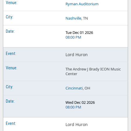
Ryman Auditorium
Nashville
, TN
Tue Dec 01 2026
08:00 PM
Lord Huron
The Andrew J Brady ICON Music
Center
Cincinnati
, OH
Wed Dec 02 2026
08:00 PM
Lord Huron