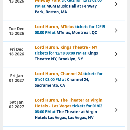
Fenway Park
tickets for 12/13 08:00
13 2026
View
PM at
MGM Music Hall at Fenway
Tickets
Park, Boston, MA
Lord Huron, MTelus
tickets for 12/15
Tue Dec
View
08:00 PM at
MTelus, Montreal, QC
15 2026
Tickets
Lord Huron, Kings Theatre - NY
Fri Dec
tickets for 12/18 08:00 PM at
Kings
18 2026
View
Tickets
Theatre NY, Brooklyn, NY
Lord Huron, Channel 24
tickets for
Fri Jan
01/01 08:00 PM at
Channel 24,
01 2027
View
Tickets
Sacramento, CA
Lord Huron, The Theater at Virgin
Sat Jan
Hotels - Las Vegas
tickets for 01/02
02 2027
View
08:00 PM at
The Theater at Virgin
Tickets
Hotels Las Vegas, Las Vegas, NV