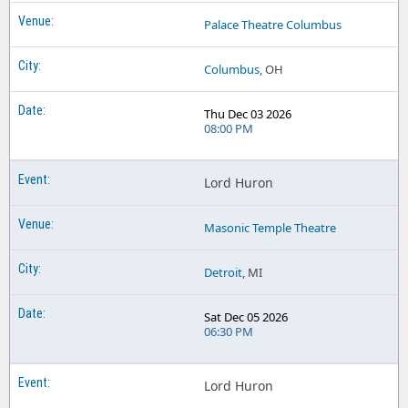
Palace Theatre Columbus
Columbus
, OH
Thu Dec 03 2026
08:00 PM
Lord Huron
Masonic Temple Theatre
Detroit
, MI
Sat Dec 05 2026
06:30 PM
Lord Huron