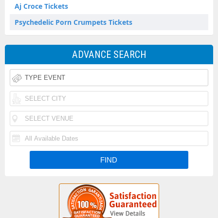
Aj Croce Tickets
Psychedelic Porn Crumpets Tickets
ADVANCE SEARCH