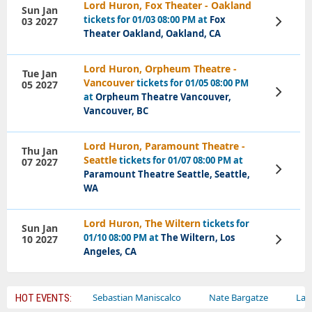
Lord Huron, Fox Theater - Oakland
Sun Jan
tickets for 01/03 08:00 PM at
Fox
03 2027
View
Tickets
Theater Oakland, Oakland, CA
Lord Huron, Orpheum Theatre -
Tue Jan
Vancouver
tickets for 01/05 08:00 PM
05 2027
View
at
Orpheum Theatre Vancouver,
Tickets
Vancouver, BC
Lord Huron, Paramount Theatre -
Thu Jan
Seattle
tickets for 01/07 08:00 PM at
07 2027
View
Paramount Theatre Seattle, Seattle,
Tickets
WA
Lord Huron, The Wiltern
tickets for
Sun Jan
01/10 08:00 PM at
The Wiltern, Los
10 2027
View
Tickets
Angeles, CA
ey Circus
Sebastian Maniscalco
Nate Bargatze
Lauren Dai
HOT EVENTS: