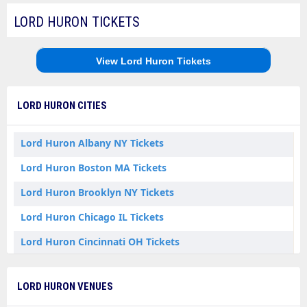
LORD HURON TICKETS
View Lord Huron Tickets
LORD HURON CITIES
Lord Huron Albany NY Tickets
Lord Huron Boston MA Tickets
Lord Huron Brooklyn NY Tickets
Lord Huron Chicago IL Tickets
Lord Huron Cincinnati OH Tickets
Lord Huron Columbus OH Tickets
LORD HURON VENUES
Lord Huron Detroit MI Tickets