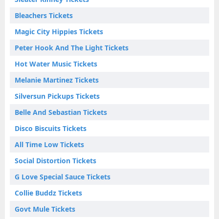
Bleachers Tickets
Magic City Hippies Tickets
Peter Hook And The Light Tickets
Hot Water Music Tickets
Melanie Martinez Tickets
Silversun Pickups Tickets
Belle And Sebastian Tickets
Disco Biscuits Tickets
All Time Low Tickets
Social Distortion Tickets
G Love Special Sauce Tickets
Collie Buddz Tickets
Govt Mule Tickets