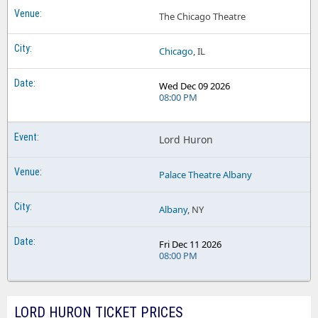
The Chicago Theatre
Chicago
, IL
Wed Dec 09 2026
08:00 PM
Lord Huron
Palace Theatre Albany
Albany
, NY
Fri Dec 11 2026
08:00 PM
LORD HURON TICKET PRICES