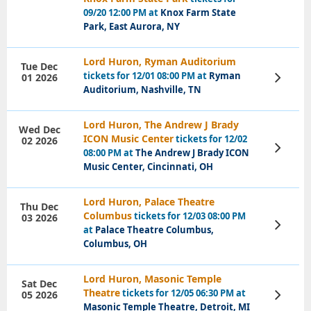
Tickets
09/20 12:00 PM at
Knox Farm State
Park, East Aurora, NY
Lord Huron, Ryman Auditorium
Tue Dec
tickets for 12/01 08:00 PM at
Ryman
01 2026
View
Tickets
Auditorium, Nashville, TN
Lord Huron, The Andrew J Brady
Wed Dec
ICON Music Center
tickets for 12/02
02 2026
View
08:00 PM at
The Andrew J Brady ICON
Tickets
Music Center, Cincinnati, OH
Lord Huron, Palace Theatre
Thu Dec
Columbus
tickets for 12/03 08:00 PM
03 2026
View
at
Palace Theatre Columbus,
Tickets
Columbus, OH
Lord Huron, Masonic Temple
Sat Dec
Theatre
tickets for 12/05 06:30 PM at
05 2026
View
Tickets
Masonic Temple Theatre, Detroit, MI