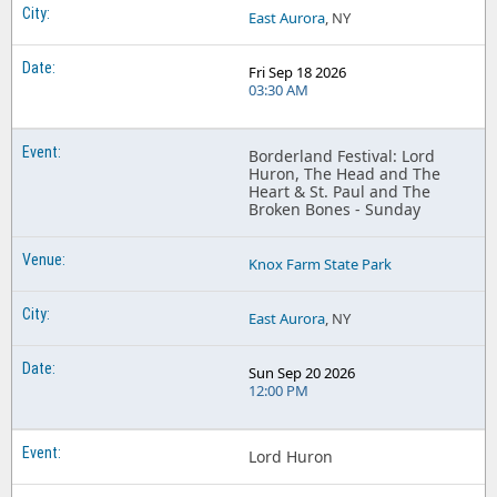
East Aurora
, NY
Fri Sep 18 2026
03:30 AM
Borderland Festival: Lord
Huron, The Head and The
Heart & St. Paul and The
Broken Bones - Sunday
Knox Farm State Park
East Aurora
, NY
Sun Sep 20 2026
12:00 PM
Lord Huron