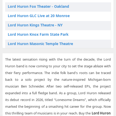
Lord Huron East Aurora NY Tickets
Lord Huron Fox Theater - Oakland
Lord Huron Grand Rapids MI Tickets
Lord Huron GLC Live at 20 Monroe
Lord Huron Las Vegas NV Tickets
Lord Huron Kings Theatre - NY
Lord Huron Los Angeles CA Tickets
Lord Huron Knox Farm State Park
Lord Huron Montreal QC Tickets
Lord Huron Masonic Temple Theatre
Lord Huron Nashville TN Tickets
Lord Huron MGM Music Hall at Fenway Park
Lord Huron Oakland CA Tickets
The latest sensation rising with the turn of the decade, the Lord
Lord Huron MTelus
Huron band is now coming to your city to set the stage ablaze with
Lord Huron Philadelphia PA Tickets
Lord Huron Orpheum Theatre - Vancouver
their fiery performance. The indie folk band's roots can be traced
Lord Huron Sacramento CA Tickets
back to a solo project by the nature-inspired Michigan-born
Lord Huron Palace Theatre Albany
musician Ben Schneider. After two self-released EPs, the project
Lord Huron Seattle WA Tickets
Lord Huron Palace Theatre Columbus
expanded into a full fledge band. As a group, Lord Huron released
Lord Huron Vancouver BC Tickets
Lord Huron Paramount Theatre - Seattle
its debut record in 2026, titled “Lonesome Dreams”, which officially
marked the beginning of a smashing hit career for the group. Now
Lord Huron Ryman Auditorium
this thrilling team of musicians is in your reach. Buy the
Lord Huron