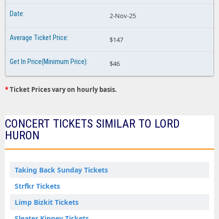
2-Nov-25
$147
$46
*
Ticket Prices vary on hourly basis.
CONCERT TICKETS SIMILAR TO LORD
HURON
Taking Back Sunday Tickets
Strfkr Tickets
Limp Bizkit Tickets
Sleater Kinney Tickets