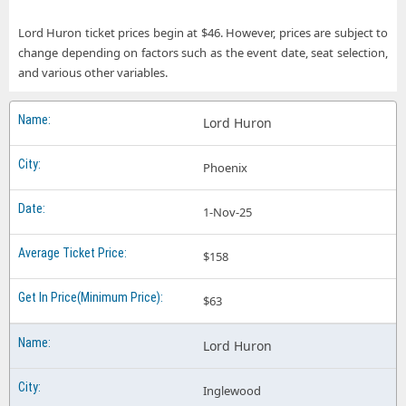
Lord Huron ticket prices begin at $46. However, prices are subject to
change depending on factors such as the event date, seat selection,
and various other variables.
Lord Huron
Phoenix
1-Nov-25
$158
$63
Lord Huron
Inglewood