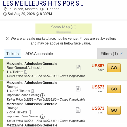
LES MEILLEURS HITS POP, SOUL & DISCO
2026 TICKETS AT 04:26 PM
Le Balcon, Montreal, QC, Canada
Sat, Aug 29, 2026 @ 8:30PM
Show Map
We are a resale marketplace, not the venue. Prices are set by sellers
and may be above or below face value.
Ticket
Tickets
ADA Accessible
Filters
(1)
Types
S
Mezzanine Admission Generale
US$67
US$67
Show
e
GO
Row General Admission
each
each
Mobile
c
1
1-4 Tickets
more
Ticket
t
to
Ticket Price US$51 + Fee US$15.30 + Taxes if applicable
ticket
i
4
S
Mezzanine Admission Generale
o
Tickets
details
e
US$73
Row ga
US$73
n
available
Show
GO
Mobile
c
1
each
1-4 or 6 Tickets
M
each
more
Ticket
Important: Zone Seating, Open Zone Seating
t
to
e
Important: Zone Seating
i
4
z
Ticket Price US$56 + Fee US$16.80 + Taxes if applicable
ticket
o
or
z
S
Mezzanine Admission Generale
details
n
6
a
e
US$73
Row ga
US$73
Show
GO
M
Tickets
n
Mobile
c
2
each
2 or 4 Tickets
each
e
available
i
more
Ticket
Important: Zone Seating, Open Zone Seating
t
or
Important: Zone Seating
z
n
i
4
Ticket Price US$56 + Fee US$16.80 + Taxes if applicable
ticket
z
e
o
Tickets
S
Mezzanine Admission Generale
a