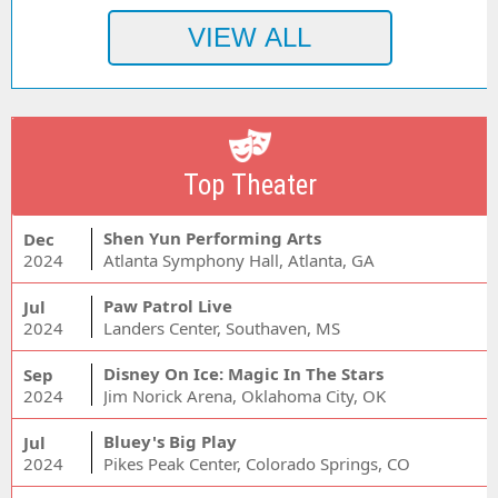
Top Theater
Shen Yun Performing Arts
Dec
2024
Atlanta Symphony Hall, Atlanta, GA
Paw Patrol Live
Jul
2024
Landers Center, Southaven, MS
Disney On Ice: Magic In The Stars
Sep
2024
Jim Norick Arena, Oklahoma City, OK
Bluey's Big Play
Jul
2024
Pikes Peak Center, Colorado Springs, CO