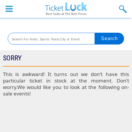
Sports
Concerts
Theaters
Venues
SORRY
Festival
This is awkward! It turns out we don’t have this
particular ticket in stock at the moment. Don’t
Blog
worry.We would like you to look at the following on-
sale events!