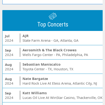
Top Concerts
AJR
Jul
2024
State Farm Arena - GA, Atlanta, GA
Aerosmith & The Black Crowes
Sep
2024
Wells Fargo Center - PA, Philadelphia, PA
Sebastian Maniscalco
Aug
2024
Toyota Center - TX, Houston, TX
Nate Bargatze
Aug
2024
Hard Rock Live At Etess Arena, Atlantic City, NJ
Katt Williams
Sep
2024
Lucas Oil Live At WinStar Casino, Thackerville, OK