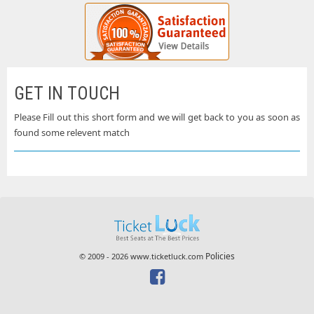
GET IN TOUCH
Please Fill out this short form and we will get back to you as soon as
found some relevent match
Policies
© 2009 - 2026 www.ticketluck.com