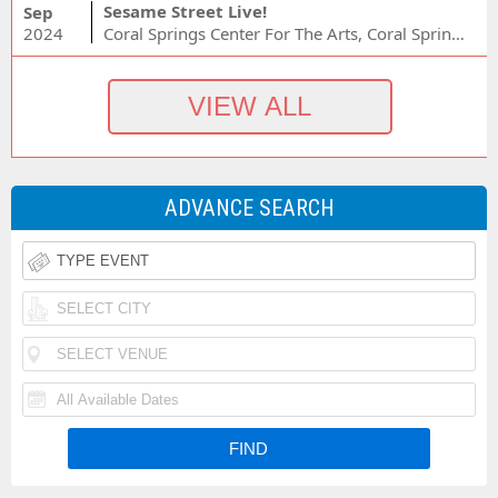
Sesame Street Live!
Sep
2024
Coral Springs Center For The Arts, Coral Springs, FL
ADVANCE SEARCH