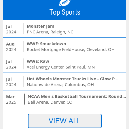
Top Sports
Monster Jam
Jul
2024
PNC Arena, Raleigh, NC
WWE: Smackdown
Aug
2024
Rocket Mortgage FieldHouse, Cleveland, OH
WWE: Raw
Jul
2024
Xcel Energy Center, Saint Paul, MN
Hot Wheels Monster Trucks Live - Glow Party
Jul
2024
Nationwide Arena, Columbus, OH
NCAA Men's Basketball Tournament: Rounds 1 & 2 - Session 3 (Time: TBD)
Mar
2025
Ball Arena, Denver, CO