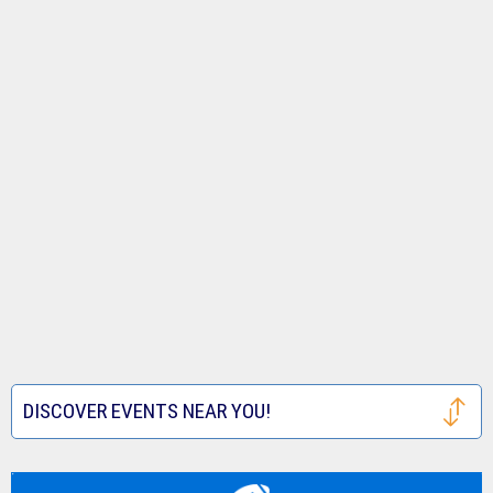
DISCOVER EVENTS NEAR YOU!