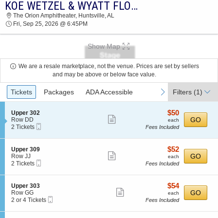
KOE WETZEL & WYATT FLORES
KOE WETZEL & WYATT FLORES THE ORION
The Orion Amphitheater, Huntsville, AL
AMPHITHEATER 2026 TICKETS AT 06:45 PM
Fri, Sep 25, 2026 @ 6:45PM
Show Map
We are a resale marketplace, not the venue. Prices are set by sellers
and may be above or below face value.
Ticket
previous
next
Tickets
Packages
ADA Accessible
Filters
(1)
Types
$50
S
$50
Upper 302
Show
e
each
GO
Row DD
each
Mobile
c
2
2 Tickets
Fees Included
more
Ticket
t
Tickets
ticket
i
available
o
details
$52
S
$52
Upper 309
n
Show
e
each
GO
Row JJ
each
U
Mobile
c
2
2 Tickets
Fees Included
more
p
Ticket
t
Tickets
p
ticket
i
available
e
o
details
$54
S
$54
Upper 303
r
n
Show
e
each
GO
Row GG
each
3
U
Mobile
c
2
2 or 4 Tickets
Fees Included
0
more
p
Ticket
t
or
2
p
ticket
i
4
e