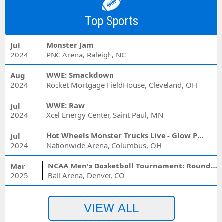
Top Sports
Monster Jam
Jul
2024
PNC Arena, Raleigh, NC
WWE: Smackdown
Aug
2024
Rocket Mortgage FieldHouse, Cleveland, OH
WWE: Raw
Jul
2024
Xcel Energy Center, Saint Paul, MN
Hot Wheels Monster Trucks Live - Glow Party
Jul
2024
Nationwide Arena, Columbus, OH
NCAA Men's Basketball Tournament: Rounds 1 & 2 - Session 3 (Time: TBD)
Mar
2025
Ball Arena, Denver, CO