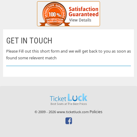
GET IN TOUCH
Please Fill out this short form and we will get back to you as soon as
found some relevent match
Policies
© 2009 - 2026 www.ticketluck.com