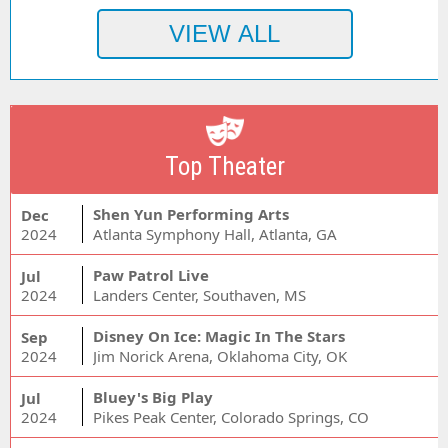
Top Theater
Shen Yun Performing Arts
Dec
2024
Atlanta Symphony Hall, Atlanta, GA
Paw Patrol Live
Jul
2024
Landers Center, Southaven, MS
Disney On Ice: Magic In The Stars
Sep
2024
Jim Norick Arena, Oklahoma City, OK
Bluey's Big Play
Jul
2024
Pikes Peak Center, Colorado Springs, CO