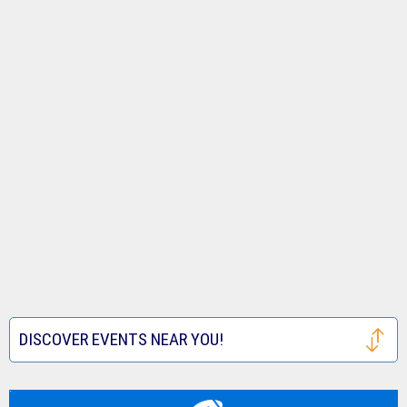
DISCOVER EVENTS NEAR YOU!