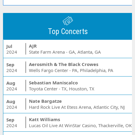
Top Concerts
AJR
Jul
2024
State Farm Arena - GA, Atlanta, GA
Aerosmith & The Black Crowes
Sep
2024
Wells Fargo Center - PA, Philadelphia, PA
Sebastian Maniscalco
Aug
2024
Toyota Center - TX, Houston, TX
Nate Bargatze
Aug
2024
Hard Rock Live At Etess Arena, Atlantic City, NJ
Katt Williams
Sep
2024
Lucas Oil Live At WinStar Casino, Thackerville, OK