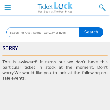
Sports
Concerts
Theaters
Venues
SORRY
Festival
This is awkward! It turns out we don’t have this
particular ticket in stock at the moment. Don’t
Blog
worry.We would like you to look at the following on-
sale events!