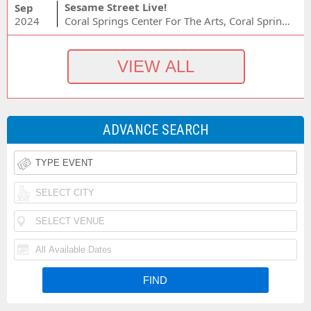
Sesame Street Live!
Sep
2024
Coral Springs Center For The Arts, Coral Springs, FL
ADVANCE SEARCH