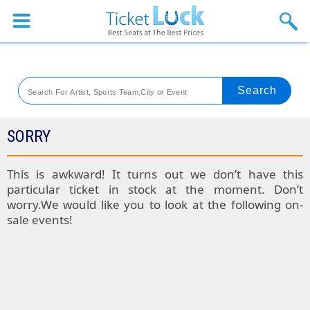
Sports
Concerts
Theaters
Venues
SORRY
Festival
This is awkward! It turns out we don’t have this
particular ticket in stock at the moment. Don’t
Blog
worry.We would like you to look at the following on-
sale events!