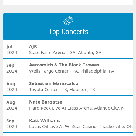
Top Concerts
AJR
Jul
2024
State Farm Arena - GA, Atlanta, GA
Aerosmith & The Black Crowes
Sep
2024
Wells Fargo Center - PA, Philadelphia, PA
Sebastian Maniscalco
Aug
2024
Toyota Center - TX, Houston, TX
Nate Bargatze
Aug
2024
Hard Rock Live At Etess Arena, Atlantic City, NJ
Katt Williams
Sep
2024
Lucas Oil Live At WinStar Casino, Thackerville, OK