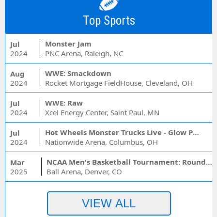
Top Sports
Monster Jam
Jul
2024
PNC Arena, Raleigh, NC
WWE: Smackdown
Aug
2024
Rocket Mortgage FieldHouse, Cleveland, OH
WWE: Raw
Jul
2024
Xcel Energy Center, Saint Paul, MN
Hot Wheels Monster Trucks Live - Glow Party
Jul
2024
Nationwide Arena, Columbus, OH
NCAA Men's Basketball Tournament: Rounds 1 & 2 - Session 3 (Time: TBD)
Mar
2025
Ball Arena, Denver, CO