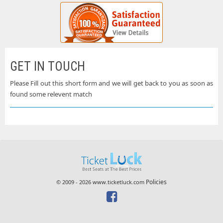
GET IN TOUCH
Please Fill out this short form and we will get back to you as soon as
found some relevent match
Policies
© 2009 - 2026 www.ticketluck.com