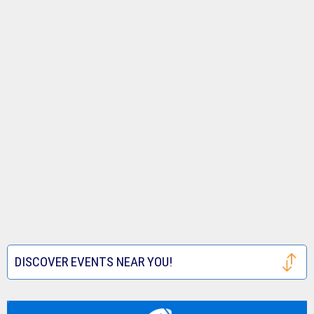
DISCOVER EVENTS NEAR YOU!