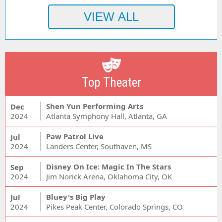
Top Theater
Shen Yun Performing Arts
Dec
2024
Atlanta Symphony Hall, Atlanta, GA
Paw Patrol Live
Jul
2024
Landers Center, Southaven, MS
Disney On Ice: Magic In The Stars
Sep
2024
Jim Norick Arena, Oklahoma City, OK
Bluey's Big Play
Jul
2024
Pikes Peak Center, Colorado Springs, CO