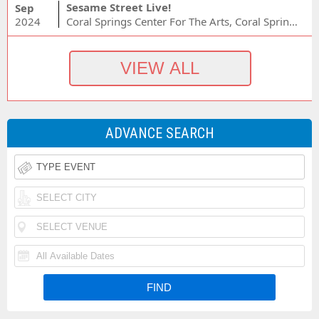
Sesame Street Live!
Sep
2024
Coral Springs Center For The Arts, Coral Springs, FL
ADVANCE SEARCH