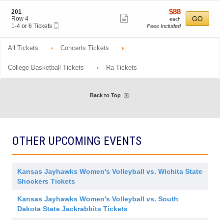
ticket
i
4
0
o
Tickets
6
details
$88
S
$88
201
n
available
Show
e
each
GO
Row 4
each
2
Mobile
c
1
1-4 or 6 Tickets
Fees Included
more
0
Ticket
t
to
1
ticket
i
4
o
or
All Tickets
Concerts Tickets
details
n
6
2
Tickets
0
available
College Basketball Tickets
Ra Tickets
1
Back to Top
OTHER UPCOMING EVENTS
Kansas Jayhawks Women's Volleyball vs. Wichita State
Shockers Tickets
Kansas Jayhawks Women's Volleyball vs. South
Dakota State Jackrabbits Tickets