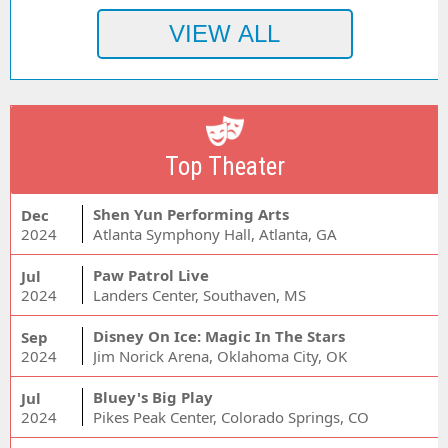
Top Theater
Shen Yun Performing Arts
Dec
2024
Atlanta Symphony Hall, Atlanta, GA
Paw Patrol Live
Jul
2024
Landers Center, Southaven, MS
Disney On Ice: Magic In The Stars
Sep
2024
Jim Norick Arena, Oklahoma City, OK
Bluey's Big Play
Jul
2024
Pikes Peak Center, Colorado Springs, CO