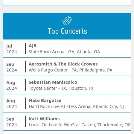
Top Concerts
AJR
Jul
2024
State Farm Arena - GA, Atlanta, GA
Aerosmith & The Black Crowes
Sep
2024
Wells Fargo Center - PA, Philadelphia, PA
Sebastian Maniscalco
Aug
2024
Toyota Center - TX, Houston, TX
Nate Bargatze
Aug
2024
Hard Rock Live At Etess Arena, Atlantic City, NJ
Katt Williams
Sep
2024
Lucas Oil Live At WinStar Casino, Thackerville, OK