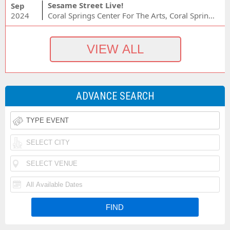
Sesame Street Live!
Sep
2024
Coral Springs Center For The Arts, Coral Springs, FL
ADVANCE SEARCH