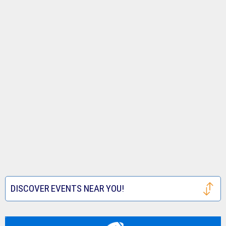
DISCOVER EVENTS NEAR YOU!