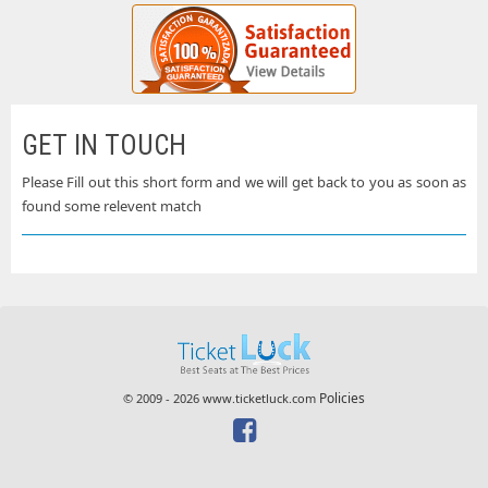
GET IN TOUCH
Please Fill out this short form and we will get back to you as soon as
found some relevent match
Policies
© 2009 - 2026 www.ticketluck.com