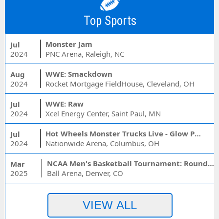
Top Sports
Monster Jam
Jul
2024
PNC Arena, Raleigh, NC
WWE: Smackdown
Aug
2024
Rocket Mortgage FieldHouse, Cleveland, OH
WWE: Raw
Jul
2024
Xcel Energy Center, Saint Paul, MN
Hot Wheels Monster Trucks Live - Glow Party
Jul
2024
Nationwide Arena, Columbus, OH
NCAA Men's Basketball Tournament: Rounds 1 & 2 - Session 3 (Time: TBD)
Mar
2025
Ball Arena, Denver, CO