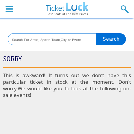
Sports
Concerts
Theaters
Venues
SORRY
Festival
This is awkward! It turns out we don’t have this
particular ticket in stock at the moment. Don’t
Blog
worry.We would like you to look at the following on-
sale events!