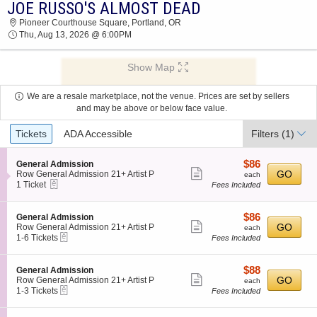
JOE RUSSO'S ALMOST DEAD
JOE RUSSO'S ALMOST DEAD PIONEER
Pioneer Courthouse Square, Portland, OR
COURTHOUSE SQUARE 2026 TICKETS AT
Thu, Aug 13, 2026 @ 6:00PM
06:00 PM
Show Map
We are a resale marketplace, not the venue. Prices are set by sellers
and may be above or below face value.
Ticket
Tickets
ADA Accessible
Filters
(1)
Types
$86
S
$86
General Admission
Show
e
each
GO
Row General Admission 21+ Artist P
each
eTickets
c
1
1 Ticket
Fees Included
more
t
Ticket
ticket
i
available
o
details
$86
S
$86
General Admission
n
Show
e
each
GO
Row General Admission 21+ Artist P
each
G
eTickets
c
1
1-6 Tickets
Fees Included
more
e
t
to
n
ticket
i
6
e
o
Tickets
details
$88
S
$88
General Admission
r
n
available
Show
e
each
GO
Row General Admission 21+ Artist P
each
a
G
eTickets
c
1
1-3 Tickets
Fees Included
l
more
e
t
to
A
n
ticket
i
3
d
e