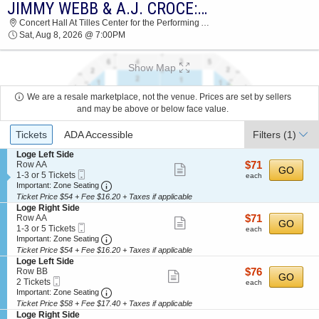
JIMMY WEBB & A.J. CROCE: CROCE PLAYS CROCE
2026 TICKETS AT 10:23 AM
Concert Hall At Tilles Center for the Performing Arts, Brookville, NY
Sat, Aug 8, 2026 @ 7:00PM
Show Map
We are a resale marketplace, not the venue. Prices are set by sellers
and may be above or below face value.
Ticket
Tickets
ADA Accessible
Filters
(1)
Types
S
Loge Left Side
e
$71
Row AA
$71
Show
GO
Mobile
c
1
each
1-3 or 5 Tickets
each
more
Ticket
Important: Zone Seating, Open Zone Seating
t
to
Important: Zone Seating
i
3
Ticket Price $54 + Fee $16.20 + Taxes if applicable
ticket
o
or
S
Loge Right Side
details
n
5
e
$71
Row AA
$71
Show
GO
L
Tickets
Mobile
c
1
each
1-3 or 5 Tickets
each
o
available
more
Ticket
Important: Zone Seating, Open Zone Seating
t
to
Important: Zone Seating
g
i
3
Ticket Price $54 + Fee $16.20 + Taxes if applicable
ticket
e
o
or
S
Loge Left Side
L
details
n
5
e
$76
Row BB
$76
e
Show
GO
L
Tickets
Mobile
c
2
each
2 Tickets
f
each
o
available
more
Ticket
Important: Zone Seating, Open Zone Seating
t
Tickets
Important: Zone Seating
t
g
i
available
S
Ticket Price $58 + Fee $17.40 + Taxes if applicable
ticket
e
o
i
S
Loge Right Side
R