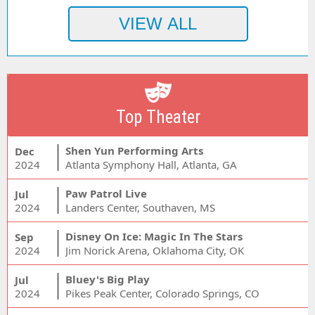
Top Theater
Shen Yun Performing Arts
Dec
2024
Atlanta Symphony Hall, Atlanta, GA
Paw Patrol Live
Jul
2024
Landers Center, Southaven, MS
Disney On Ice: Magic In The Stars
Sep
2024
Jim Norick Arena, Oklahoma City, OK
Bluey's Big Play
Jul
2024
Pikes Peak Center, Colorado Springs, CO