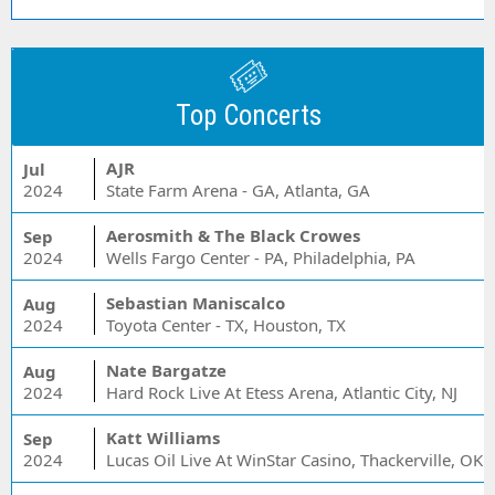
Top Concerts
AJR
Jul
2024
State Farm Arena - GA, Atlanta, GA
Aerosmith & The Black Crowes
Sep
2024
Wells Fargo Center - PA, Philadelphia, PA
Sebastian Maniscalco
Aug
2024
Toyota Center - TX, Houston, TX
Nate Bargatze
Aug
2024
Hard Rock Live At Etess Arena, Atlantic City, NJ
Katt Williams
Sep
2024
Lucas Oil Live At WinStar Casino, Thackerville, OK