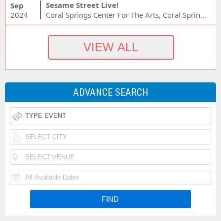
Sesame Street Live!
Sep
2024
Coral Springs Center For The Arts, Coral Springs, FL
ADVANCE SEARCH