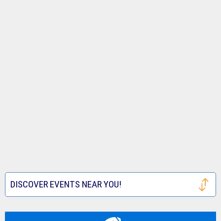
DISCOVER EVENTS NEAR YOU!