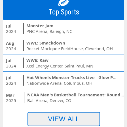
Top Sports
Monster Jam
Jul
2024
PNC Arena, Raleigh, NC
WWE: Smackdown
Aug
2024
Rocket Mortgage FieldHouse, Cleveland, OH
WWE: Raw
Jul
2024
Xcel Energy Center, Saint Paul, MN
Hot Wheels Monster Trucks Live - Glow Party
Jul
2024
Nationwide Arena, Columbus, OH
NCAA Men's Basketball Tournament: Rounds 1 & 2 - Session 3 (Time: TBD)
Mar
2025
Ball Arena, Denver, CO