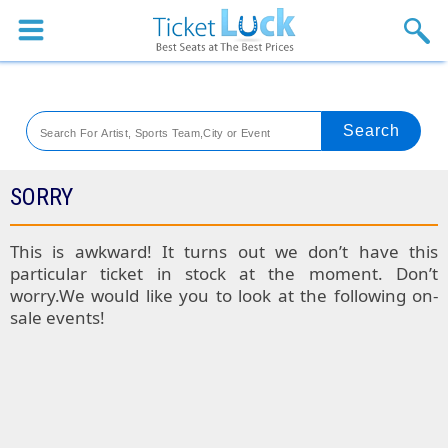
Sports
Concerts
Theaters
Venues
SORRY
Festival
This is awkward! It turns out we don’t have this
particular ticket in stock at the moment. Don’t
Blog
worry.We would like you to look at the following on-
sale events!