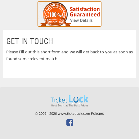
GET IN TOUCH
Please Fill out this short form and we will get back to you as soon as
found some relevent match
Policies
© 2009 - 2026 www.ticketluck.com