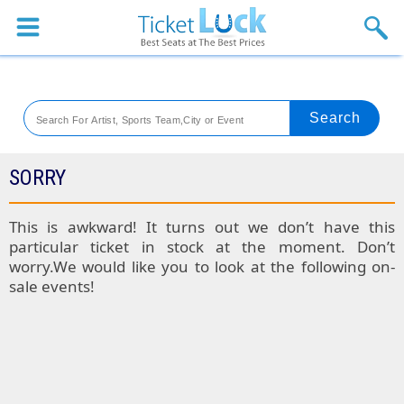
Sports
Concerts
Theaters
Venues
SORRY
Festival
This is awkward! It turns out we don’t have this
particular ticket in stock at the moment. Don’t
Blog
worry.We would like you to look at the following on-
sale events!