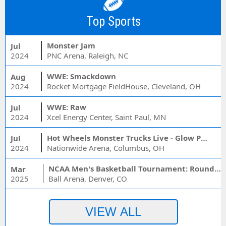
Top Sports
Monster Jam
Jul
2024
PNC Arena, Raleigh, NC
WWE: Smackdown
Aug
2024
Rocket Mortgage FieldHouse, Cleveland, OH
WWE: Raw
Jul
2024
Xcel Energy Center, Saint Paul, MN
Hot Wheels Monster Trucks Live - Glow Party
Jul
2024
Nationwide Arena, Columbus, OH
NCAA Men's Basketball Tournament: Rounds 1 & 2 - Session 3 (Time: TBD)
Mar
2025
Ball Arena, Denver, CO