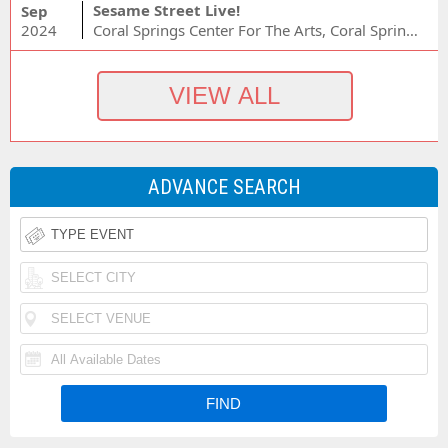
Sesame Street Live!
Sep
2024
Coral Springs Center For The Arts, Coral Springs, FL
ADVANCE SEARCH