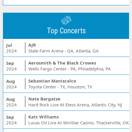
Top Concerts
AJR
Jul
2024
State Farm Arena - GA, Atlanta, GA
Aerosmith & The Black Crowes
Sep
2024
Wells Fargo Center - PA, Philadelphia, PA
Sebastian Maniscalco
Aug
2024
Toyota Center - TX, Houston, TX
Nate Bargatze
Aug
2024
Hard Rock Live At Etess Arena, Atlantic City, NJ
Katt Williams
Sep
2024
Lucas Oil Live At WinStar Casino, Thackerville, OK