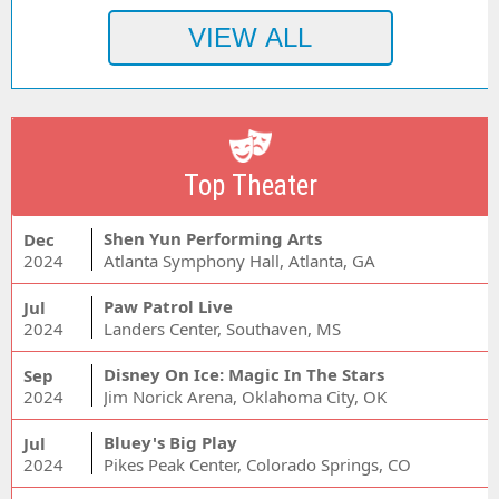
Top Theater
Shen Yun Performing Arts
Dec
2024
Atlanta Symphony Hall, Atlanta, GA
Paw Patrol Live
Jul
2024
Landers Center, Southaven, MS
Disney On Ice: Magic In The Stars
Sep
2024
Jim Norick Arena, Oklahoma City, OK
Bluey's Big Play
Jul
2024
Pikes Peak Center, Colorado Springs, CO