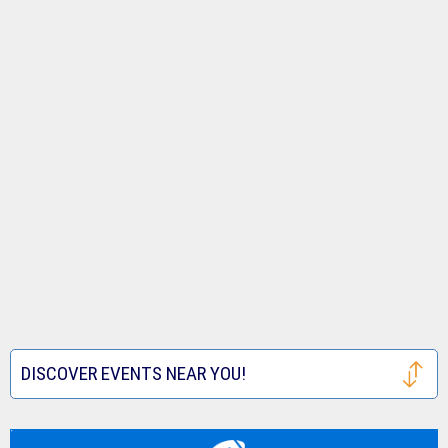
DISCOVER EVENTS NEAR YOU!