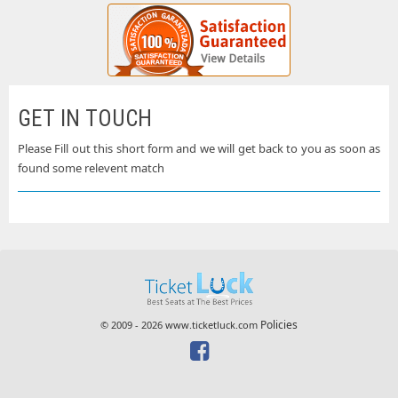
GET IN TOUCH
Please Fill out this short form and we will get back to you as soon as
found some relevent match
Policies
© 2009 - 2026 www.ticketluck.com